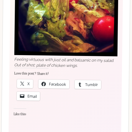
Feeling virtuous with just oil and balsamic on my salad.
Out of shot: plate of chicken wings.
Love this post? Share it!
X
Facebook
Tumblr
Email
Like this: