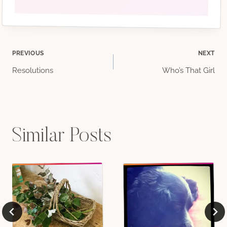
Post
PREVIOUS
NEXT
Resolutions
Who’s That Girl
navigation
Similar Posts