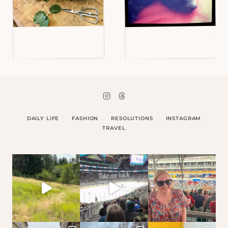
DAILY LIFE
FASHION
RESOLUTIONS
INSTAGRAM
TRAVEL