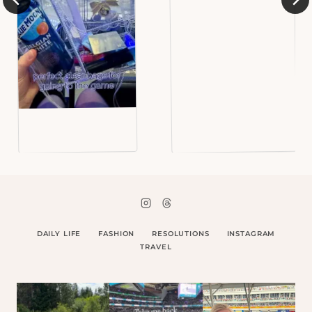
DAILY LIFE
FASHION
RESOLUTIONS
INSTAGRAM
TRAVEL