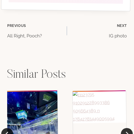
Post
PREVIOUS
NEXT
All Right, Pooch?
IG photo
navigation
Similar Posts