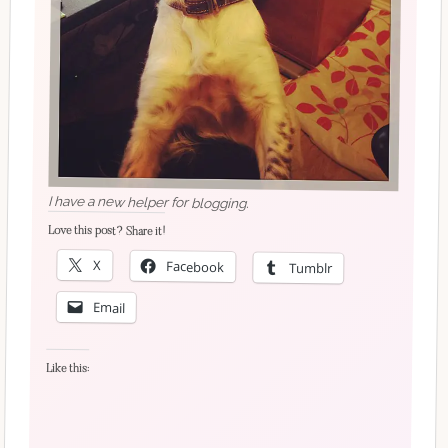
I have a new helper for blogging.
Love this post? Share it!
X
Facebook
Tumblr
Email
Like this: