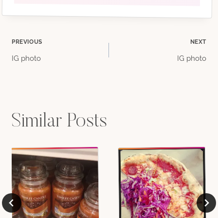
Post
PREVIOUS
NEXT
IG photo
IG photo
navigation
Similar Posts