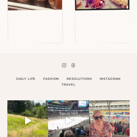
DAILY LIFE
FASHION
RESOLUTIONS
INSTAGRAM
TRAVEL