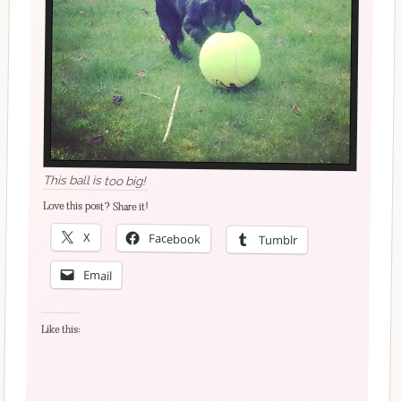
This ball is too big!
Love this post? Share it!
X
Facebook
Tumblr
Email
Like this: