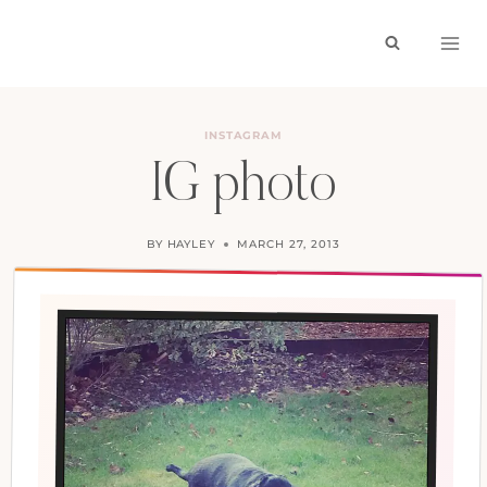
Skip
to
content
INSTAGRAM
IG photo
BY
HAYLEY
MARCH 27, 2013