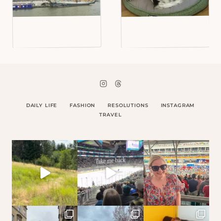
DAILY LIFE
FASHION
RESOLUTIONS
INSTAGRAM
TRAVEL