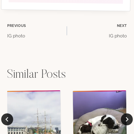
Post
PREVIOUS
NEXT
IG photo
IG photo
navigation
Similar Posts