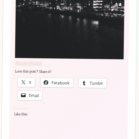
#lovelybristol
Love this post? Share it!
X
Facebook
Tumblr
Email
Like this: