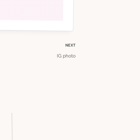
NEXT
IG photo