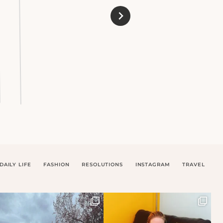
DAILY LIFE
FASHION
RESOLUTIONS
INSTAGRAM
TRAVEL