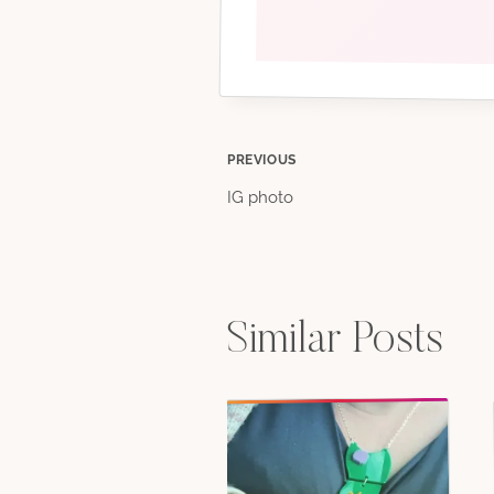
Post
PREVIOUS
IG photo
navigation
Similar Posts