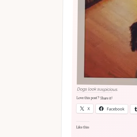
Dogs look suspicious.
Love this post? Share it!
X
Facebook
Like this: