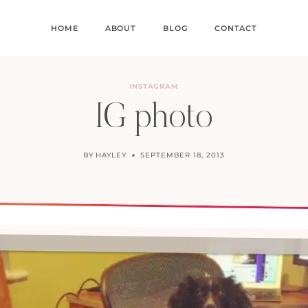
HOME
ABOUT
BLOG
CONTACT
INSTAGRAM
IG photo
BY
HAYLEY
SEPTEMBER 18, 2013