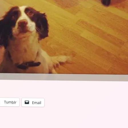
Tumblr
Email