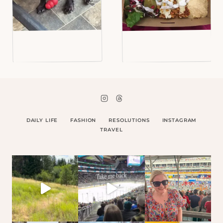
DAILY LIFE
FASHION
RESOLUTIONS
INSTAGRAM
TRAVEL