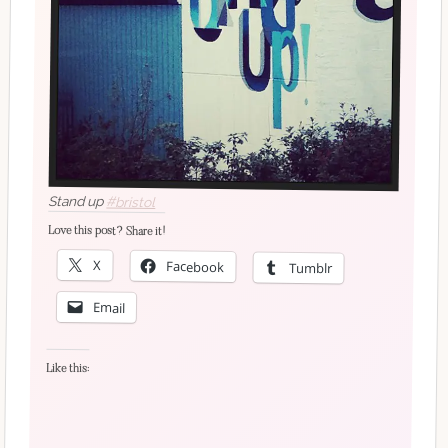
Stand up
#bristol
Love this post? Share it!
X
Facebook
Tumblr
Email
Like this: