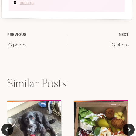
BRISTOL
Post
PREVIOUS
NEXT
IG photo
IG photo
navigation
Similar Posts