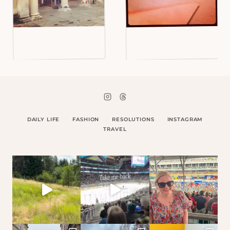
DAILY LIFE
FASHION
RESOLUTIONS
INSTAGRAM
TRAVEL