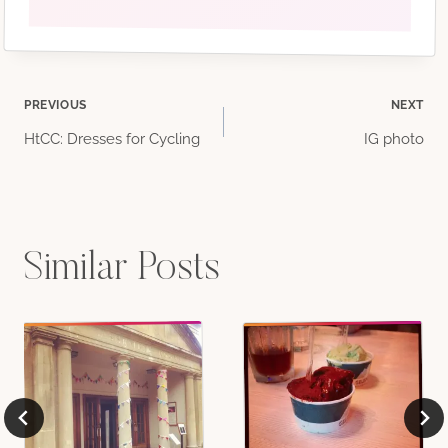
Post
PREVIOUS
NEXT
HtCC: Dresses for Cycling
IG photo
navigation
Similar Posts