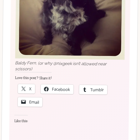
Baldy Fern. (or why @nixgeek isn’t allowed near
scissors)
Love this post? Share it!
X
Facebook
Tumblr
Email
Like this: