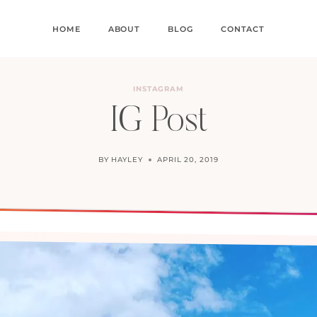
HOME
ABOUT
BLOG
CONTACT
INSTAGRAM
IG Post
BY
HAYLEY
APRIL 20, 2019