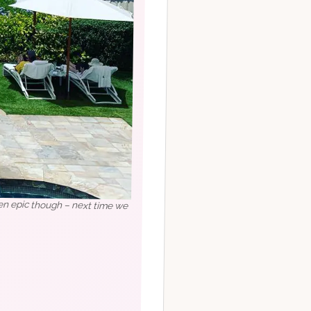
een epic though – next time we