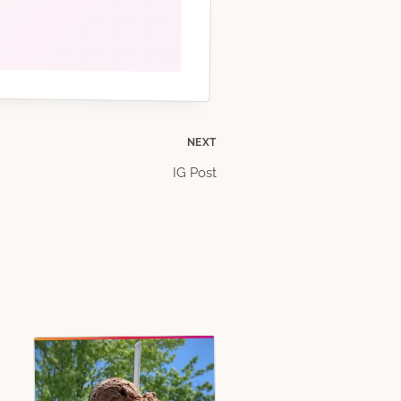
NEXT
IG Post