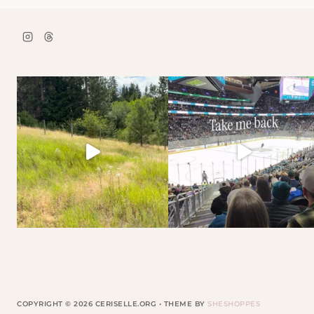
COPYRIGHT © 2026 CERISELLE.ORG • THEME BY
SHESHOPPES