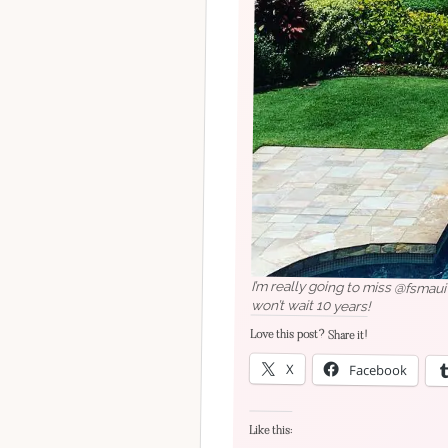
I’m really going to miss @fsmau
won’t wait 10 years!
Love this post? Share it!
X
Facebook
Like this: