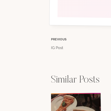
Post
PREVIOUS
IG Post
navigation
Similar Posts