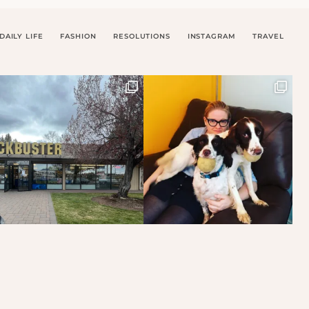
DAILY LIFE
FASHION
RESOLUTIONS
INSTAGRAM
TRAVEL