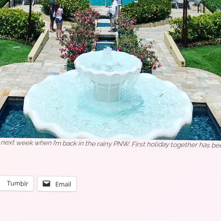
i next week when I’m back in the rainy PNW. First holiday together has b
Tumblr
Email