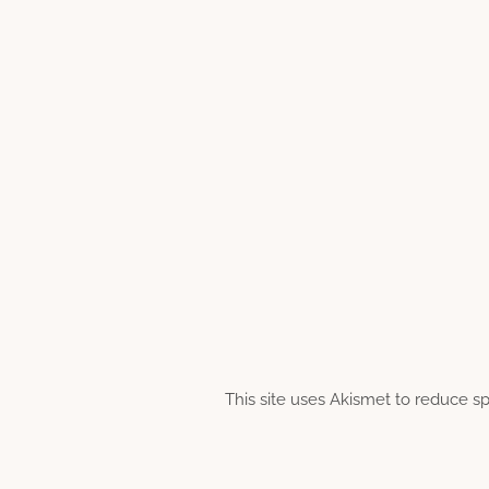
This site uses Akismet to reduce 