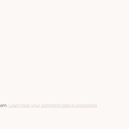
spam.
Learn how your comment data is processed.