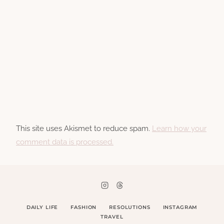
This site uses Akismet to reduce spam.
Learn how your
comment data is processed.
DAILY LIFE
FASHION
RESOLUTIONS
INSTAGRAM
TRAVEL