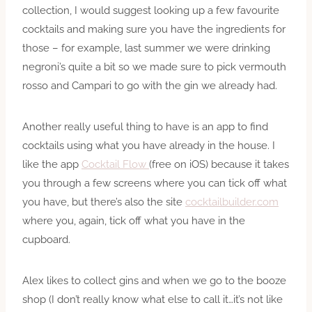
collection, I would suggest looking up a few favourite
cocktails and making sure you have the ingredients for
those – for example, last summer we were drinking
negroni’s quite a bit so we made sure to pick vermouth
rosso and Campari to go with the gin we already had.
Another really useful thing to have is an app to find
cocktails using what you have already in the house. I
like the app
Cocktail Flow
(free on iOS) because it takes
you through a few screens where you can tick off what
you have, but there’s also the site
cocktailbuilder.com
where you, again, tick off what you have in the
cupboard.
Alex likes to collect
gins
and when we go to the booze
shop (I don’t really know what else to call it…it’s not like