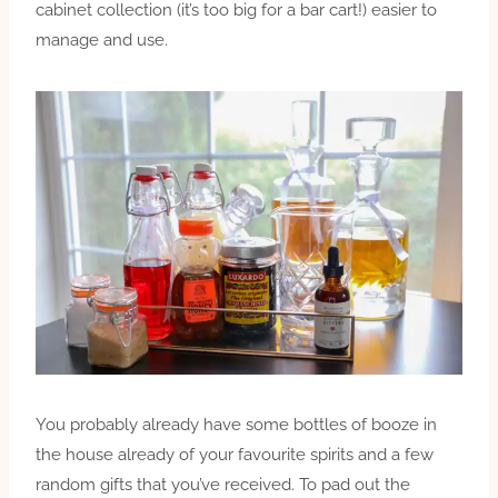
cabinet collection (it’s too big for a bar cart!) easier to
manage and use.
You probably already have some bottles of booze in
the house already of your favourite spirits and a few
random gifts that you’ve received. To pad out the