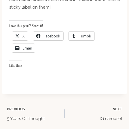
sticky label on them!
Love this post? Share it!
X
Facebook
Tumblr
Email
Like this:
Post
PREVIOUS
NEXT
5 Years Of Thought
IG carousel
navigation