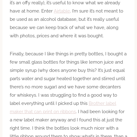
it’s an offy really), it’s useful to know what we already
have at home. Enter
Airtable
. I’m sure it’s not meant to
be used as an alcohol database, but it’s really useful
because we can keep track of what we have, along
with photos, prices and where it was bought.
Finally, because I like things in pretty bottles, I bought a
few small glass bottles for things like lemon juice and
simple syrup (why does anyone buy this? It’s just equal
parts water and sugar heated together and stirred until
there’s no more sugar) and we have some decanters
for whiskeys. I was struggling to find a good way to
label everything until I picked up this
Brother label
maker that can print on ribbons
. I had been looking for
a new label maker anyway and I found this at just the
right time. I think the bottles look much nicer with a
little ribbon around them to show what’s in there, than a