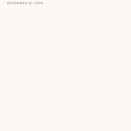
NOVEMBER 22, 2009