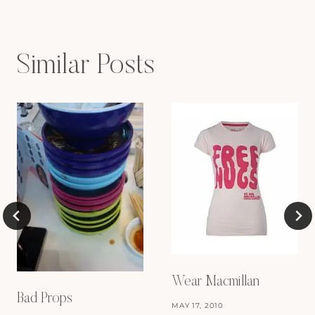
Similar Posts
Wear Macmillan
Bad Props
MAY 17, 2010