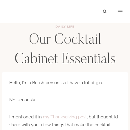
Skip
to
content
DAILY LIFE
Our Cocktail
Cabinet Essentials
BY
HAYLEY
FEBRUARY 4, 2019
Hello, I’m a British person, so I have a lot of gin.
No, seriously.
I mentioned it in
my Thanksgiving post
, but thought I’d
share with you a few things that make the cocktail