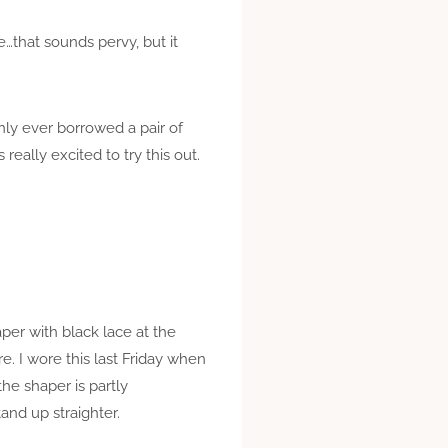
…that sounds pervy, but it
only ever borrowed a pair of
eally excited to try this out.
per with black lace at the
re. I wore this last Friday when
the shaper is partly
and up straighter.