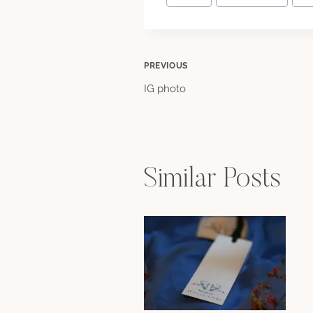
Tags:
Post
PREVIOUS
IG photo
navigation
Similar Posts