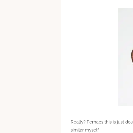
Really? Perhaps this is just d
similar myself.