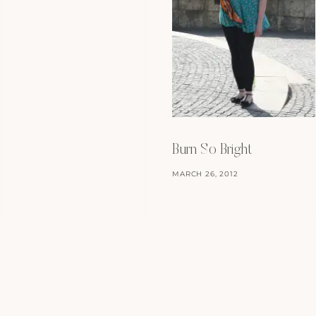
Burn So Bright
MARCH 26, 2012