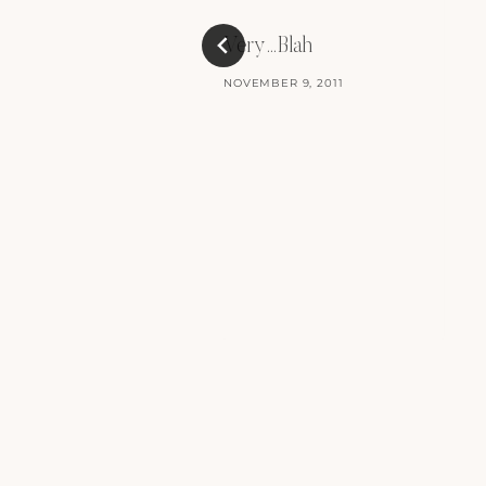
Very…Blah
NOVEMBER 9, 2011