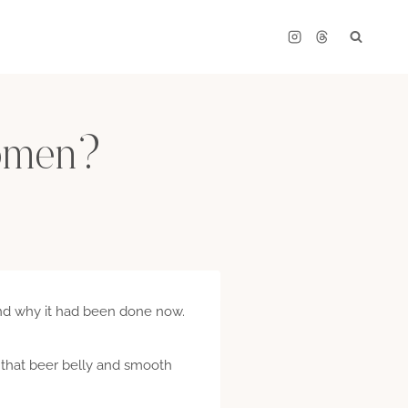
women?
nd why it had been done now.
n that beer belly and smooth