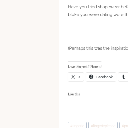
Have you tried shapewear befo
bloke you were dating wore t
(Perhaps this was the inspirati
Love this post? Share it!
X
Facebook
Like this:
Post
#
lingerie
#
lingerieplease
#
pr