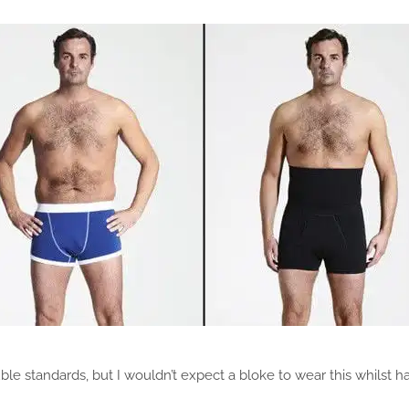
ouble standards, but I wouldn’t expect a bloke to wear this whilst