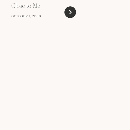
Heaven
Close to Me
NOVEMBER 17, 2010
OCTOBER 1, 2008