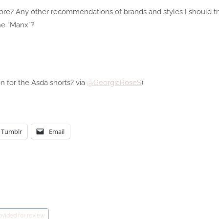
re? Any other recommendations of brands and styles I should tr
he “Manx”?
on for the Asda shorts? via
@GeorgiaRoseS
)
Tumblr
Email
ovided for review