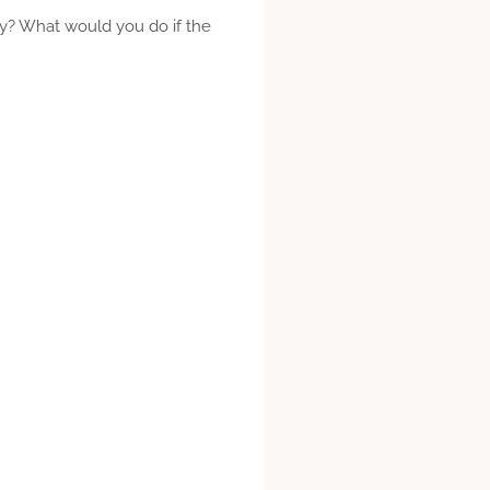
y? What would you do if the