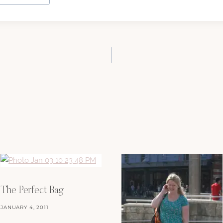
The Perfect Bag
JANUARY 4, 2011