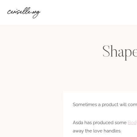
Skip
ceriselle.org
to
content
Shape
Sometimes a product will com
Asda has produced some
Body
away the love handles.