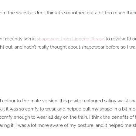
om the website. Um…I think its smoothed out a bit too much there
nt recently some
shapewear from Lingerie Please
to review. I’d 
ht out, and hadn’t really thought about shapewear before so I was r
d colour to the male version, this pewter coloured satiny waist sha
t, but it was so comfy to wear, and helped pull my shape in a bit mo
comfy enough to wear all day on the train. I think the benefits of 
ring it, I was a lot more aware of my posture, and it helped me st