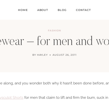
HOME
ABOUT
BLOG
CONTACT
FASHION
wear – for men and 
BY
HAYLEY
AUGUST 26, 2011
e along, and you wonder both why it hasn’t been done before, a
sculpt Shorts
for men that claim to lift and firm the bum, suck i