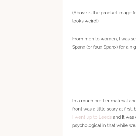
(Above is the product image fr
looks weird!)
From men to women, I was se
Spanx (or faux Spanx) for a nig
In a much prettier material an
front was a little scary at firs
I went up to Leeds
and it was 
psychological in that while wea