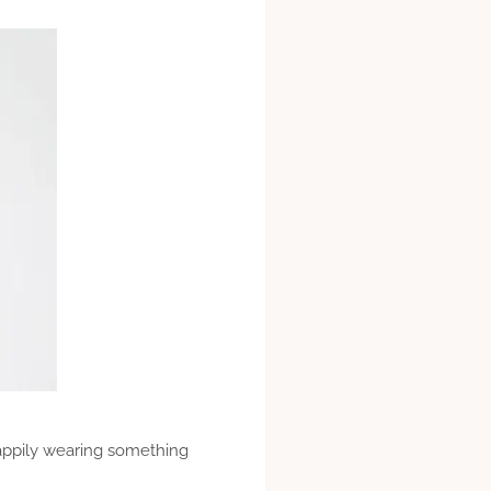
 happily wearing something