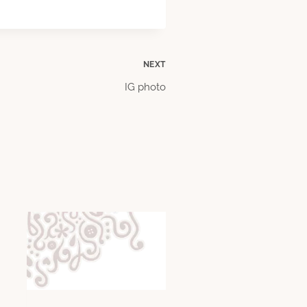
NEXT
IG photo
4 Million Pennies Fr