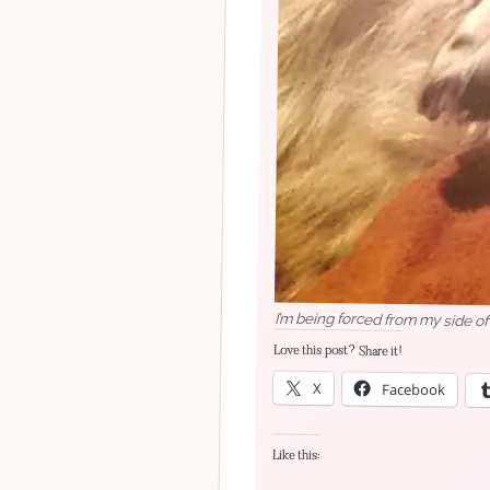
I’m being forced from my side of
Love this post? Share it!
X
Facebook
Like this: