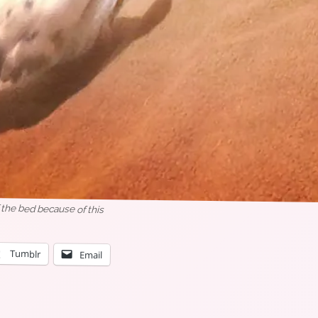
 the bed because of this
Tumblr
Email