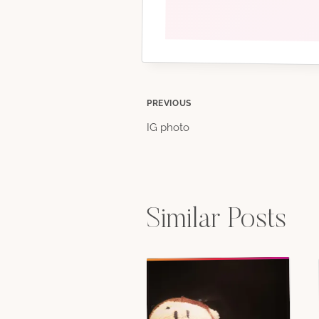
Post
PREVIOUS
IG photo
navigation
Similar Posts