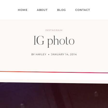
HOME
ABOUT
BLOG
CONTACT
INSTAGRAM
IG photo
BY
HAYLEY
JANUARY 14, 2014