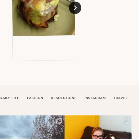
DAILY LIFE
FASHION
RESOLUTIONS
INSTAGRAM
TRAVEL