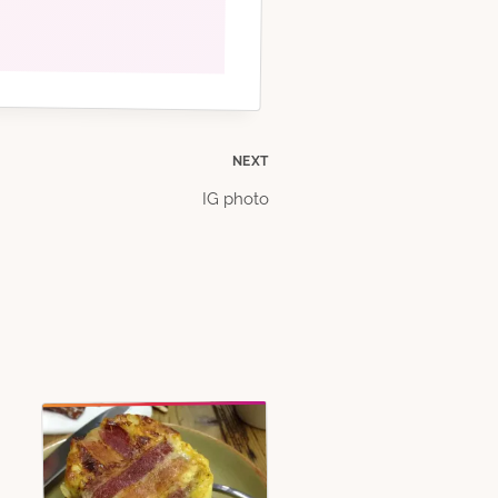
NEXT
IG photo