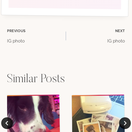
Post
PREVIOUS
NEXT
IG photo
IG photo
navigation
Similar Posts