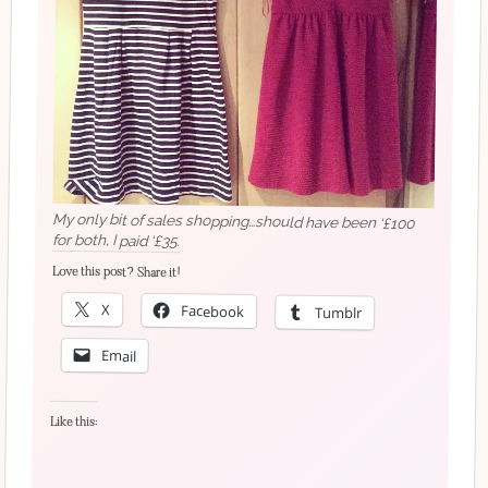
My only bit of sales shopping…should have been ‘£100
for both, I paid ‘£35.
Love this post? Share it!
X
Facebook
Tumblr
Email
Like this: