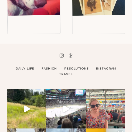
DAILY LIFE
FASHION
RESOLUTIONS
INSTAGRAM
TRAVEL