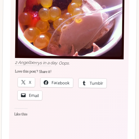
2 Angelberrys in a day. Oops.
Love this post? Share it!
X
Facebook
Tumblr
Email
Like this: