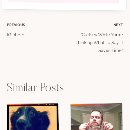
Post
PREVIOUS
NEXT
IG photo
“Curtsey While You’re
navigation
Thinking What To Say. It
Saves Time”
Similar Posts