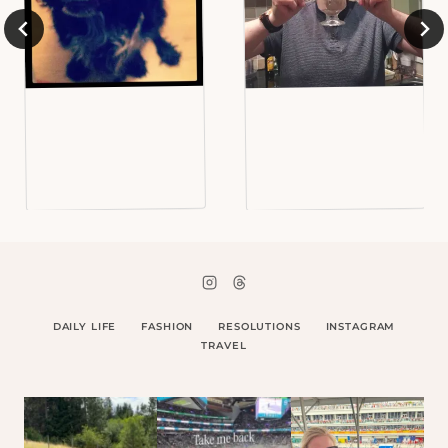
DAILY LIFE
FASHION
RESOLUTIONS
INSTAGRAM
TRAVEL