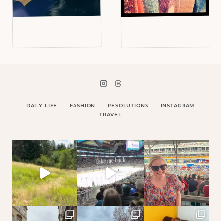
DAILY LIFE
FASHION
RESOLUTIONS
INSTAGRAM
TRAVEL