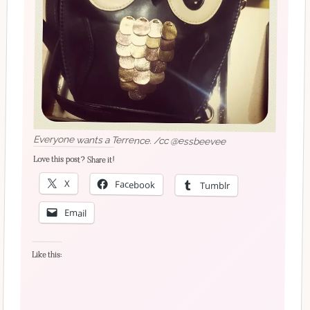
Everyone wants a Terrence. /cc @essbeevee
Love this post? Share it!
X
Facebook
Tumblr
Email
Like this: