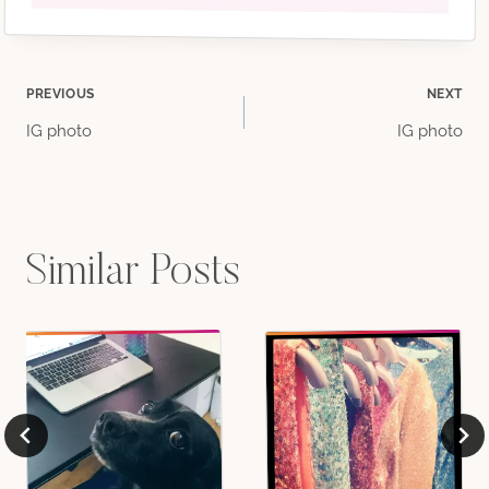
Post
PREVIOUS
NEXT
IG photo
IG photo
navigation
Similar Posts