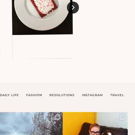
DAILY LIFE
FASHION
RESOLUTIONS
INSTAGRAM
TRAVEL