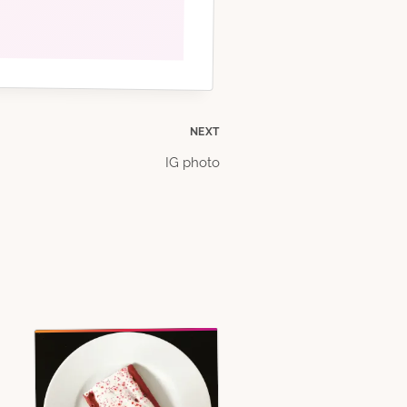
NEXT
IG photo