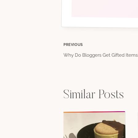
Post
PREVIOUS
Why Do Bloggers Get Gifted Items
navigation
Similar Posts