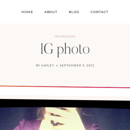
HOME
ABOUT
BLOG
CONTACT
INSTAGRAM
IG photo
BY
HAYLEY
SEPTEMBER 3, 2012