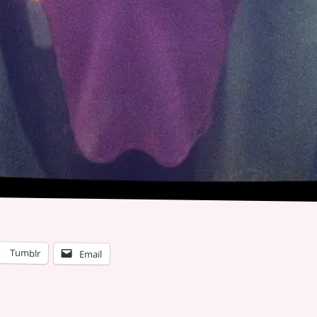
Tumblr
Email