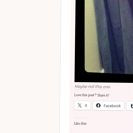
Maybe not this one.
Love this post? Share it!
X
Facebook
Like this: