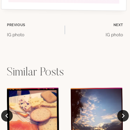
Post
PREVIOUS
NEXT
IG photo
IG photo
navigation
Similar Posts