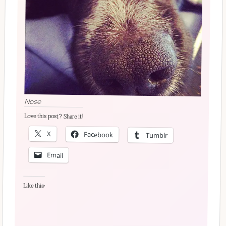
Nose
Love this post? Share it!
X
Facebook
Tumblr
Email
Like this: