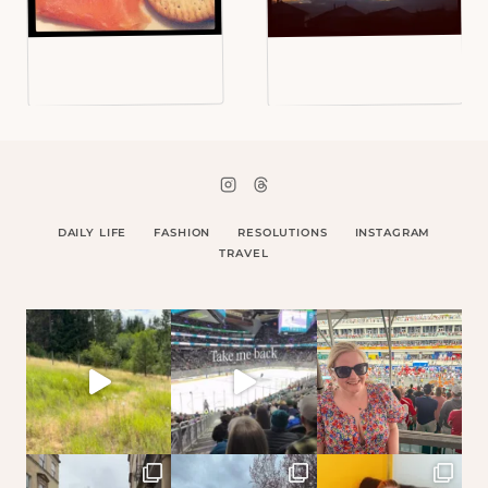
DAILY LIFE
FASHION
RESOLUTIONS
INSTAGRAM
TRAVEL