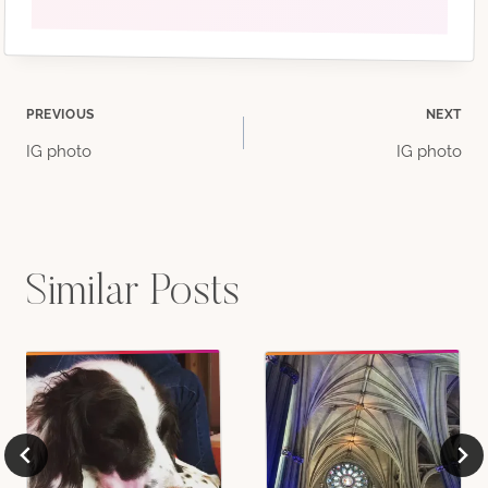
Post
PREVIOUS
NEXT
IG photo
IG photo
navigation
Similar Posts