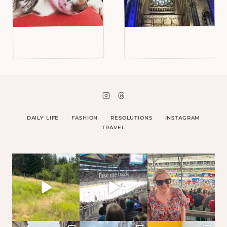
DAILY LIFE
FASHION
RESOLUTIONS
INSTAGRAM
TRAVEL