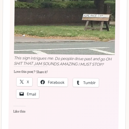
This sign intrigues me. Do people drive past and go OH
SHIT THAT JAM SOUNDS AMAZING I MUST STOP?
Love this post? Share it!
X
Facebook
Tumblr
Email
Like this: