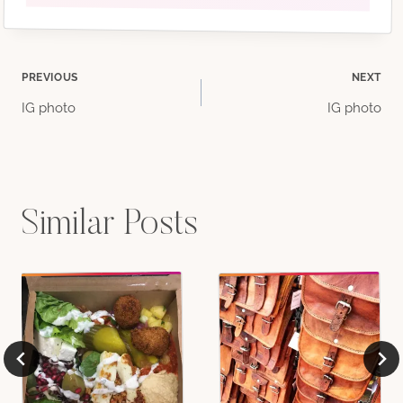
Post
PREVIOUS
NEXT
IG photo
IG photo
navigation
Similar Posts