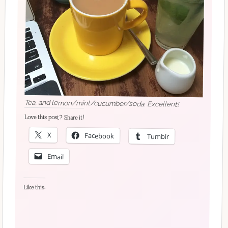
Tea, and lemon/mint/cucumber/soda. Excellent!
Love this post? Share it!
X
Facebook
Tumblr
Email
Like this: