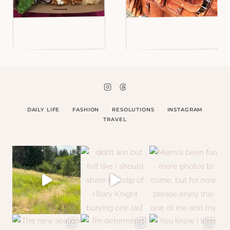
DAILY LIFE
FASHION
RESOLUTIONS
INSTAGRAM
TRAVEL