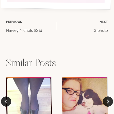
Post
PREVIOUS
NEXT
Harvey Nichols SS14
IG photo
navigation
Similar Posts