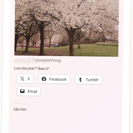
#SAKURA
! @waiyeehong
Love this post? Share it!
X
Facebook
Tumblr
Email
Like this: