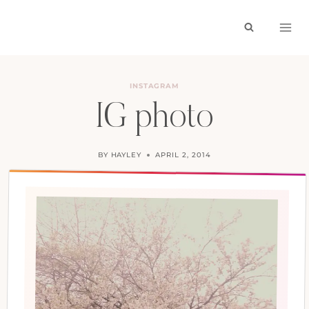
Skip
to
content
INSTAGRAM
IG photo
BY
HAYLEY
APRIL 2, 2014