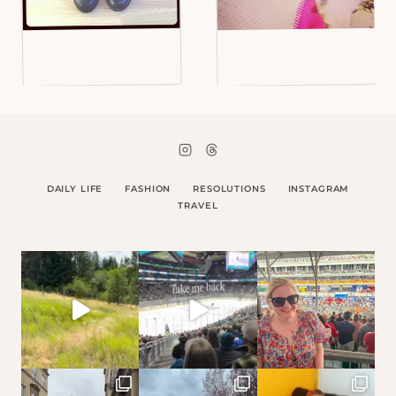
DAILY LIFE
FASHION
RESOLUTIONS
INSTAGRAM
TRAVEL