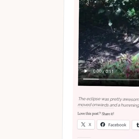
The eclipse was pretty awesome 
moved onwards and a hummingbird
Love this post? Share it!
X
Facebook