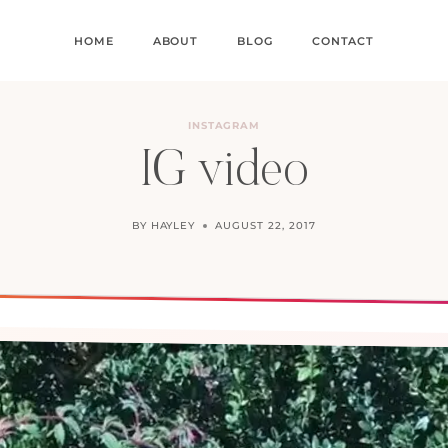
HOME
ABOUT
BLOG
CONTACT
INSTAGRAM
IG video
BY
HAYLEY
AUGUST 22, 2017