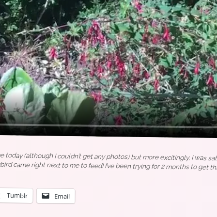
today (although I couldn’t get any photos) but more excitingly, I was sa
 came right next to me to feed! I’ve been trying for 2 months to get thi
Tumblr
Email