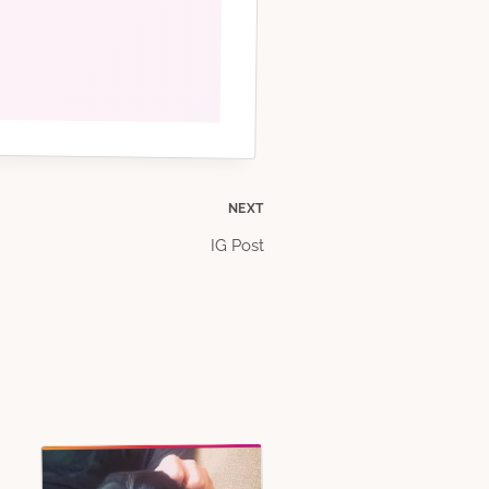
NEXT
IG Post