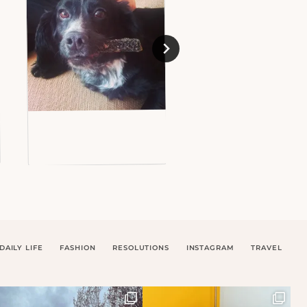
DAILY LIFE
FASHION
RESOLUTIONS
INSTAGRAM
TRAVEL