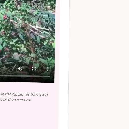
t in the garden as the moon
s bird on camera!