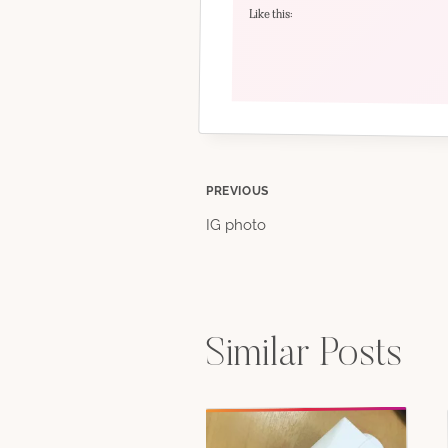
Like this:
Post
PREVIOUS
IG photo
navigation
Similar Posts