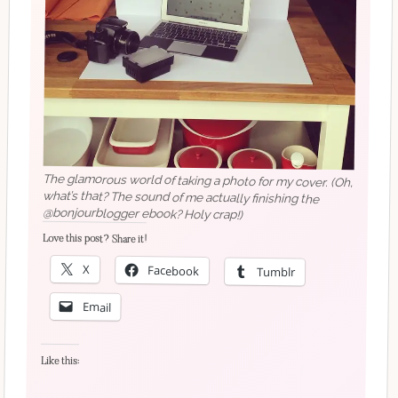
The glamorous world of taking a photo for my cover. (Oh,
what’s that? The sound of me actually finishing the
@bonjourblogger ebook? Holy crap!)
Love this post? Share it!
X
Facebook
Tumblr
Email
Like this: