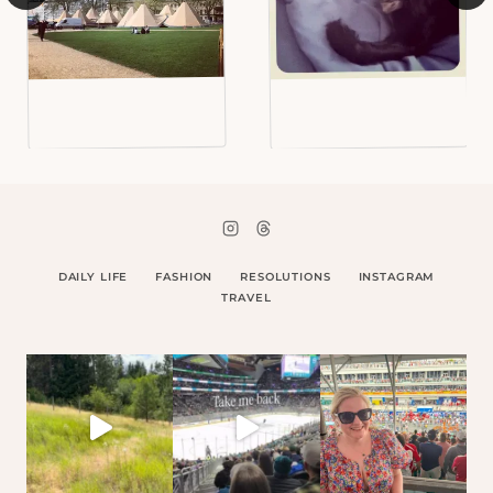
DAILY LIFE
FASHION
RESOLUTIONS
INSTAGRAM
TRAVEL