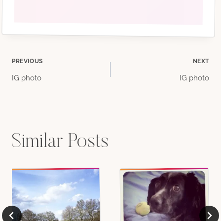
Post
PREVIOUS
NEXT
IG photo
IG photo
navigation
Similar Posts