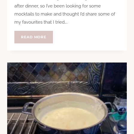
after dinner, so I’ve been looking for some
mocktails to make and thought I’d share some of
my favourites that I tried….
MONDAY
READ MORE
MOCKTAILS