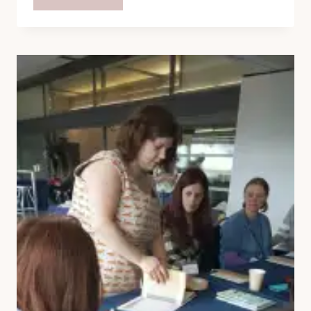
OFFENSIVELY
EASY
FLAPJACK
RECIPE