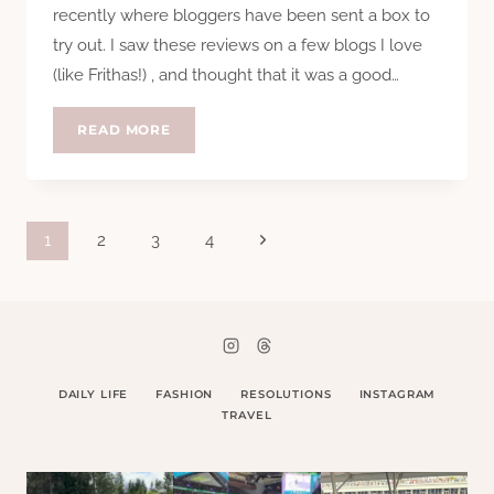
recently where bloggers have been sent a box to
try out. I saw these reviews on a few blogs I love
(like Frithas!) , and thought that it was a good…
REVIEW:
READ MORE
HELLO
FRESH
Page
Next
1
2
3
4
Page
navigation
DAILY LIFE
FASHION
RESOLUTIONS
INSTAGRAM
TRAVEL