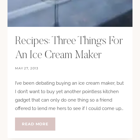
Recipes: Three Things For
An Ice Cream Maker
MAY 27, 2013
I’ve been debating buying an ice cream maker, but
I don’t want to buy yet another pointless kitchen
gadget that can only do one thing so a friend
offered to lend me hers to see if I could come up…
RECIPES:
READ MORE
THREE
THINGS