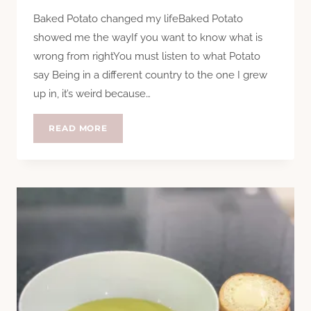
Baked Potato changed my lifeBaked Potato
showed me the wayIf you want to know what is
wrong from rightYou must listen to what Potato
say Being in a different country to the one I grew
up in, it’s weird because…
THANK
READ MORE
YOU
BAKED
POTATO
(SOUP)