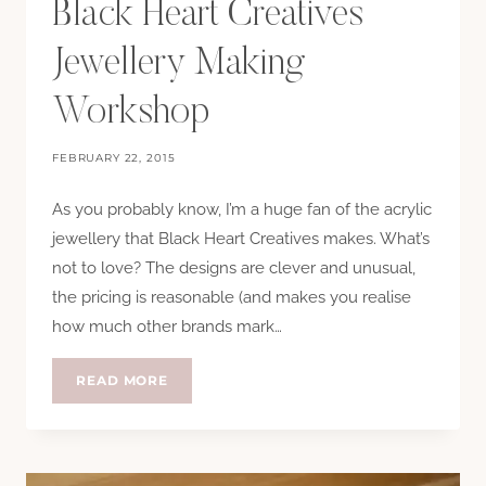
Black Heart Creatives
Jewellery Making
Workshop
FEBRUARY 22, 2015
As you probably know, I’m a huge fan of the acrylic
jewellery that Black Heart Creatives makes. What’s
not to love? The designs are clever and unusual,
the pricing is reasonable (and makes you realise
how much other brands mark…
BLACK
READ MORE
HEART
CREATIVES
JEWELLERY
MAKING
WORKSHOP