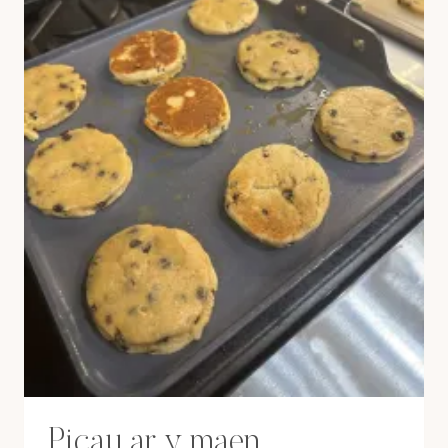
Picau ar y maen