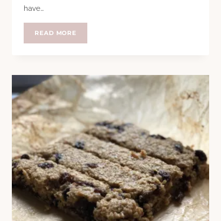
have…
SOUP
READ MORE
SUNDAY