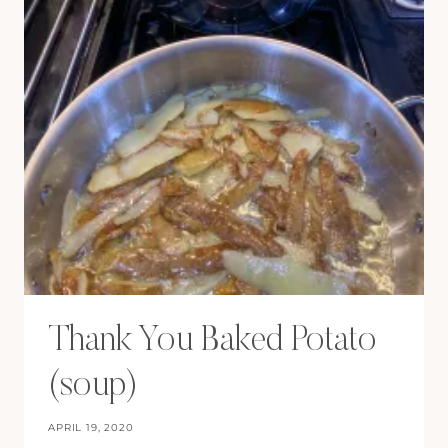
Thank You Baked Potato
(soup)
APRIL 19, 2020