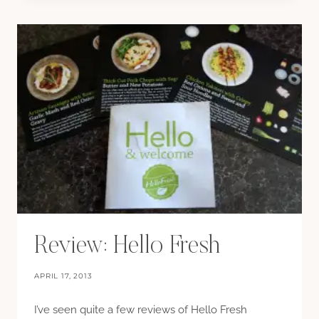
FOR
AN
ICE
CREAM
MAKER
Review: Hello Fresh
APRIL 17, 2013
I’ve seen quite a few reviews of Hello Fresh