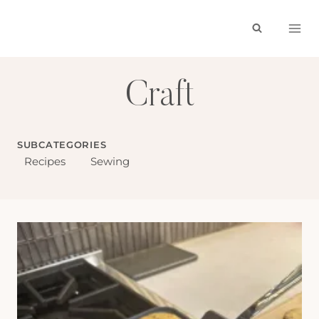
Skip
to
content
Craft
SUBCATEGORIES
Recipes
Sewing