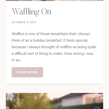
Waffling On
OCTOBER 9, 2013
Waffles is one of those breakfasts that I always
think of as a holiday breakfast. It feels special,
because I always thought of waffles as being quite
a difficult sort of thing to make. How wrong I was.
In an…
WAFFLING
READ MORE
ON