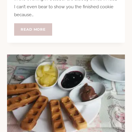
I can’t even bear to show you the finished cookie
because…
COOKIE
READ MORE
SURVIVAL