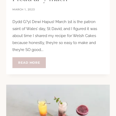
MARCH 1, 2023
Dydd G?yl Dewi Hapus! March 1st is the patron
saint of Wales’ day, St David, and I figured it was
about time I shared my recipe for Welsh Cakes
because honestly, they’re so easy to make and
they’re SO good….
PICAU
READ MORE
AR
Y
MAEN