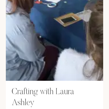
Crafting with Laura
Ashley