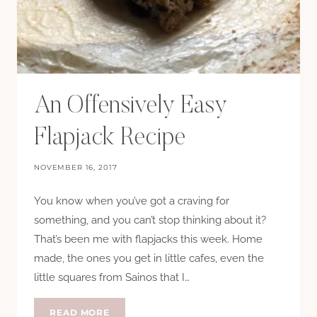
An Offensively Easy
Flapjack Recipe
NOVEMBER 16, 2017
You know when you’ve got a craving for
something, and you can’t stop thinking about it?
That’s been me with flapjacks this week. Home
made, the ones you get in little cafes, even the
little squares from Sainos that I…
AN
READ MORE