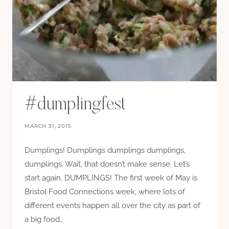
#dumplingfest
MARCH 31, 2015
Dumplings! Dumplings dumplings dumplings,
dumplings. Wait, that doesn’t make sense. Let’s
start again. DUMPLINGS! The first week of May is
Bristol Food Connections week, where lots of
different events happen all over the city as part of
a big food…