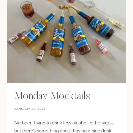
Monday Mocktails
JANUARY 25, 2021
I’ve been trying to drink less alcohol in the week,
but there’s something about having a nice drink