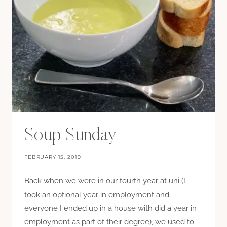
Soup Sunday
FEBRUARY 15, 2019
Back when we were in our fourth year at uni (I
took an optional year in employment and
everyone I ended up in a house with did a year in
employment as part of their degree), we used to