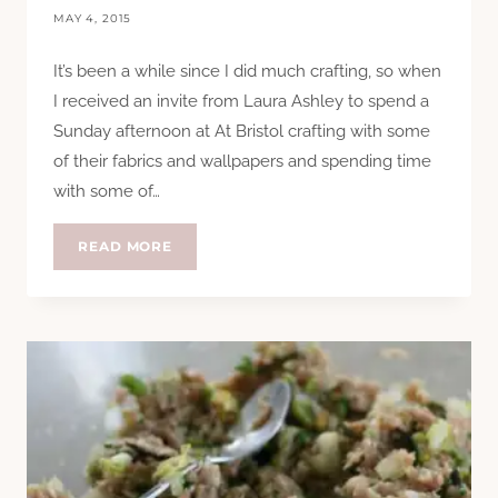
MAY 4, 2015
It’s been a while since I did much crafting, so when
I received an invite from Laura Ashley to spend a
Sunday afternoon at At Bristol crafting with some
of their fabrics and wallpapers and spending time
with some of…
CRAFTING
READ MORE
WITH
LAURA
ASHLEY