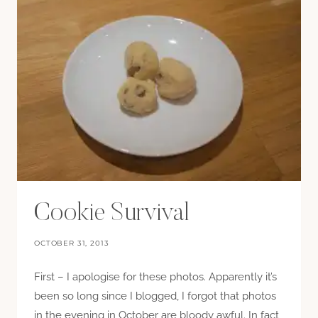
Cookie Survival
OCTOBER 31, 2013
First – I apologise for these photos. Apparently it’s
been so long since I blogged, I forgot that photos
in the evening in October are bloody awful. In fact,