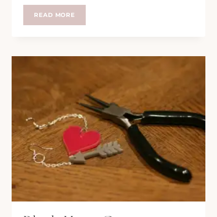
#DUMPLINGFEST
READ MORE