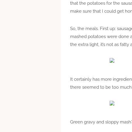
that the potatoes for the sau
make sure that I could get hom
So, the meals. First up: sausa
mashed potatoes were done a dif
the extra light, it’s not as fatty as
It certainly has more ingredient
there seemed to be too much mi
Green gravy and sloppy mash? 