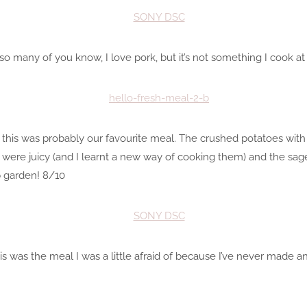
o many of you know, I love pork, but it’s not something I cook a
but this was probably our favourite meal. The crushed potatoes wi
s were juicy (and I learnt a new way of cooking them) and the sa
 garden! 8/10
This was the meal I was a little afraid of because I’ve never made a