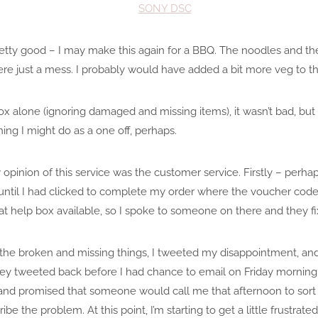
tty good – I may make this again for a BBQ. The noodles and the 
ere just a mess. I probably would have added a bit more veg to thi
 box alone (ignoring damaged and missing items), it wasn’t bad, bu
ng I might do as a one off, perhaps.
inion of this service was the customer service. Firstly – perhaps
e until I had clicked to complete my order where the voucher cod
hat help box available, so I spoke to someone on there and they fi
the broken and missing things, I tweeted my disappointment, an
ey tweeted back before I had chance to email on Friday morning
 and promised that someone would call me that afternoon to sort i
be the problem. At this point, I’m starting to get a little frustrat