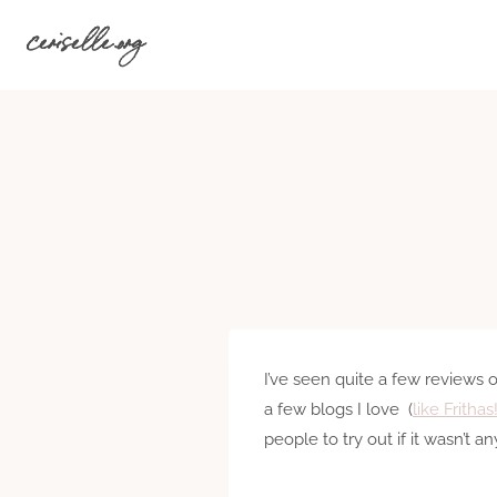
Skip
ceriselle.org
to
content
I’ve seen quite a few reviews 
a few blogs I love (
like Frithas
people to try out if it wasn’t