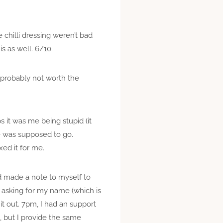
chilli dressing weren’t bad
s as well. 6/10.
t probably not worth the
 it was me being stupid (it
e was supposed to go.
xed it for me.
d made a note to myself to
 asking for my name (which is
t out. 7pm, I had an support
ed, but I provide the same