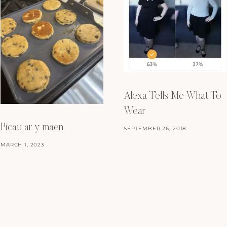
Alexa Tells Me What To
Wear
Picau ar y maen
SEPTEMBER 26, 2018
MARCH 1, 2023