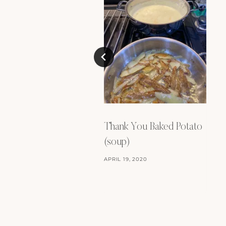
Thank You Baked Potato
(soup)
APRIL 19, 2020