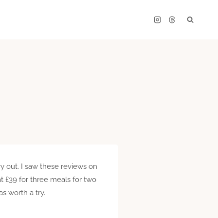
y out. I saw these reviews on
 at £39 for three meals for two
as worth a try.