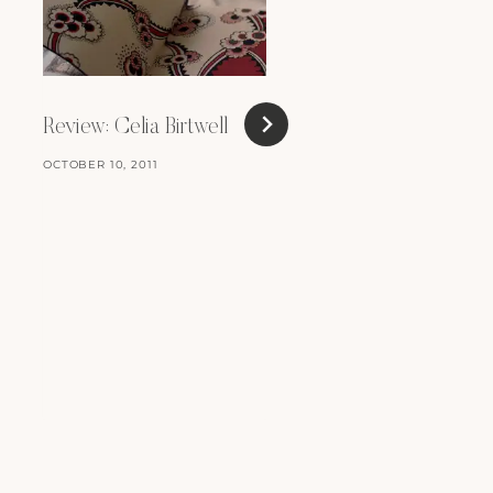
Review: Celia Birtwell
Short and Sweet
OCTOBER 10, 2011
SEPTEMBER 18, 2008