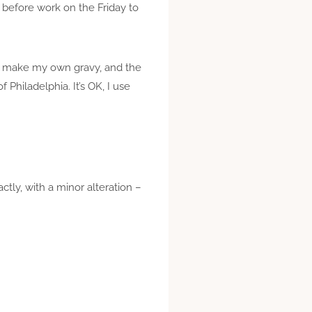
 before work on the Friday to
lly make my own gravy, and the
Philadelphia. It’s OK, I use
actly, with a minor alteration –