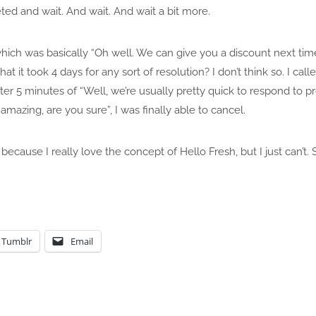
ted and wait. And wait. And wait a bit more.
ch was basically “Oh well. We can give you a discount next time”.
e that it took 4 days for any sort of resolution? I don’t think so. I 
fter 5 minutes of “Well, we’re usually pretty quick to respond to 
 amazing, are you sure”, I was finally able to cancel.
because I really love the concept of Hello Fresh, but I just can’
Tumblr
Email