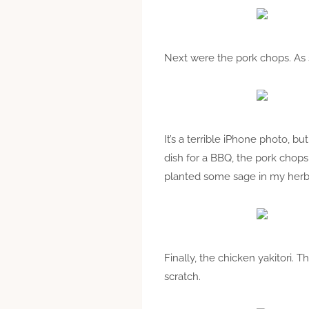
Next were the pork chops. As s
It’s a terrible iPhone photo, 
dish for a BBQ, the pork chop
planted some sage in my herb
Finally, the chicken yakitori. 
scratch.