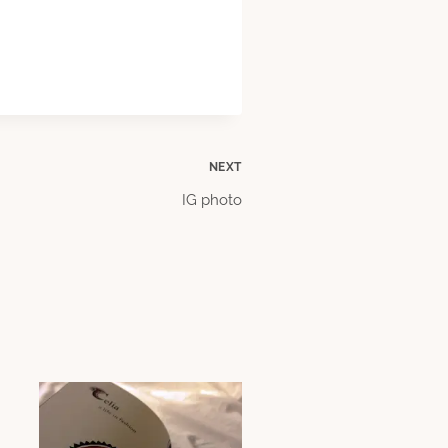
NEXT
IG photo