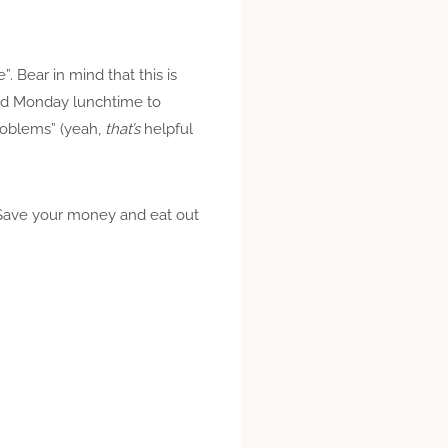
 Bear in mind that this is
called Monday lunchtime to
problems” (yeah,
that’s
helpful
t. Save your money and eat out