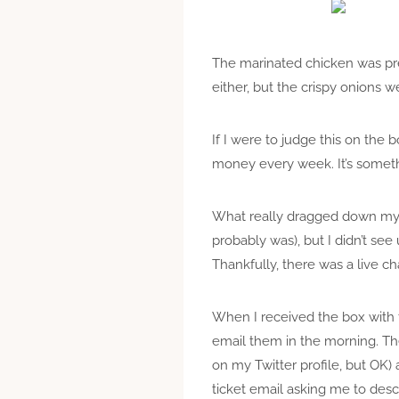
The marinated chicken was pre
either, but the crispy onions w
If I were to judge this on the
money every week. It’s somethi
What really dragged down my op
probably was), but I didn’t se
Thankfully, there was a live c
When I received the box with 
email them in the morning. Th
on my Twitter profile, but OK)
ticket email asking me to descri