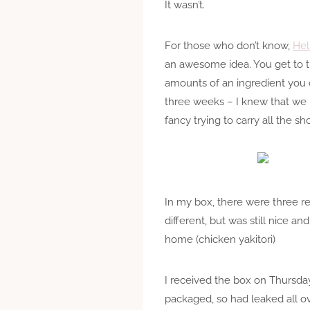
It wasn’t.
For those who don’t know,
Hel
an awesome idea. You get to t
amounts of an ingredient you 
three weeks – I knew that we p
fancy trying to carry all the 
In my box, there were three r
different, but was still nice an
home (chicken yakitori)
I received the box on Thursday
packaged, so had leaked all ov