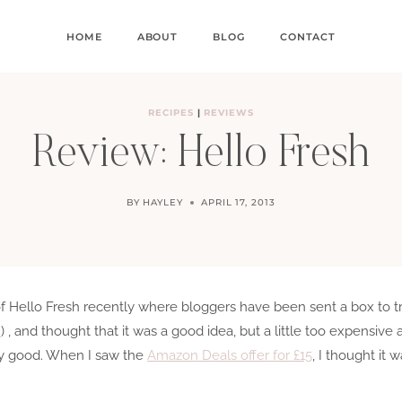
HOME
ABOUT
BLOG
CONTACT
RECIPES
|
REVIEWS
Review: Hello Fresh
BY
HAYLEY
APRIL 17, 2013
of Hello Fresh recently where bloggers have been sent a box to tr
!
) , and thought that it was a good idea, but a little too expensive
 any good. When I saw the
Amazon Deals offer for £15
, I thought it w