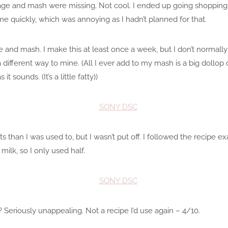
sage and mash were missing. Not cool. I ended up going shopping
e quickly, which was annoying as I hadn’t planned for that.
ge and mash. I make this at least once a week, but I don’t norma
ferent way to mine. (All I ever add to my mash is a big dollop of 
 it sounds. (It’s a little fatty))
s than I was used to, but I wasn’t put off. I followed the recipe ex
lk, so I only used half.
Seriously unappealing. Not a recipe I’d use again – 4/10.