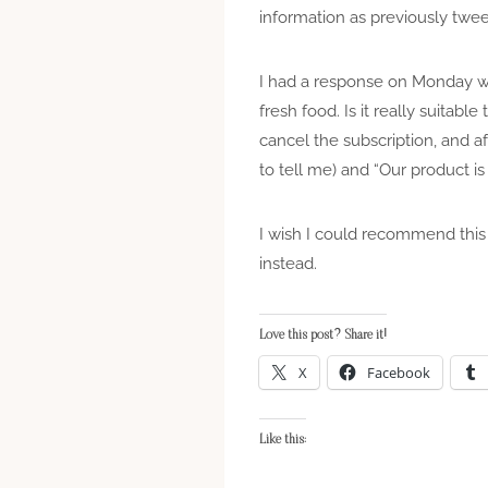
information as previously twee
I had a response on Monday whi
fresh food. Is it really suitabl
cancel the subscription, and a
to tell me) and “Our product is
I wish I could recommend this 
instead.
Love this post? Share it!
X
Facebook
Like this: