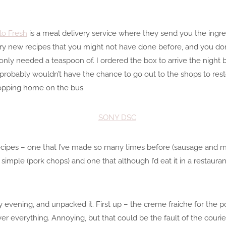
lo Fresh
is a meal delivery service where they send you the ingred
ry new recipes that you might not have done before, and you do
only needed a teaspoon of. I ordered the box to arrive the night
robably wouldn’t have the chance to go out to the shops to resto
shopping home on the bus.
ecipes – one that I’ve made so many times before (sausage and ma
d simple (pork chops) and one that although I’d eat it in a restauran
 evening, and unpacked it. First up – the creme fraiche for the 
er everything. Annoying, but that could be the fault of the cour