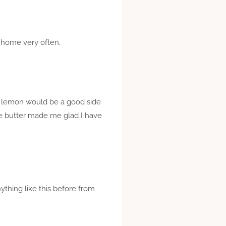
t home very often.
th lemon would be a good side
ge butter made me glad I have
nything like this before from