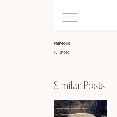
Post
#
review
Tags:
Post
PREVIOUS
IG photo
navigation
Similar Posts