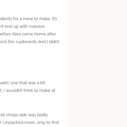
ients for a meal to make. It’s
n’t end up with massive
 before Alex came home after
ck the cupboards, and I didn’t
sh), one that was a bit
t, I wouldn’t think to make at
pork chops side was badly
ier. Unpacked more…only to find