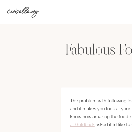
Skip
ceriselle.org
to
content
Fabulous F
The problem with following loca
and it makes you look at your
know how amazing the food is 
at Goldbrick
asked if I’d like t