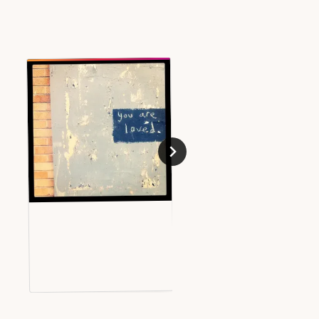
Big Screens in Bristol
JUNE 8, 2010