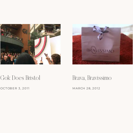
Gok Does Bristol
Brava, Bravissimo
OCTOBER 3, 2011
MARCH 28, 2012