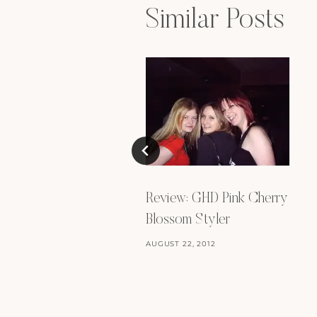
Similar Posts
Review: GHD Pink Cherry
Blossom Styler
AUGUST 22, 2012