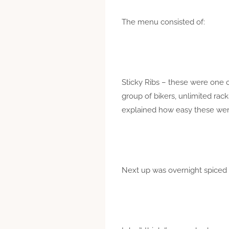
The menu consisted of:
Sticky Ribs – these were one o
group of bikers, unlimited rac
explained how easy these were
Next up was overnight spiced r