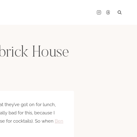
brick House
t they’ve got on for lunch,
ally bad for this, because I
se for cocktails). So when
Ben