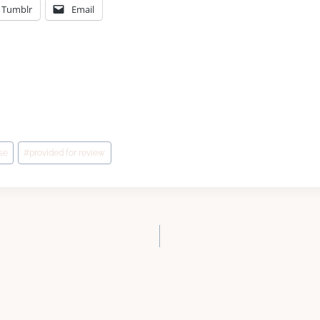
Tumblr
Email
se
#
provided for review