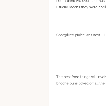
I don’t think I’ve ever had mus
usually means they were horrib
Chargrilled plaice was next – I
The best food things will invo
brioche buns ticked off all t