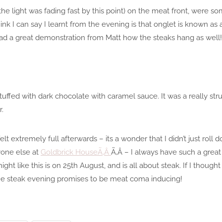
 the light was fading fast by this point) on the meat front, were 
nk I can say I learnt from the evening is that onglet is known as 
ad a great demonstration from Matt how the steaks hang as well!
tuffed with dark chocolate with caramel sauce. It was a really str
r.
elt extremely full afterwards – its a wonder that I didn’t just roll
yone else at
Goldbrick HouseÃ‚Â
Ã‚Â – I always have such a great
ight like this is on 25th August, and is all about steak. If I thoug
 the steak evening promises to be meat coma inducing!