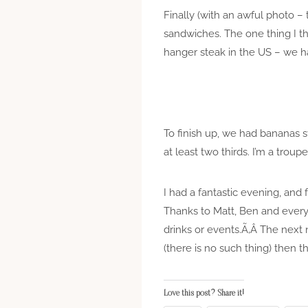
Finally (with an awful photo –
sandwiches. The one thing I thi
hanger steak in the US – we h
To finish up, we had bananas s
at least two thirds. I’m a troupe
I had a fantastic evening, and f
Thanks to Matt, Ben and ever
drinks or events.Ã‚Â The next n
(there is no such thing) then
Love this post? Share it!