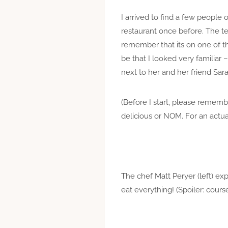
I arrived to find a few people 
restaurant once before. The ter
remember that its on one of th
be that I looked very familiar
next to her and her friend Sara
(Before I start, please remem
delicious or NOM. For an actua
The chef Matt Peryer (left) ex
eat everything! (Spoiler: cours