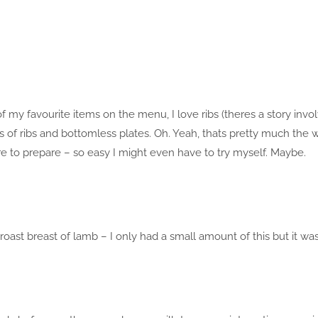
f my favourite items on the menu, I love ribs (theres a story invo
ks of ribs and bottomless plates. Oh. Yeah, thats pretty much the 
 to prepare – so easy I might even have to try myself. Maybe.
oast breast of lamb – I only had a small amount of this but it wa