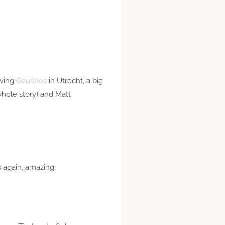
lving
Gauchos
in Utrecht, a big
whole story) and Matt
s again, amazing.