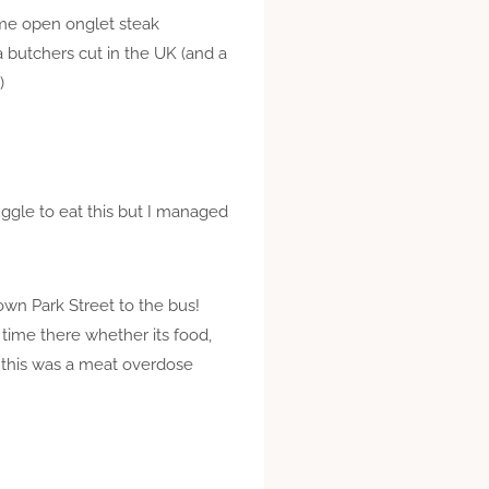
some open onglet steak
a butchers cut in the UK (and a
)
uggle to eat this but I managed
 down Park Street to the bus!
 time there whether its food,
ht this was a meat overdose