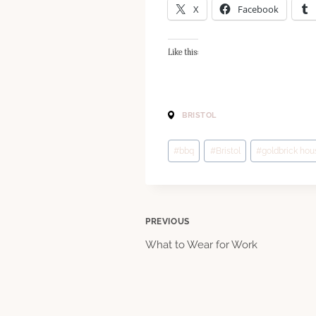
X
Facebook
Like this:
BRISTOL
Post
#
bbq
#
Bristol
#
goldbrick hou
Tags:
Post
PREVIOUS
What to Wear for Work
navigation