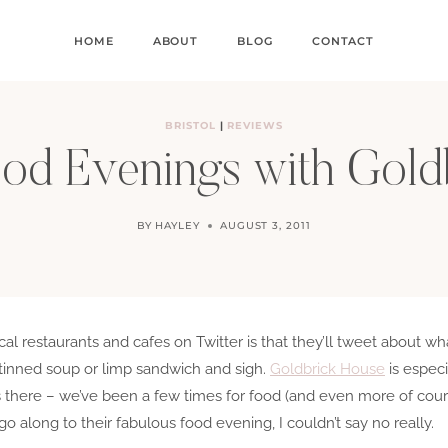
HOME
ABOUT
BLOG
CONTACT
BRISTOL
|
REVIEWS
ood Evenings with Gold
BY
HAYLEY
AUGUST 3, 2011
l restaurants and cafes on Twitter is that they’ll tweet about wha
 tinned soup or limp sandwich and sigh.
Goldbrick House
is especi
there – we’ve been a few times for food (and even more of cour
o go along to their fabulous food evening, I couldn’t say no really.