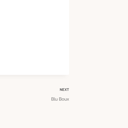
NEXT
Blu Boux