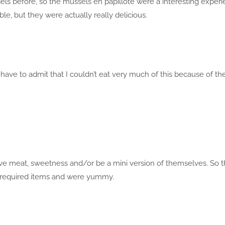
sels before, so the mussels en papillote were a interesting experi
le, but they were actually really delicious.
 have to admit that I couldn’t eat very much of this because of th
lve meat, sweetness and/or be a mini version of themselves. So t
he required items and were yummy.