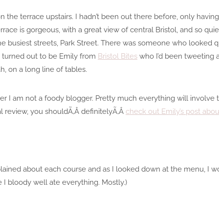
on the terrace upstairs. I hadn’t been out there before, only having
race is gorgeous, with a great view of central Bristol, and so quiet
e busiest streets, Park Street. There was someone who looked qui
 – turned out to be Emily from
Bristol Bites
who I’d been tweeting at 
h, on a long line of tables.
ber I am not a foody blogger. Pretty much everything will involv
l review, you shouldÃ‚Â definitelyÃ‚Â
check out Emily’s post about
plained about each course and as I looked down at the menu, I wo
e I bloody well ate everything. Mostly.)