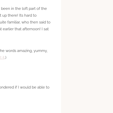
 been in the loft part of the
 up there! Its hard to
te familiar, who then said to
earlier that afternoon! I sat
e the words amazing, yummy,
 it
.)
ndered if I would be able to