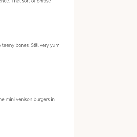
ence. That sort of phrase
e teeny bones. Still very yum.
he mini venison burgers in