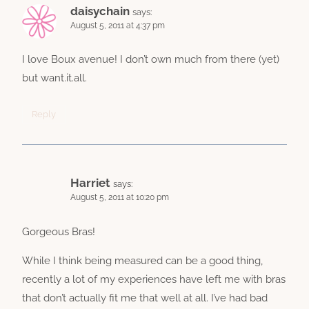
daisychain
says:
August 5, 2011 at 4:37 pm
I love Boux avenue! I don’t own much from there (yet)
but want.it.all.
Reply
Harriet
says:
August 5, 2011 at 10:20 pm
Gorgeous Bras!
While I think being measured can be a good thing,
recently a lot of my experiences have left me with bras
that don’t actually fit me that well at all. I’ve had bad