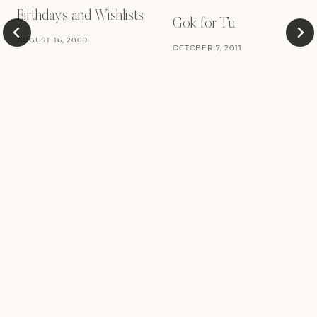
Birthdays and Wishlists
Gok for Tu
AUGUST 16, 2009
OCTOBER 7, 2011