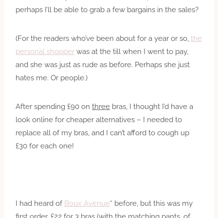
perhaps I’ll be able to grab a few bargains in the sales?
(For the readers who’ve been about for a year or so,
the
personal shopper
was at the till when I went to pay,
and she was just as rude as before. Perhaps she just
hates me. Or people.)
After spending £90 on
three
bras, I thought I’d have a
look online for cheaper alternatives – I needed to
replace all of my bras, and I can’t afford to cough up
£30 for each one!
I had heard of
Boux Avenue
* before, but this was my
first order. £22 for 3 bras (with the matching pants, of