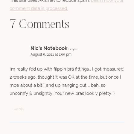
This site uses Akismet to reduce spam.
Learn how your
comment data is processed.
7 Comments
Nic's Notebook
says:
August 5, 2011 at 1:55 pm
I’m really fed up with flippin bra fittings… I got measured
2 weeks ago, thought it was OK at the time, but once I
moe about a bit I end up hanging out … bah, so
uncomfy & unsightly! Your new bras look v pretty ;)
Reply