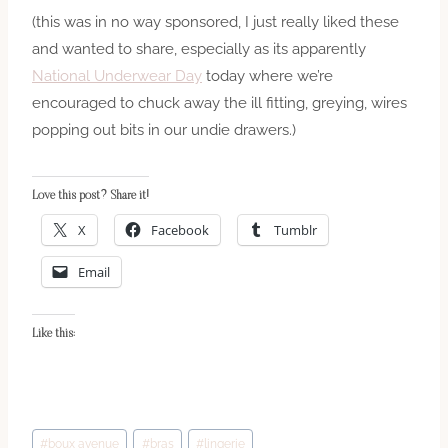
(this was in no way sponsored, I just really liked these
and wanted to share, especially as its apparently
National Underwear Day
today where we’re
encouraged to chuck away the ill fitting, greying, wires
popping out bits in our undie drawers.)
Love this post? Share it!
X
Facebook
Tumblr
Email
Like this:
Post
#
boux avenue
#
bras
#
lingerie