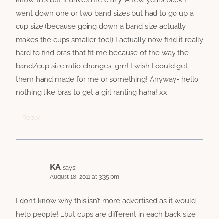
went down one or two band sizes but had to go up a
cup size (because going down a band size actually
makes the cups smaller too!) I actually now find it really
hard to find bras that fit me because of the way the
band/cup size ratio changes. grrr! I wish I could get
them hand made for me or something! Anyway- hello
nothing like bras to get a girl ranting haha! xx
Reply
KA
says:
August 18, 2011 at 3:35 pm
I don’t know why this isn’t more advertised as it would
help people! …but cups are different in each back size