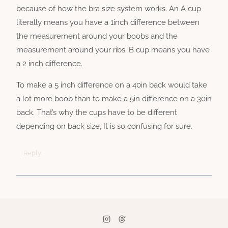
because of how the bra size system works. An A cup
literally means you have a 1inch difference between
the measurement around your boobs and the
measurement around your ribs. B cup means you have
a 2 inch difference.
To make a 5 inch difference on a 40in back would take
a lot more boob than to make a 5in difference on a 30in
back. That’s why the cups have to be different
depending on back size, It is so confusing for sure.
Reply