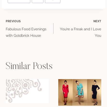
Tags:
Post
PREVIOUS
NEXT
Fabulous Food Evenings
You’re a Freak and I Love
navigation
with Goldbrick House
You
Similar Posts