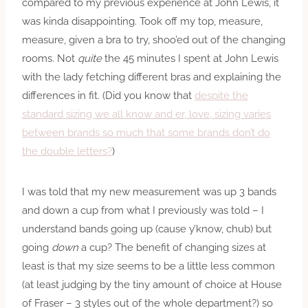
compared to my previous experience at John Lewis, it
was kinda disappointing. Took off my top, measure,
measure, given a bra to try, shoo’ed out of the changing
rooms. Not
quite
the 45 minutes I spent at John Lewis
with the lady fetching different bras and explaining the
differences in fit. (Did you know that
despite the
standard sizing we all know and er, love, sizing varies
between brands so much that some brands don’t do
the double letters?
)
I was told that my new measurement was up 3 bands
and down a cup from what I previously was told – I
understand bands going up (cause y’know, chub) but
going
down
a cup? The benefit of changing sizes at
least is that my size seems to be a little less common
(at least judging by the tiny amount of choice at House
of Fraser – 3 styles out of the whole department?) so