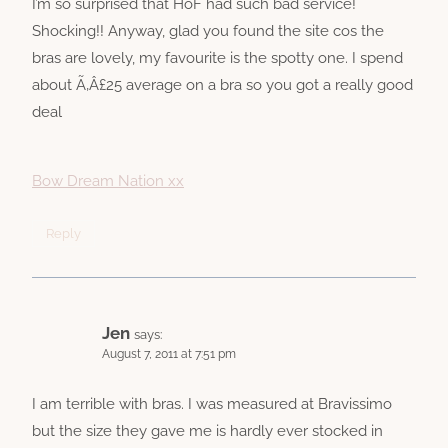
I’m so surprised that HoF had such bad service!
Shocking!! Anyway, glad you found the site cos the
bras are lovely, my favourite is the spotty one. I spend
about Ã‚Â£25 average on a bra so you got a really good
deal
Bow Dream Nation xx
Reply
Jen
says:
August 7, 2011 at 7:51 pm
I am terrible with bras. I was measured at Bravissimo
but the size they gave me is hardly ever stocked in