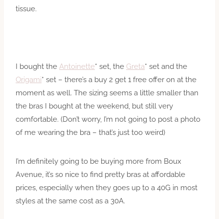
tissue.
I bought the
Antoinette
* set, the
Greta
* set and the
Origami
* set – there’s a buy 2 get 1 free offer on at the
moment as well. The sizing seems a little smaller than
the bras I bought at the weekend, but still very
comfortable. (Don’t worry, I’m not going to post a photo
of me wearing the bra – that’s just too weird)
I’m definitely going to be buying more from Boux
Avenue, it’s so nice to find pretty bras at affordable
prices, especially when they goes up to a 40G in most
styles at the same cost as a 30A.