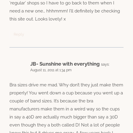
‘regular’ shops so I have to go back to them when I
need a new one… hhhmmm! I’ll definitely be checking
this site out. Looks lovely! x
Reply
JB- Sunshine with everything
says:
August 11, 2011 at 1:34 pm
Bra sizes drive me mad. Why don’t they just make them
properly! You went down a cup because you went up a
couple of band sizes. It’s because the bra
manufacturers make them in a weird way so the cups
in say a 40D are actually much bigger than say a 30D
even though they a both called D! Not a lot of people
know this but it drives me crazy. A few years back I