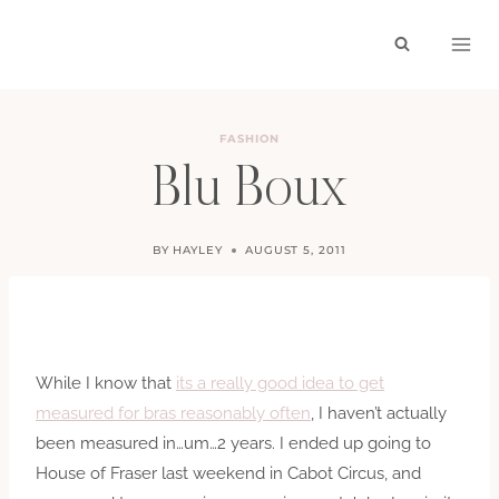
Skip
to
content
FASHION
Blu Boux
BY
HAYLEY
AUGUST 5, 2011
While I know that
its a really good idea to get
measured for bras reasonably often
, I haven’t actually
been measured in…um…2 years. I ended up going to
House of Fraser last weekend in Cabot Circus, and