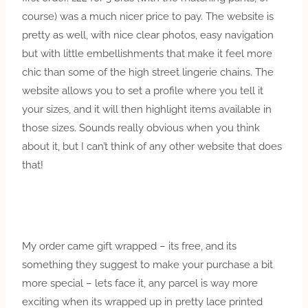
course) was a much nicer price to pay. The website is
pretty as well, with nice clear photos, easy navigation
but with little embellishments that make it feel more
chic than some of the high street lingerie chains. The
website allows you to set a profile where you tell it
your sizes, and it will then highlight items available in
those sizes. Sounds really obvious when you think
about it, but I can’t think of any other website that does
that!
My order came gift wrapped – its free, and its
something they suggest to make your purchase a bit
more special – lets face it, any parcel is way more
exciting when its wrapped up in pretty lace printed