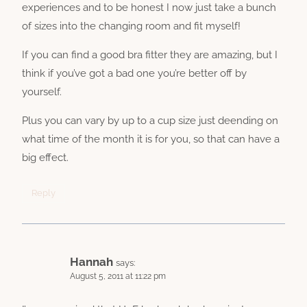
experiences and to be honest I now just take a bunch
of sizes into the changing room and fit myself!
If you can find a good bra fitter they are amazing, but I
think if you’ve got a bad one you’re better off by
yourself.
Plus you can vary by up to a cup size just deending on
what time of the month it is for you, so that can have a
big effect.
Reply
Hannah
says:
August 5, 2011 at 11:22 pm