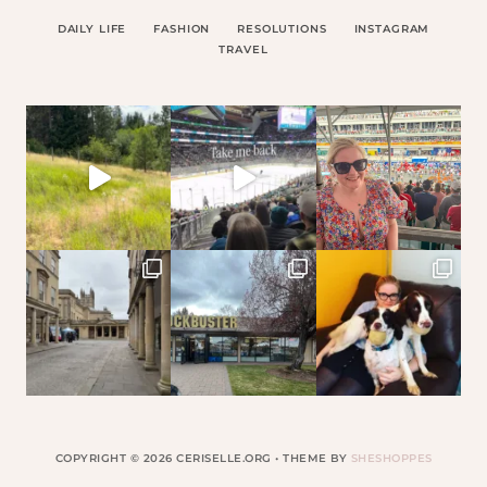
DAILY LIFE
FASHION
RESOLUTIONS
INSTAGRAM
TRAVEL
COPYRIGHT © 2026 CERISELLE.ORG • THEME BY
SHESHOPPES