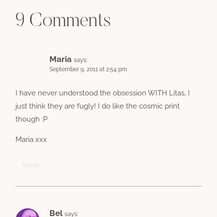
9 Comments
Maria
says:
September 9, 2011 at 2:54 pm
I have never understood the obsession WITH Litas, I
just think they are fugly! I do like the cosmic print
though :P
Maria xxx
Reply
Bel
says: