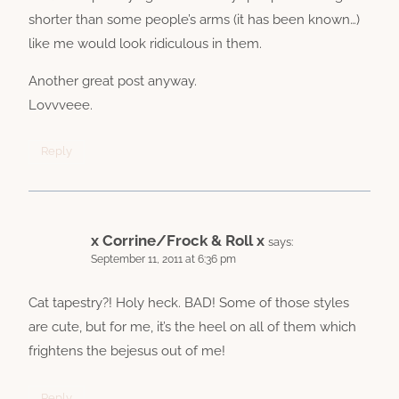
shorter than some people’s arms (it has been known…)
like me would look ridiculous in them.
Another great post anyway.
Lovvveee.
Reply
x Corrine/Frock & Roll x
says:
September 11, 2011 at 6:36 pm
Cat tapestry?! Holy heck. BAD! Some of those styles
are cute, but for me, it’s the heel on all of them which
frightens the bejesus out of me!
Reply