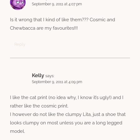
September 9, 2011 at 4:07 pm
Is it wrong that I kind of like them??? Cosmic and
Chewbacca are my favourites!!!
Reply
Kelly
says:
September 9, 2011 at 4:09 pm
I like the cat print (no idea why, I know it’s ugly!) and I
rather like the cosmic print.
I however do not like the clumpy Lita, just a shoe that
looks clumpy on most unless you are a long legged
model.