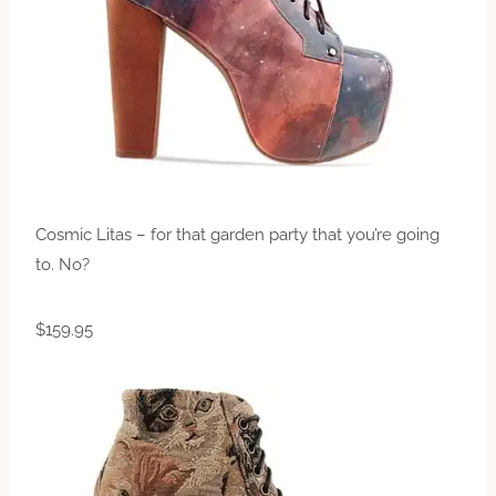
Cosmic Litas – for that garden party that you’re going
to. No?
$159.95