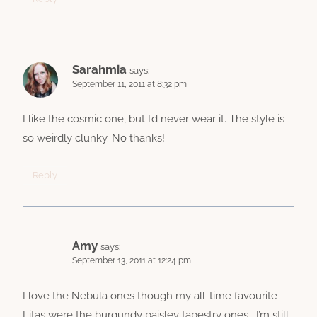
Sarahmia
says:
September 11, 2011 at 8:32 pm
I like the cosmic one, but I’d never wear it. The style is
so weirdly clunky. No thanks!
Reply
Amy
says:
September 13, 2011 at 12:24 pm
I love the Nebula ones though my all-time favourite
Litas were the burgundy paisley tapestry ones… I’m still