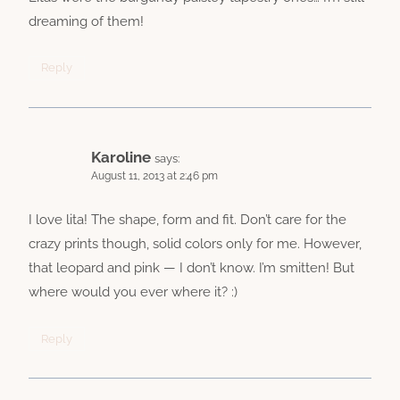
dreaming of them!
Reply
Karoline
says:
August 11, 2013 at 2:46 pm
I love lita! The shape, form and fit. Don’t care for the
crazy prints though, solid colors only for me. However,
that leopard and pink — I don’t know. I’m smitten! But
where would you ever where it? :)
Reply