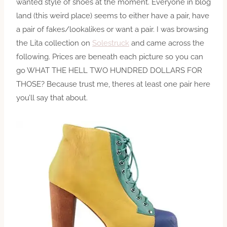
wanted style of shoes at the moment. Everyone in blog
land (this weird place) seems to either have a pair, have
a pair of fakes/lookalikes or want a pair. I was browsing
the Lita collection on
Solestruck
and came across the
following. Prices are beneath each picture so you can
go WHAT THE HELL TWO HUNDRED DOLLARS FOR
THOSE? Because trust me, theres at least one pair here
you’ll say that about.