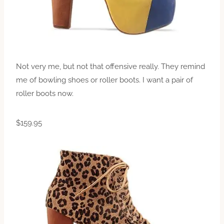
Not very me, but not that offensive really. They remind
me of bowling shoes or roller boots. I want a pair of
roller boots now.
$159.95