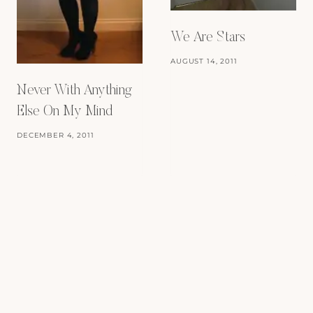
We Are Stars
AUGUST 14, 2011
Never With Anything
Else On My Mind
DECEMBER 4, 2011