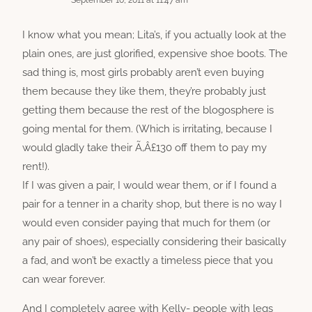
September 10, 2011 at 11:47 am
I know what you mean; Lita’s, if you actually look at the
plain ones, are just glorified, expensive shoe boots. The
sad thing is, most girls probably aren’t even buying
them because they like them, they’re probably just
getting them because the rest of the blogosphere is
going mental for them. (Which is irritating, because I
would gladly take their Ã‚Â£130 off them to pay my
rent!).
If I was given a pair, I would wear them, or if I found a
pair for a tenner in a charity shop, but there is no way I
would even consider paying that much for them (or
any pair of shoes), especially considering their basically
a fad, and won’t be exactly a timeless piece that you
can wear forever.
And I completely agree with Kelly- people with legs