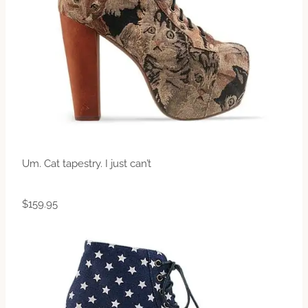
Um. Cat tapestry. I just can’t
$159.95