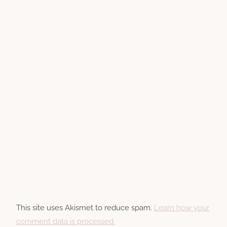
This site uses Akismet to reduce spam.
Learn how your
comment data is processed.