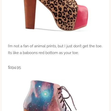
I’m not a fan of animal prints, but I just don’t get the toe.
Its like a baboons red bottom as your toe.
$194.95