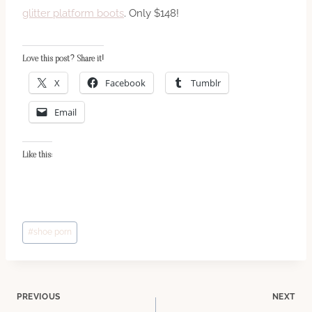
glitter platform boots
. Only $148!
Love this post? Share it!
X
Facebook
Tumblr
Email
Like this:
Post
#
shoe porn
Tags:
Post
PREVIOUS
NEXT