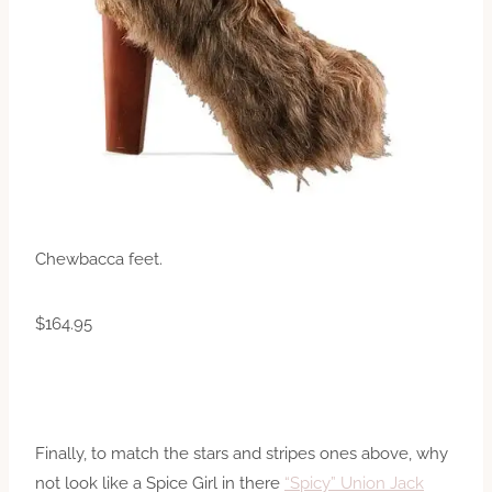
Chewbacca feet.
$164.95
Finally, to match the stars and stripes ones above, why
not look like a Spice Girl in there
“Spicy” Union Jack