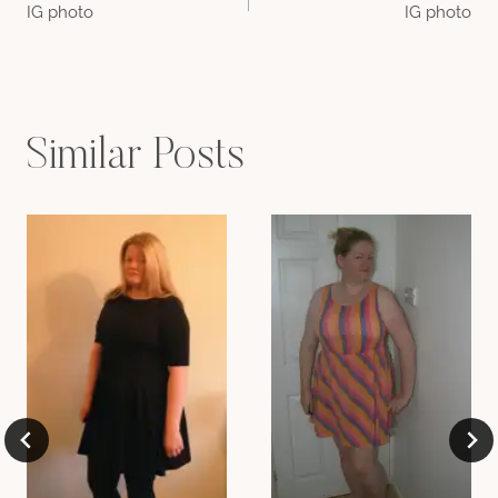
IG photo
IG photo
navigation
Similar Posts