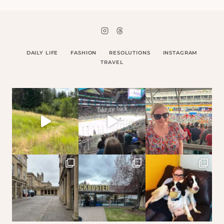
DAILY LIFE
FASHION
RESOLUTIONS
INSTAGRAM
TRAVEL