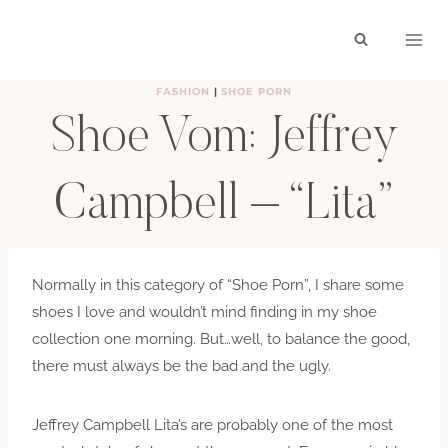
Skip
to
content
FASHION
|
SHOE PORN
Shoe Vom: Jeffrey
Campbell – “Lita”
BY
HAYLEY
SEPTEMBER 9, 2011
Normally in this category of “Shoe Porn”, I share some
shoes I love and wouldn’t mind finding in my shoe
collection one morning. But…well, to balance the good,
there must always be the bad and the ugly.
Jeffrey Campbell Lita’s are probably one of the most