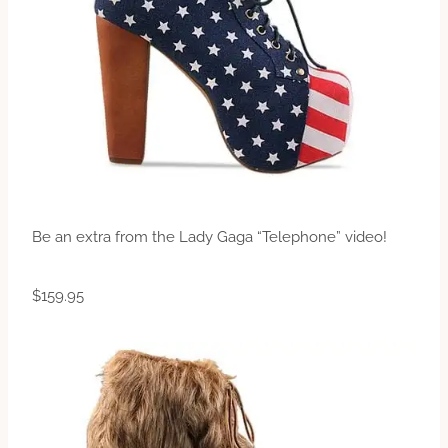
Be an extra from the Lady Gaga “Telephone” video!
$159.95