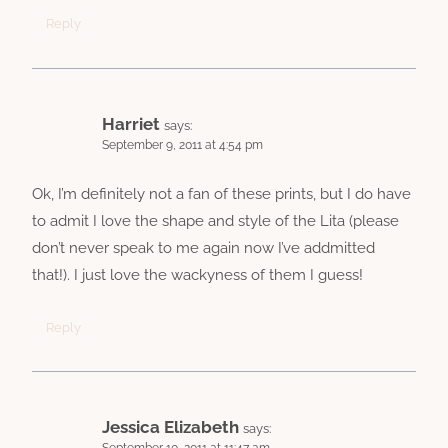
Reply
Harriet
says:
September 9, 2011 at 4:54 pm
Ok, I’m definitely not a fan of these prints, but I do have
to admit I love the shape and style of the Lita (please
don’t never speak to me again now I’ve addmitted
that!). I just love the wackyness of them I guess!
Reply
Jessica Elizabeth
says: