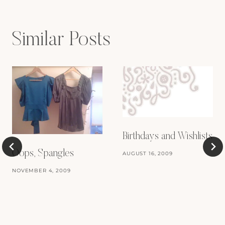
Similar Posts
Birthdays and Wishlists
Oops, Spangles
AUGUST 16, 2009
NOVEMBER 4, 2009