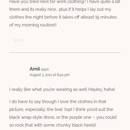
Have you tried next for work clothing? I have quite a bit
there and its really nice.. plus if it helps I lay out my
clothes the night before it takes off atleast 15 minutes
of my morning routine!!
Reply
Amii
says:
August 3, 2011 at 6:40 pm
I really like what you’re wearing as well Hayley, haha!
I do have to say though I love the clothes in that
picture, especially. the teal. top! I think you’d suit the
black wrap-style dress, or the purple one – you could
so rock that with some chunky black heels!