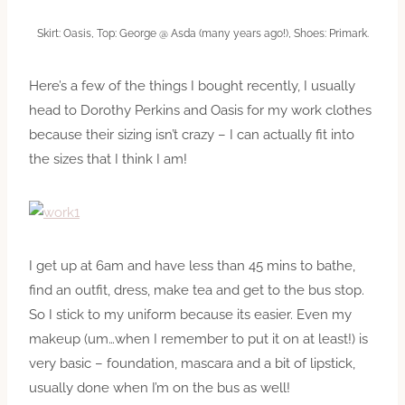
Skirt: Oasis, Top: George @ Asda (many years ago!), Shoes: Primark.
Here’s a few of the things I bought recently, I usually
head to Dorothy Perkins and Oasis for my work clothes
because their sizing isn’t crazy – I can actually fit into
the sizes that I think I am!
I get up at 6am and have less than 45 mins to bathe,
find an outfit, dress, make tea and get to the bus stop.
So I stick to my uniform because its easier. Even my
makeup (um…when I remember to put it on at least!) is
very basic – foundation, mascara and a bit of lipstick,
usually done when I’m on the bus as well!