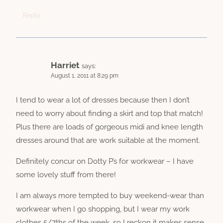
Reply
Harriet
says:
August 1, 2011 at 8:29 pm
I tend to wear a lot of dresses because then I don’t
need to worry about finding a skirt and top that match!
Plus there are loads of gorgeous midi and knee length
dresses around that are work suitable at the moment.
Definitely concur on Dotty P’s for workwear – I have
some lovely stuff from there!
I am always more tempted to buy weekend-wear than
workwear when I go shopping, but I wear my work
clothes 5/7ths of the week, so I reckon it makes sense