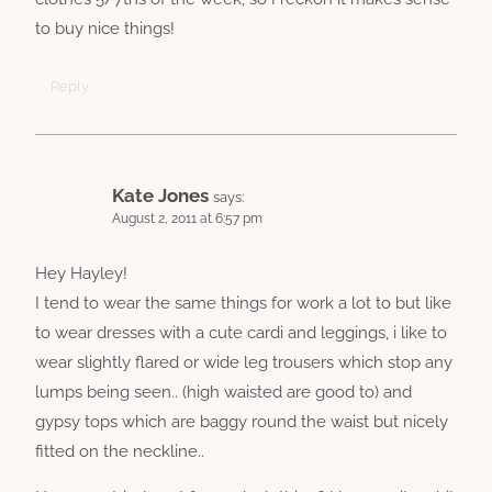
to buy nice things!
Reply
Kate Jones
says:
August 2, 2011 at 6:57 pm
Hey Hayley!
I tend to wear the same things for work a lot to but like
to wear dresses with a cute cardi and leggings, i like to
wear slightly flared or wide leg trousers which stop any
lumps being seen.. (high waisted are good to) and
gypsy tops which are baggy round the waist but nicely
fitted on the neckline..