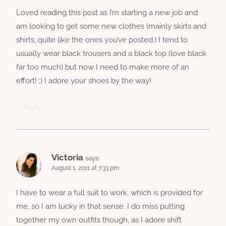
Loved reading this post as I’m starting a new job and
am looking to get some new clothes (mainly skirts and
shirts, quite like the ones you’ve posted.) I tend to
usually wear black trousers and a black top (love black
far too much) but now I need to make more of an
effort! ;) I adore your shoes by the way!
Reply
Victoria
says:
August 1, 2011 at 7:33 pm
I have to wear a full suit to work, which is provided for
me, so I am lucky in that sense. I do miss putting
together my own outfits though, as I adore shift