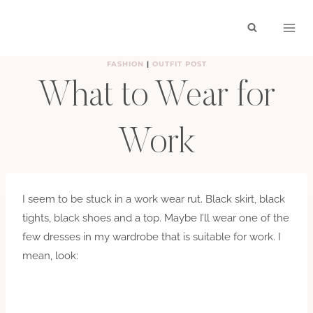
Skip
to
content
FASHION
|
OUTFIT POST
What to Wear for
Work
BY
HAYLEY
AUGUST 1, 2011
I seem to be stuck in a work wear rut. Black skirt, black
tights, black shoes and a top. Maybe I’ll wear one of the
few dresses in my wardrobe that is suitable for work. I
mean, look: