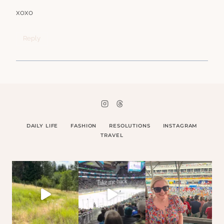
xoxo
Reply
DAILY LIFE
FASHION
RESOLUTIONS
INSTAGRAM
TRAVEL