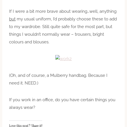
If I were a bit more brave about wearing…well, anything
but
my usual uniform, I’d probably choose these to add
to my wardrobe. Still quite safe for the most part, but
things I wouldn’t normally wear – trousers, bright
colours and blouses.
(Oh, and of course, a Mulberry handbag. Because I
need it. NEED.)
If you work in an office, do you have certain things you
always wear?
Love this post? Share it!