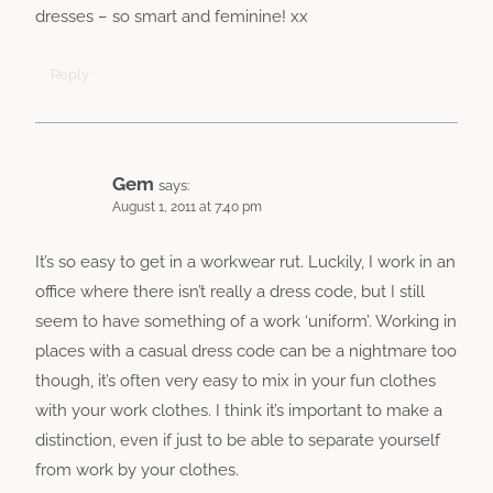
dresses – so smart and feminine! xx
Reply
Gem
says:
August 1, 2011 at 7:40 pm
It’s so easy to get in a workwear rut. Luckily, I work in an
office where there isn’t really a dress code, but I still
seem to have something of a work ‘uniform’. Working in
places with a casual dress code can be a nightmare too
though, it’s often very easy to mix in your fun clothes
with your work clothes. I think it’s important to make a
distinction, even if just to be able to separate yourself
from work by your clothes.