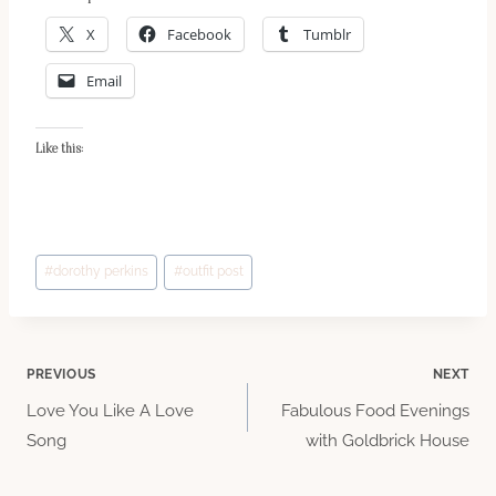
X
Facebook
Tumblr
Email
Like this:
Post
#
dorothy perkins
#
outfit post
Tags:
Post
PREVIOUS
NEXT
Love You Like A Love
Fabulous Food Evenings
navigation
Song
with Goldbrick House