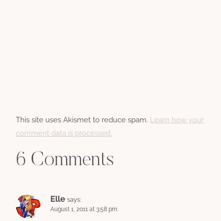
This site uses Akismet to reduce spam.
Learn how your
comment data is processed.
6 Comments
Elle
says:
August 1, 2011 at 3:58 pm