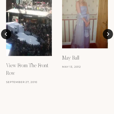
May Ball
View From The Front
MAY 13, 2012
Row
SEPTEMBER 27, 2010