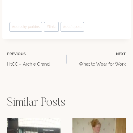
Post
#
dorothy perkins
#
links
#
outfit post
Tags:
Post
PREVIOUS
NEXT
HtCC – Archie Grand
What to Wear for Work
navigation
Similar Posts