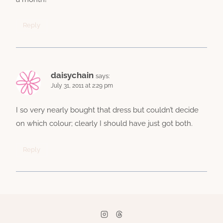
Reply
daisychain
says:
July 31, 2011 at 2:29 pm
I so very nearly bought that dress but couldn’t decide
on which colour; clearly I should have just got both.
Reply