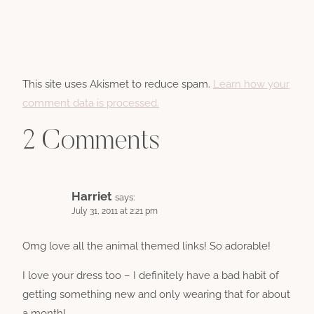
This site uses Akismet to reduce spam.
Learn how your
comment data is processed.
2 Comments
Harriet
says:
July 31, 2011 at 2:21 pm
Omg love all the animal themed links! So adorable!
I love your dress too – I definitely have a bad habit of
getting something new and only wearing that for about
a month!