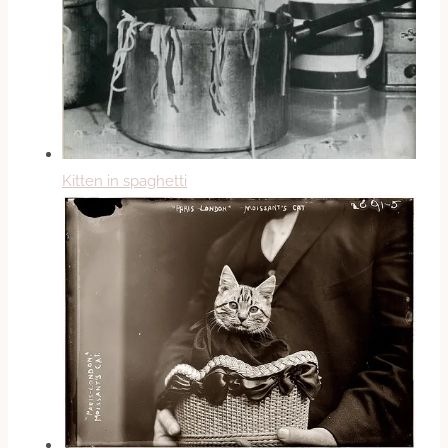
Kitten in spaghetti