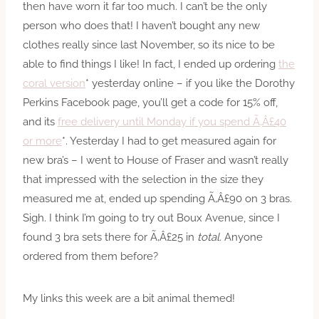
then have worn it far too much. I can’t be the only
person who does that! I haven’t bought any new
clothes really since last November, so its nice to be
able to find things I like! In fact, I ended up ordering
the
coral version
* yesterday online – if you like the Dorothy
Perkins Facebook page, you’ll get a code for 15% off,
and its
free delivery until Monday if you spend Ã‚Â£40
or more
*. Yesterday I had to get measured again for
new bra’s – I went to House of Fraser and wasn’t really
that impressed with the selection in the size they
measured me at, ended up spending Ã‚Â£90 on 3 bras.
Sigh. I think I’m going to try out Boux Avenue, since I
found 3 bra sets there for Ã‚Â£25 in
total
. Anyone
ordered from them before?
My links this week are a bit animal themed!