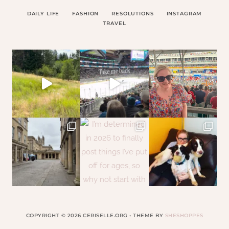
DAILY LIFE
FASHION
RESOLUTIONS
INSTAGRAM
TRAVEL
COPYRIGHT © 2026 CERISELLE.ORG • THEME BY
SHESHOPPES