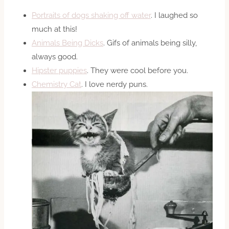
Portraits of dogs shaking off water
. I laughed so
much at this!
Animals Being Dicks
. Gifs of animals being silly,
always good.
Hipster puppies
. They were cool before you.
Chemistry Cat
. I love nerdy puns.