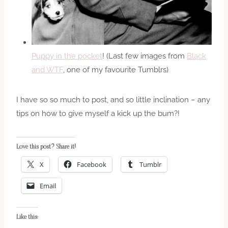
Puppy in the pocket
! (Last few images from
Black
and WTF
, one of my favourite Tumblrs)
I have so so much to post, and so little inclination – any
tips on how to give myself a kick up the bum?!
Love this post? Share it!
X
Facebook
Tumblr
Email
Like this: