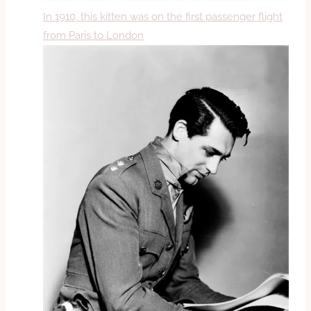
In 1910, this kitten was on the first passenger flight
from Paris to London