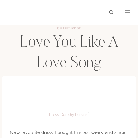
Skip
to
content
OUTFIT POST
Love You Like A
Love Song
BY
HAYLEY
JULY 31, 2011
*
Dress: Dorothy Perkins
New favourite dress. I bought this last week, and since