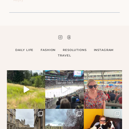
DAILY LIFE
FASHION
RESOLUTIONS
INSTAGRAM
TRAVEL