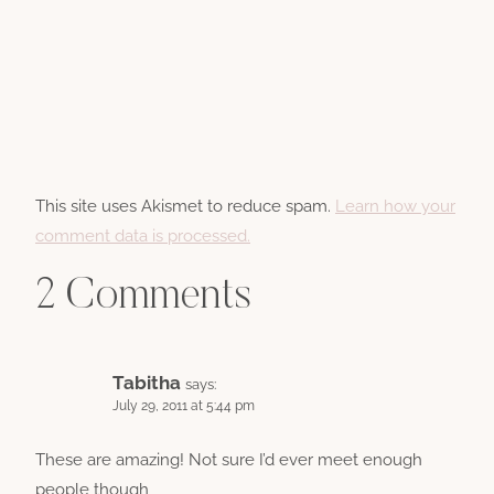
This site uses Akismet to reduce spam.
Learn how your
comment data is processed.
2 Comments
Tabitha
says:
July 29, 2011 at 5:44 pm
These are amazing! Not sure I’d ever meet enough
people though