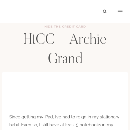
Skip
to
content
HIDE THE CREDIT CARD
HtCC – Archie
Grand
BY
HAYLEY
JULY 29, 2011
Since getting my iPad, I’ve had to reign in my stationary
habit. Even so, I still have at least 5 notebooks in my