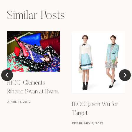
Similar Posts
HtCC: Clements
Ribeiro Swan at Evans
APRIL 11, 2012
HtCC: Jason Wu for
Target
FEBRUARY 8, 2012