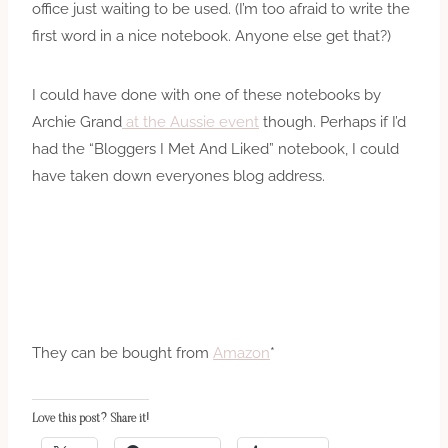
office just waiting to be used. (I’m too afraid to write the
first word in a nice notebook. Anyone else get that?)
I could have done with one of these notebooks by
Archie Grand
at the Aussie event
though. Perhaps if I’d
had the “Bloggers I Met And Liked” notebook, I could
have taken down everyones blog address.
They can be bought from
Amazon
*
Love this post? Share it!