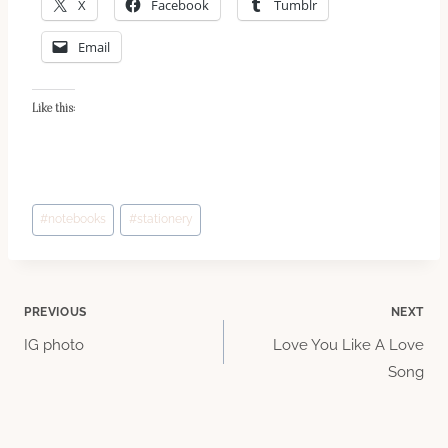
X
Facebook
Tumblr
Email
Like this:
Post
#
notebooks
#
stationery
Tags:
Post
PREVIOUS
NEXT
IG photo
Love You Like A Love
navigation
Song