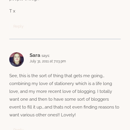
T x
Reply
Sara
says:
July 31, 2011 at 7:03 pm
See, this is the sort of thing that gets me going…
combining my love of stationery which is a life long
love, and my more recent love of blogging. I totally
want one and then to have some sort of bloggers
event to fill it up….and thats not even finding reasons to
want various other ones!! Lovely!
Reply