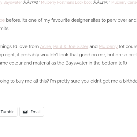
ry Bayswater
(Ã‚Â£775) *
Mulberry Postmans Lock boot
(Ã‚Â£475) *
Mulberry Cart
be
before, it’s one of my favourite designer sites to perv over an
mits.
hings I’d love from
Acne
,
Paul & Joe Sister
and
Mulberry
(of cours
op right, it probably wouldn’t look that good on me, but oh so p
ame colour and material as the Bayswater in the bottom left)
ing to buy me all this? I’m pretty sure you didn’t get me a birthd
Tumblr
Email