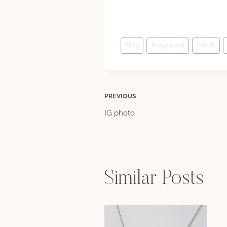
Post
#
bag
#
bayswater
#
boots
Tags:
Post
PREVIOUS
IG photo
navigation
Similar Posts