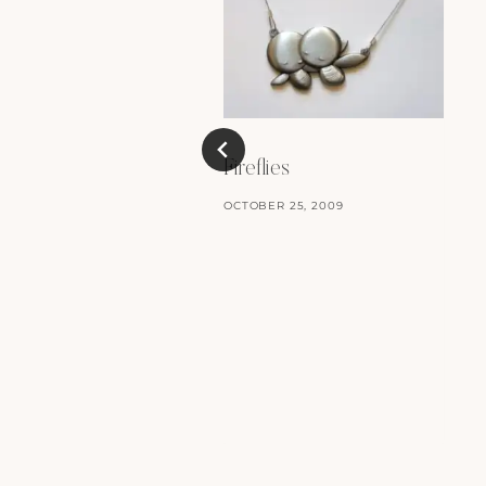
Fireflies
OCTOBER 25, 2009