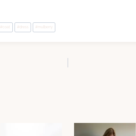
#
coat
#
dress
#
mulberry