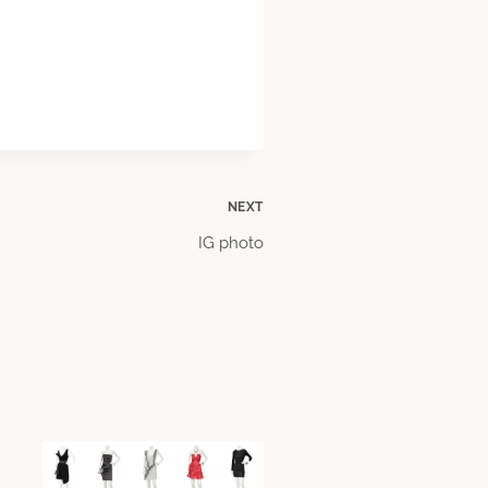
NEXT
IG photo