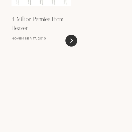
4 Million Pennies From
Heaven
NOVEMBER 17, 2010
Countryside Chic
OCTOBER 28, 2009