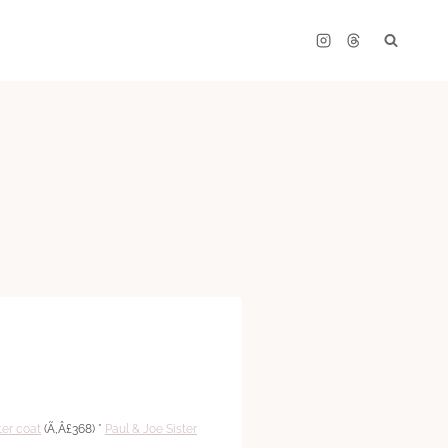
ter coat
(Ã‚Â£368) *
Paul & Joe Sister