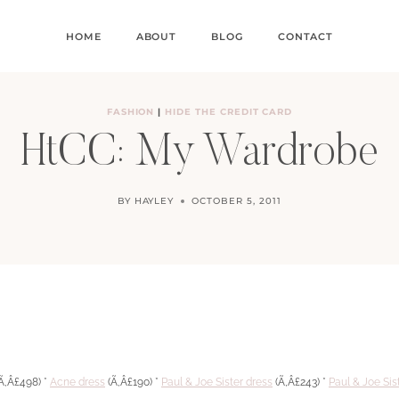
HOME
ABOUT
BLOG
CONTACT
FASHION
|
HIDE THE CREDIT CARD
HtCC: My Wardrobe
BY
HAYLEY
OCTOBER 5, 2011
Ã‚Â£498) *
Acne dress
(Ã‚Â£190) *
Paul & Joe Sister dress
(Ã‚Â£243) *
Paul & Joe Sis