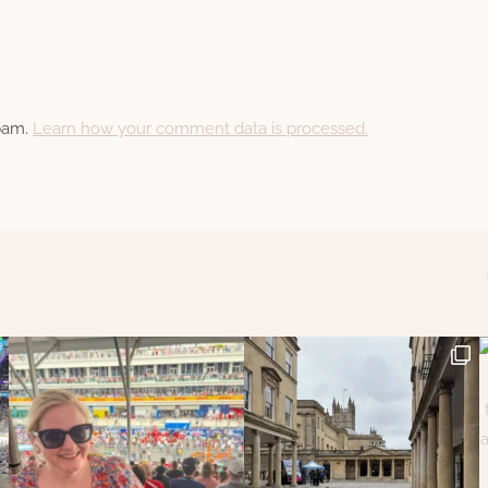
spam.
Learn how your comment data is processed.