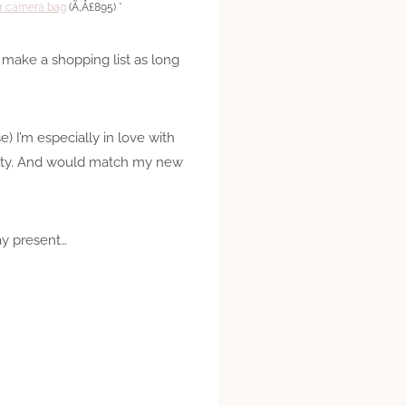
er camera bag
(Ã‚Â£895) *
d make a shopping list as long
e) I’m especially in love with
retty. And would match my new
ay present…