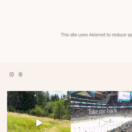
This site uses Akismet to reduce 