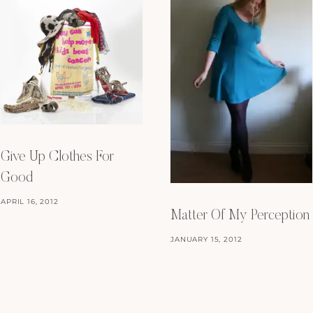
Give Up Clothes For
Good
APRIL 16, 2012
Matter Of My Perception
JANUARY 15, 2012