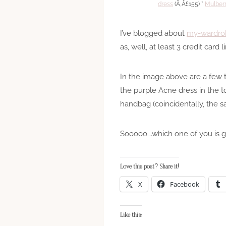
dress
(Ã‚Â£155) *
Mulber
I’ve blogged about
my-wardro
as, well, at least 3 credit card li
In the image above are a few t
the purple Acne dress in the t
handbag (coincidentally, the s
Sooooo….which one of you is go
Love this post? Share it!
X
Facebook
Like this: