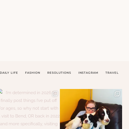
DAILY LIFE
FASHION
RESOLUTIONS
INSTAGRAM
TRAVEL