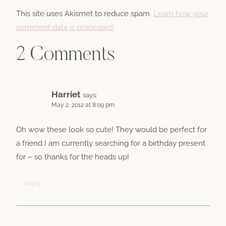
This site uses Akismet to reduce spam.
Learn how your
comment data is processed.
2 Comments
Harriet
says:
May 2, 2012 at 8:09 pm
Oh wow these look so cute! They would be perfect for
a friend I am currently searching for a birthday present
for – so thanks for the heads up!
Reply