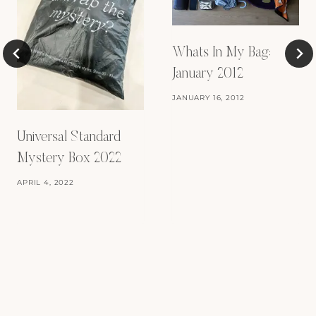
Whats In My Bag:
January 2012
JANUARY 16, 2012
Universal Standard
Mystery Box 2022
APRIL 4, 2022