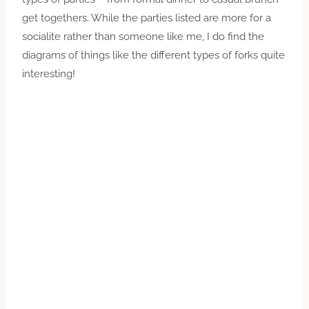
get togethers. While the parties listed are more for a
socialite rather than someone like me, I do find the
diagrams of things like the different types of forks quite
interesting!