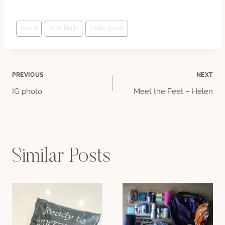
Post
#
book
#
cocktails
#
kate spade
Tags:
Post
PREVIOUS
NEXT
IG photo
Meet the Feet – Helen
navigation
Similar Posts