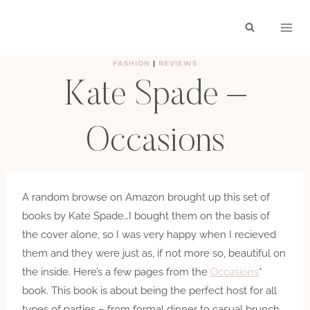
Skip
to
content
FASHION
|
REVIEWS
Kate Spade –
Occasions
BY
HAYLEY
MAY 2, 2012
A random browse on Amazon brought up this set of
books by Kate Spade…I bought them on the basis of
the cover alone, so I was very happy when I recieved
them and they were just as, if not more so, beautiful on
the inside. Here’s a few pages from the
Occasions
*
book. This book is about being the perfect host for all
types of parties – from formal dinner to casual brunch