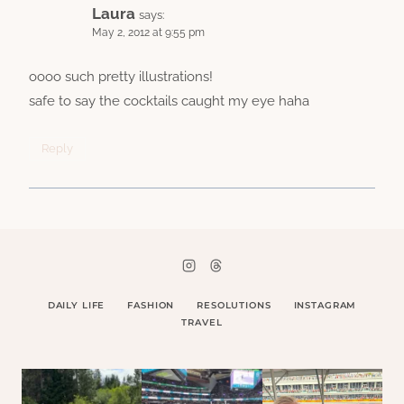
Laura
says:
May 2, 2012 at 9:55 pm
oooo such pretty illustrations!
safe to say the cocktails caught my eye haha
Reply
DAILY LIFE
FASHION
RESOLUTIONS
INSTAGRAM
TRAVEL