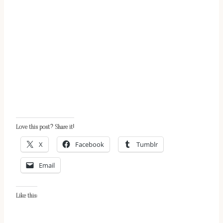
Love this post? Share it!
X
Facebook
Tumblr
Email
Like this: