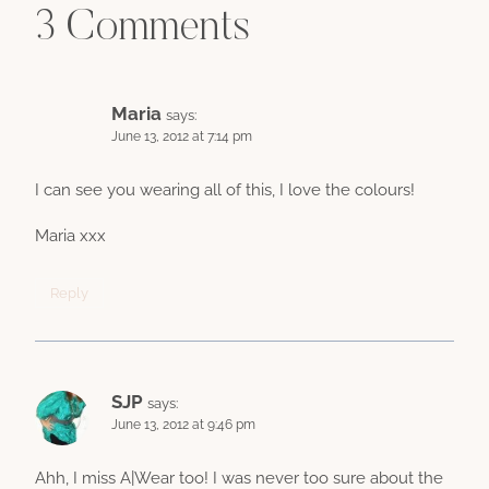
3 Comments
Maria
says:
June 13, 2012 at 7:14 pm
I can see you wearing all of this, I love the colours!
Maria xxx
Reply
SJP
says:
June 13, 2012 at 9:46 pm
Ahh, I miss A|Wear too! I was never too sure about the