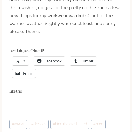
this a wishlist, not just for the pretty clothes (and a few
new things for my workwear wardrobe), but for the
warmer weather. Slightly warmer at least, and sunny
please. Thanks.
Love this post? Share it!
X
Facebook
Tumblr
Email
Like this:
Post
#
awear
#
dresses
#
hide the credit card
#
htcc
Tags: