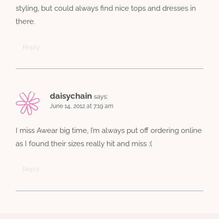
styling, but could always find nice tops and dresses in
there.
Reply
daisychain
says:
June 14, 2012 at 7:19 am
I miss Awear big time, I’m always put off ordering online
as I found their sizes really hit and miss :(
Reply