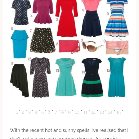
1
*
2
*
3
*
4
*
5
*
6
*
7
*
8
*
9
*
10
*
11
*
12
*
13
*
14
*
15
*
With the recent hot and sunny spells, I’ve realised that I
don’t really have any summery dresses! So consider