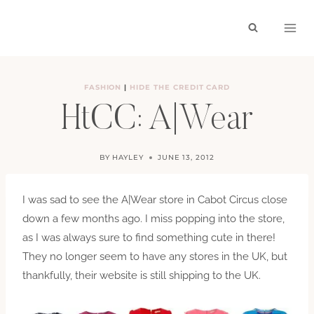
Skip
to
content
FASHION
|
HIDE THE CREDIT CARD
HtCC: A|Wear
BY
HAYLEY
JUNE 13, 2012
I was sad to see the A|Wear store in Cabot Circus close
down a few months ago. I miss popping into the store,
as I was always sure to find something cute in there!
They no longer seem to have any stores in the UK, but
thankfully, their website is still shipping to the UK.