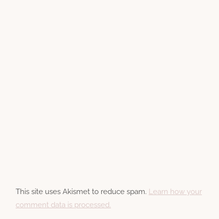
This site uses Akismet to reduce spam.
Learn how your
comment data is processed.