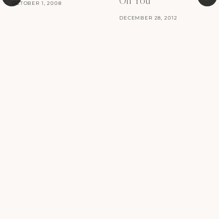
Off You
OCTOBER 1, 2008
DECEMBER 28, 2012