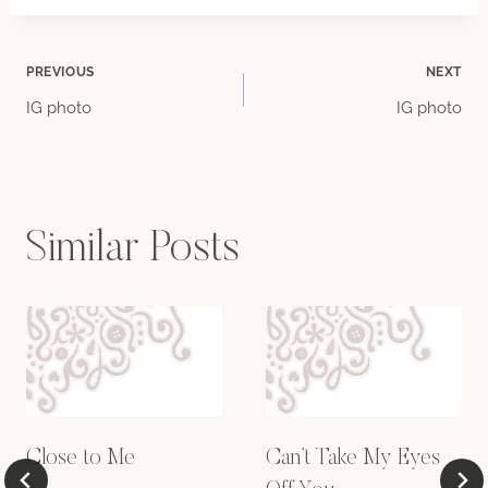
Post
PREVIOUS
NEXT
IG photo
IG photo
navigation
Similar Posts
Close to Me
Can’t Take My Eyes