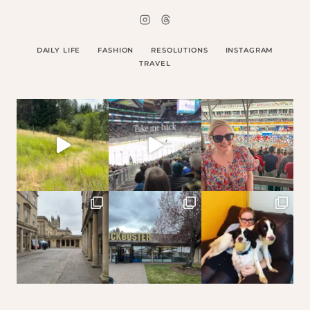
DAILY LIFE
FASHION
RESOLUTIONS
INSTAGRAM
TRAVEL