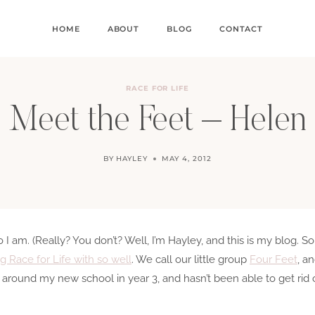
HOME
ABOUT
BLOG
CONTACT
RACE FOR LIFE
Meet the Feet – Helen
BY
HAYLEY
MAY 4, 2012
 am. (Really? You don’t? Well, I’m Hayley, and this is my blog. So,
ng Race for Life with so well
. We call our little group
Four Feet
, a
 around my new school in year 3, and hasn’t been able to get rid 