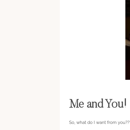
Me and You!
So, what do I want from you??