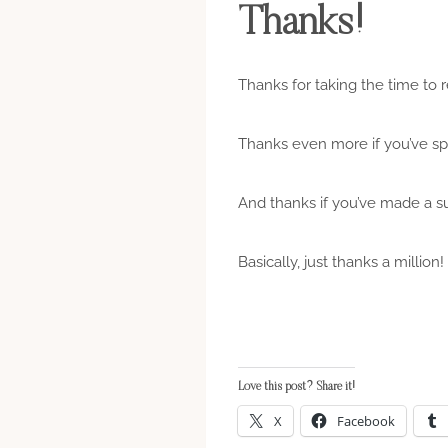
Thanks!
Thanks for taking the time to r
Thanks even more if you’ve s
And thanks if you’ve made a sug
Basically, just thanks a million!
Love this post? Share it!
X
Facebook