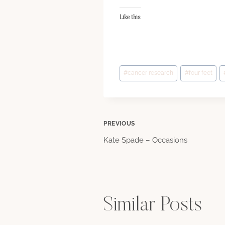
Like this:
Post
#
cancer research
#
four feet
Tags:
Post
PREVIOUS
Kate Spade – Occasions
navigation
Similar Posts