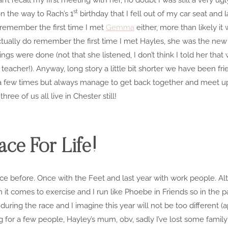
st
on the way to Rach’s 1
birthday that I fell out of my car seat and
’t remember the first time I met
Gemma
either, more than likely it
actually do remember the first time I met Hayles, she was the new g
gs were done (not that she listened, I don’t think I told her that 
e teacher!). Anyway, long story a little bit shorter we have been f
a few times but always manage to get back together and meet up
ree of us all live in Chester still!
ce For Life!
ice before. Once with the Feet and last year with work people. Alth
 it comes to exercise and I run like Phoebe in Friends so in the p
during the race and I imagine this year will not be too different (
ing for a few people, Hayley’s mum, obv, sadly I’ve lost some fami