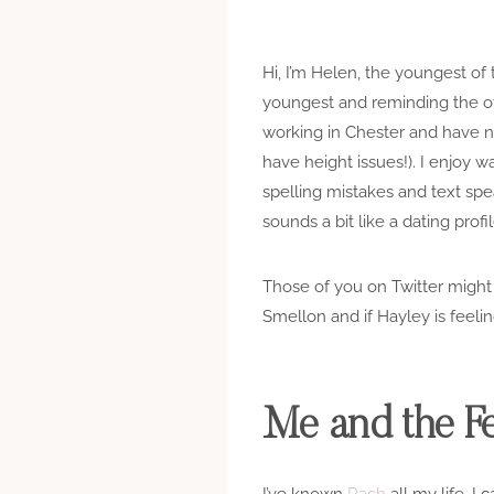
Hi, I’m Helen, the youngest of
youngest and reminding the othe
working in Chester and have n
have height issues!). I enjoy w
spelling mistakes and text spea
sounds a bit like a dating profil
Those of you on Twitter migh
Smellon and if Hayley is feeling 
Me and the Fe
I’ve known
Rach
all my life. I