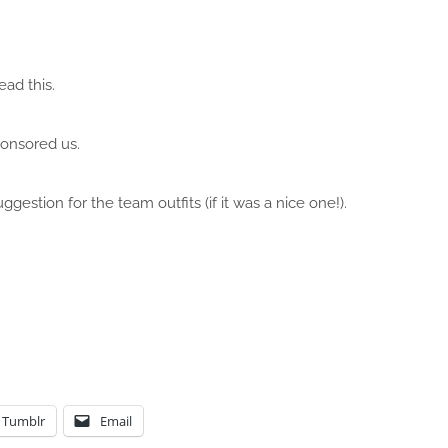
ead this.
ponsored us.
gestion for the team outfits (if it was a nice one!).
Tumblr
Email