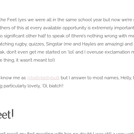
 the Feet (yes we were all in the same school year but now we’re 
rs of this at every available opportunity is extremely important!)
o significant
other half
to speak of (there’s nothing wrong with me
atching rugby, quizzes, Singstar (me and Hayles are amazing) and ge
k, don’t even get me started on ‘lol’ and I overuse exclamation mar
e thing, it wasn’t meant to!)
t know me as
@hellybellybutt
but I answer to most names, Helly, B
particularly lovely, ‘Oi, biatch’!
et!
 can’t recall my first meeting with her, no doubt I was still a very 