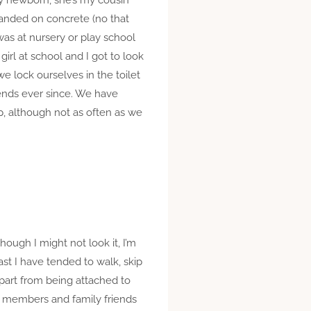
 landed on concrete (no that
 was at nursery or play school
irl at school and I got to look
we lock ourselves in the toilet
riends ever since. We have
, although not as often as we
ough I might not look it, I’m
ast I have tended to walk, skip
apart from being attached to
ly members and family friends