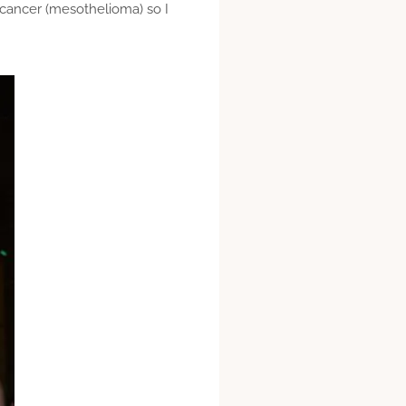
 cancer (mesothelioma) so I