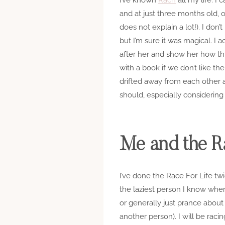
and at just three months old, 
does not explain a lot!). I don
but I’m sure it was magical. I 
after her and show her how thin
with a book if we don’t like th
drifted away from each other 
should, especially considering th
Me and the Ra
I’ve done the Race For Life tw
the laziest person I know when
or generally just prance about 
another person). I will be rac