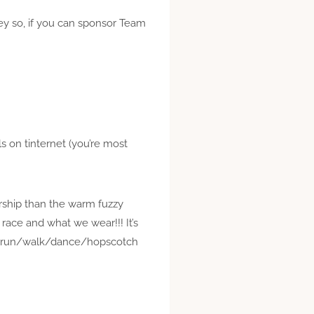
ey so, if you can sponsor Team
ils on
tinternet
(you’re most
rship than the warm fuzzy
race and what we wear!!! It’s
s to run/walk/dance/hopscotch