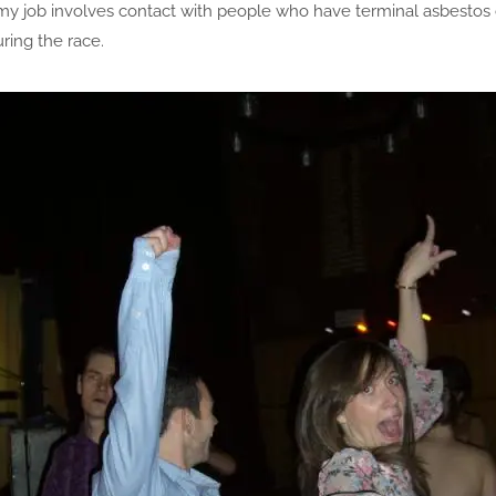
 my job involves contact with people who have terminal asbestos
ring the race.