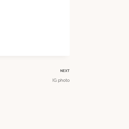
NEXT
IG photo