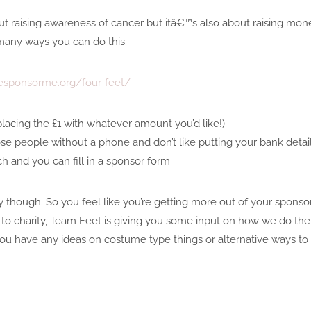
ut raising awareness of cancer but itâ€™s also about raising mon
many ways you can do this:
fesponsorme.org/four-feet/
lacing the £1 with whatever amount you’d like!)
hose people without a phone and don’t like putting your bank deta
ouch and you can fill in a sponsor form
 though. So you feel like you’re getting more out of your sponso
 to charity, Team Feet is giving you some input on how we do the 
o, if you have any ideas on costume type things or alternative way