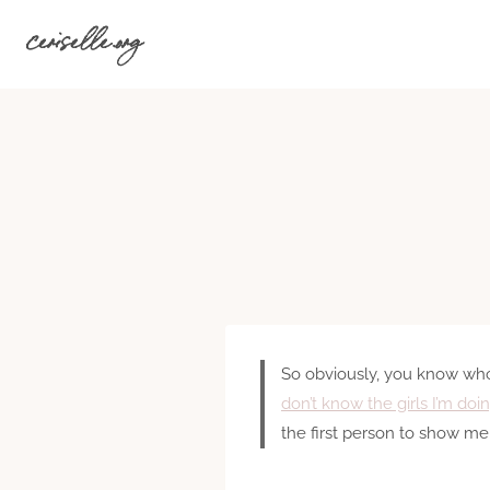
Skip
ceriselle.org
to
content
So obviously, you know who I
don’t know the girls I’m doi
the first person to show me