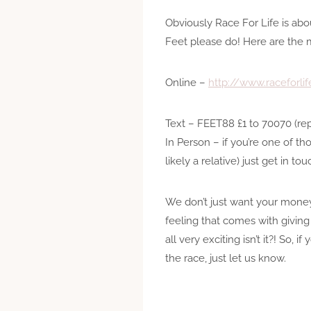
Obviously Race For Life is abo
Feet please do! Here are the 
Online –
http://www.raceforli
Text – FEET88 £1 to 70070 (rep
In Person – if you’re one of t
likely a relative) just get in t
We don’t just want your money
feeling that comes with giving
all very exciting isn’t it?! S
the race, just let us know.