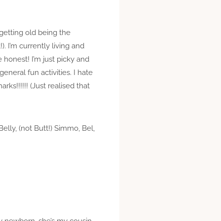
getting old being the
. I’m currently living and
 honest! I’m just picky and
neral fun activities. I hate
ks!!!!!! (Just realised that
elly, (not Butt!) Simmo, Bel,
ugly newborn, she’s my cousin