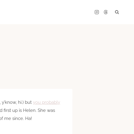
 y’know, hi.) but
you probably
nd first up is Helen. She was
of me since. Ha!