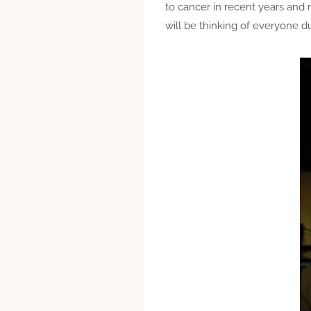
to cancer in recent years and
will be thinking of everyone du