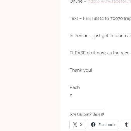
Online –
http://www.raceforli
Text – FEET88 £1 to 70070 (rep
In Person – just get in touch a
PLEASE do it now, as the race 
Thank you!
Rach
X
Love this post? Share it!
X
Facebook