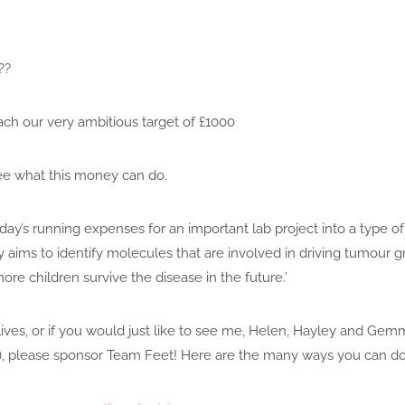
??
ach our very ambitious target of £1000
ee what this money can do.
day’s running expenses for an important lab project into a type of
ims to identify molecules that are involved in driving tumour gr
re children survive the disease in the future.’
 lives, or if you would just like to see me, Helen, Hayley and Ge
!), please sponsor Team Feet! Here are the many ways you can do 