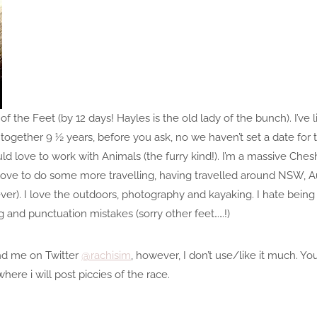
of the Feet (by 12 days! Hayles is the old lady of the bunch). I’ve 
gether 9 ½ years, before you ask, no we haven’t set a date for t
ld love to work with Animals (the furry kind!). I’m a massive Chesh
d love to do some more travelling, having travelled around NSW, Aus
er). I love the outdoors, photography and kayaking. I hate being
 and punctuation mistakes (sorry other feet……!)
ind me on Twitter
@rachisim
, however, I don’t use/like it much. Y
ere i will post piccies of the race.