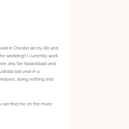
lived in Chester all my life and
he wedding!! I currently work
ire Jets fan (basketball) and
tralia last year in a
 indoors, doing nothing and
ou can find me on the more