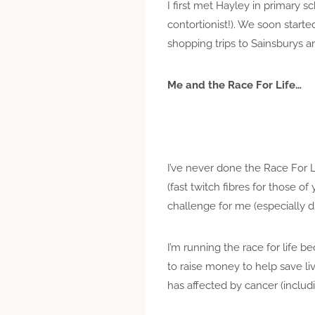
I first met Hayley in primary 
contortionist!). We soon star
shopping trips to Sainsburys a
Me and the Race For Life…
I’ve never done the Race For Li
(fast twitch fibres for those of
challenge for me (especially dr
I’m running the race for life be
to raise money to help save liv
has affected by cancer (includ