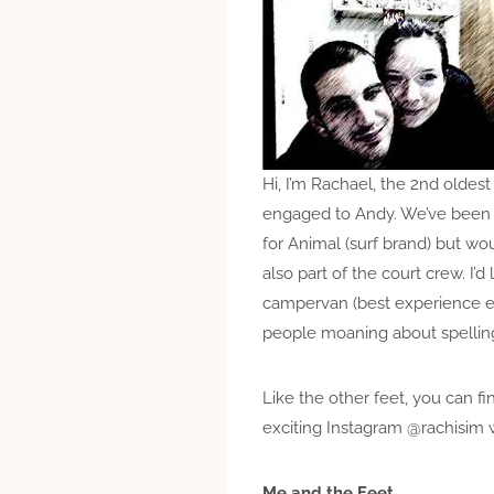
Hi, I’m Rachael, the 2nd oldest 
engaged to Andy. We’ve been to
for Animal (surf brand) but wou
also part of the court crew. I’
campervan (best experience ev
people moaning about spelling
Like the other feet, you can f
exciting Instagram @rachisim wh
Me and the Feet…