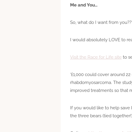
Me and You…
So, what do I want from you??
I would absolutely LOVE to re
Visit the Race for Life site
to s
‘£1,000 could cover around 22 
rhabdomyosarcoma. The study a
improved treatments so that mo
If you would like to help save
the three bears (tied together