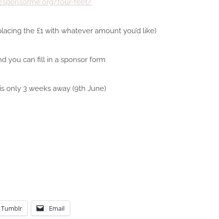
fesponsorme.org/four-feet/
lacing the £1 with whatever amount you’d like)
nd you can fill in a sponsor form
is only 3 weeks away (9th June)
Tumblr
Email