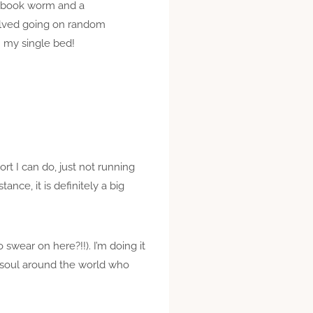
 a book worm and a
volved going on random
n my single bed!
rt I can do, just not running
ance, it is definitely a big
 swear on here?!!). I’m doing it
ve soul around the world who