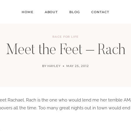
HOME
ABOUT
BLOG
CONTACT
RACE FOR LIFE
Meet the Feet – Rach
BY
HAYLEY
MAY 25, 2012
to meet Rachael. Rach is the one who would lend me her terrible
ers all the time. Too many great nights out in town would end 