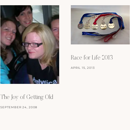
Race for Life 2013
APRIL 15, 2013
The Joy of Getting Old
SEPTEMBER 24, 2008