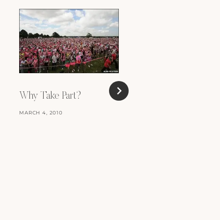
Why Take Part?
MARCH 4, 2010
Race for Life (part 1)
MARCH 18, 2009