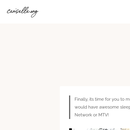
Skip
ceriselle.org
to
content
Finally, its time for you 
would have awesome sleepov
Network or MTV!