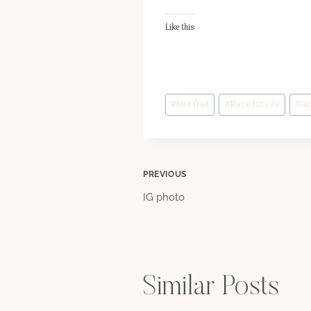
Like this:
Post
#
four feet
#
Race for Life
#
ra
Tags:
Post
PREVIOUS
IG photo
navigation
Similar Posts