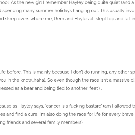
school. As the new girl I remember Hayley being quite quiet (and
ted spending many summer holidays hanging out. This usually in
nd sleep overs where me, Gem and Hayles all slept top and tail i
fe before. This is mainly because I don’t do running, any other spo
 you in the know…haha). So even though the race isn’t a massive dist
essed as a bear and being tied to another ‘feet’) .
cause as Hayley says, ‘cancer is a fucking bastard’ (am I allowed to
es and find a cure. I’m also doing the race for life for every bra
ing friends and several family members).