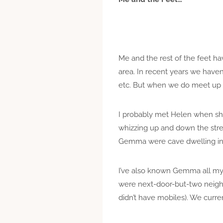
Me and the rest of the feet ha
area. In recent years we have
etc. But when we do meet up i
I probably met Helen when sh
whizzing up and down the stre
Gemma were cave dwelling in 
I’ve also known Gemma all my 
were next-door-but-two neigh
didn’t have mobiles). We curre