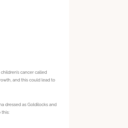
 children’s cancer called
owth, and this could lead to
mma dressed as Goldilocks and
this: