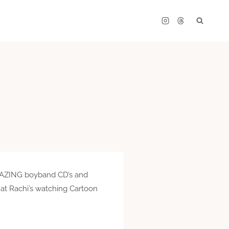
 AMAZING boyband CD’s and
at Rachi’s watching Cartoon