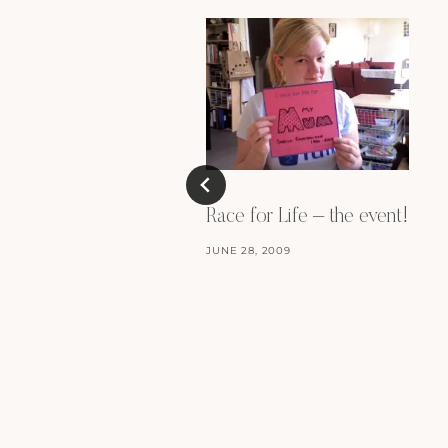
Race for Life – the event!
JUNE 28, 2009