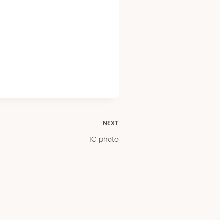
NEXT
IG photo