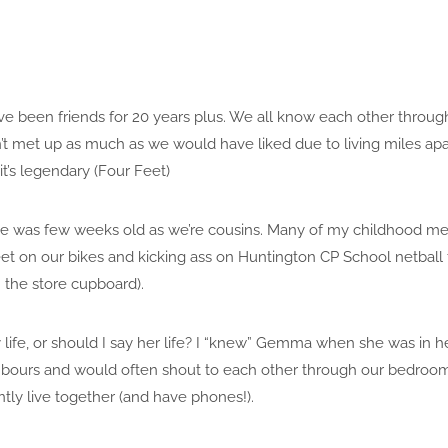
ve been friends for 20 years plus. We all know each other throug
n’t met up as much as we would have liked due to living miles ap
t’s legendary (Four Feet)
e was few weeks old as we’re cousins. Many of my childhood me
et on our bikes and kicking ass on Huntington CP School netball
the store cupboard).
life, or should I say her life? I “knew” Gemma when she was in
bours and would often shout to each other through our bedroo
ntly live together (and have phones!).