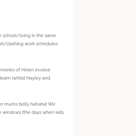
h school/living in the same
art/clashing work schedules
mories of Helen involve
 team (whilst Hayley and
 her mums belly hahaha! We
m windows (the days when kids