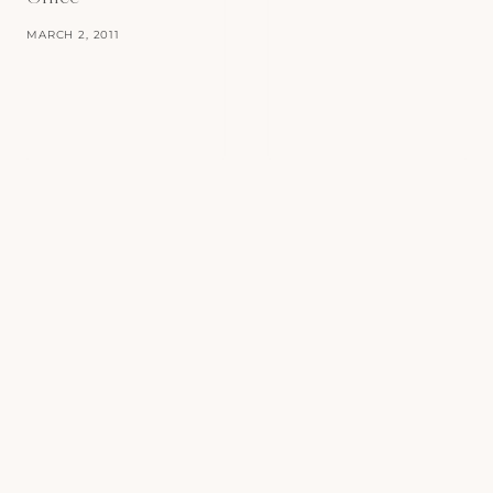
MARCH 2, 2011