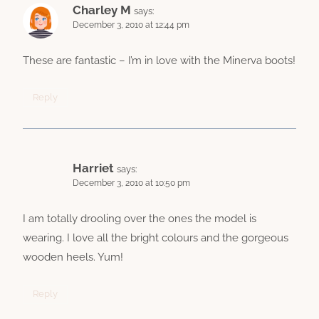
Charley M
says:
December 3, 2010 at 12:44 pm
These are fantastic – I’m in love with the Minerva boots!
Reply
Harriet
says:
December 3, 2010 at 10:50 pm
I am totally drooling over the ones the model is
wearing. I love all the bright colours and the gorgeous
wooden heels. Yum!
Reply