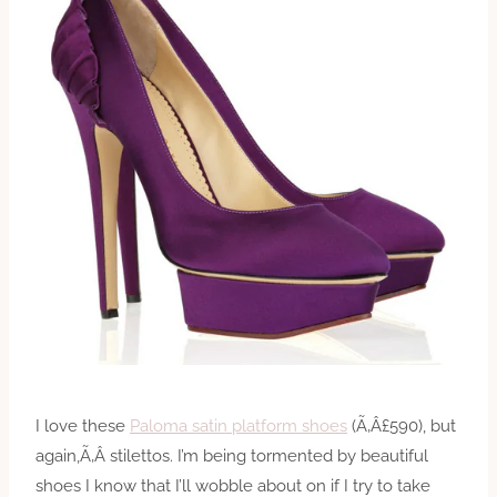
I love these
Paloma satin platform shoes
(Ã‚Â£590), but
again,Ã‚Â stilettos. I’m being tormented by beautiful
shoes I know that I’ll wobble about on if I try to take