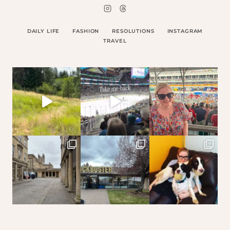
DAILY LIFE
FASHION
RESOLUTIONS
INSTAGRAM
TRAVEL