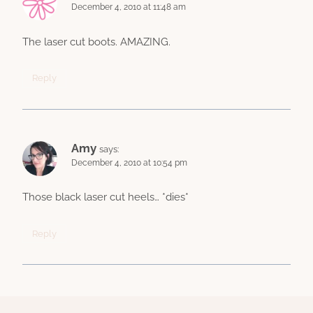
December 4, 2010 at 11:48 am
The laser cut boots. AMAZING.
Reply
Amy
says:
December 4, 2010 at 10:54 pm
Those black laser cut heels… *dies*
Reply