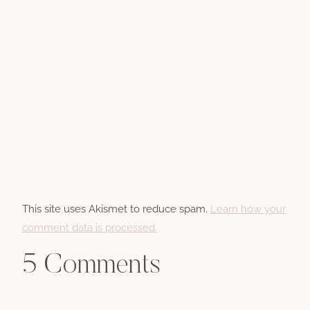
This site uses Akismet to reduce spam.
Learn how your
comment data is processed.
5 Comments