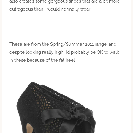
also creates some gorgeous shoes that are a bit more
outrageous than I would normally wear!
These are from the Spring/Summer 2011 range, and
despite looking really high, I’d probably be OK to walk
in these because of the fat heel.