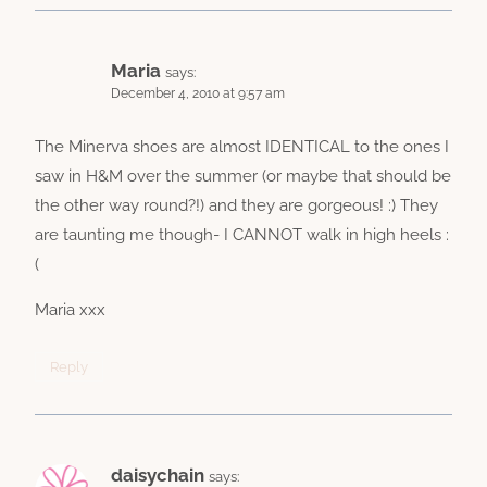
Maria
says:
December 4, 2010 at 9:57 am
The Minerva shoes are almost IDENTICAL to the ones I
saw in H&M over the summer (or maybe that should be
the other way round?!) and they are gorgeous! :) They
are taunting me though- I CANNOT walk in high heels :
(
Maria xxx
Reply
daisychain
says: