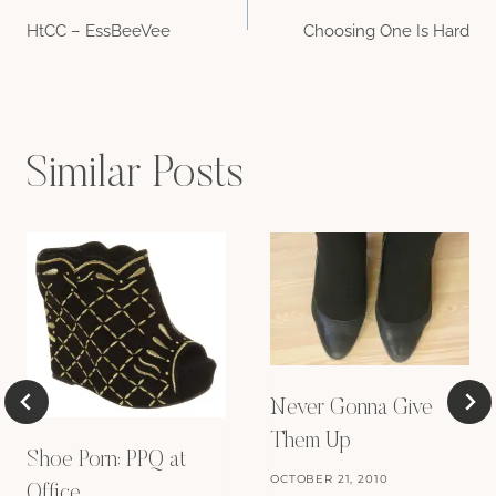
Post
HtCC – EssBeeVee
Choosing One Is Hard
navigation
Similar Posts
Never Gonna Give
Them Up
Shoe Porn: PPQ at
OCTOBER 21, 2010
Office