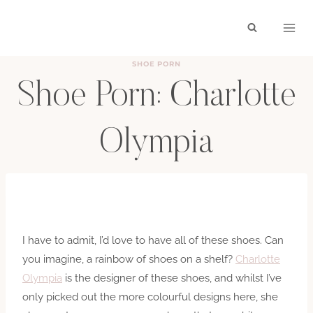
Skip
to
content
SHOE PORN
Shoe Porn: Charlotte
Olympia
BY
HAYLEY
DECEMBER 3, 2010
I have to admit, I’d love to have all of these shoes. Can
you imagine, a rainbow of shoes on a shelf?
Charlotte
Olympia
is the designer of these shoes, and whilst I’ve
only picked out the more colourful designs here, she