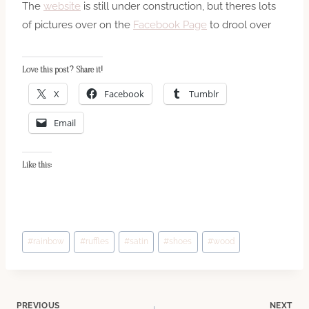
The
website
is still under construction, but theres lots
of pictures over on the
Facebook Page
to drool over
Love this post? Share it!
X
Facebook
Tumblr
Email
Like this:
Post
#
rainbow
#
ruffles
#
satin
#
shoes
#
wood
Tags:
PREVIOUS
NEXT