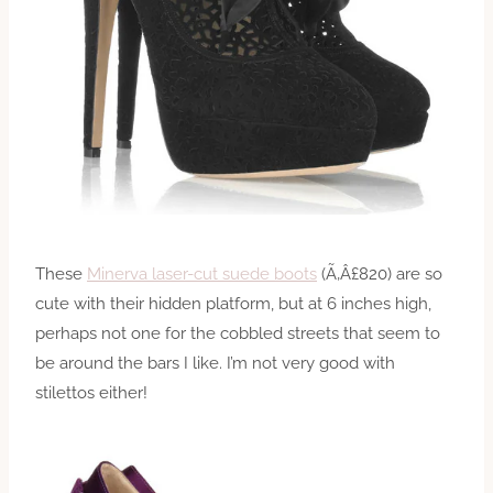
These
Minerva laser-cut suede boots
(Ã‚Â£820) are so
cute with their hidden platform, but at 6 inches high,
perhaps not one for the cobbled streets that seem to
be around the bars I like. I’m not very good with
stilettos either!