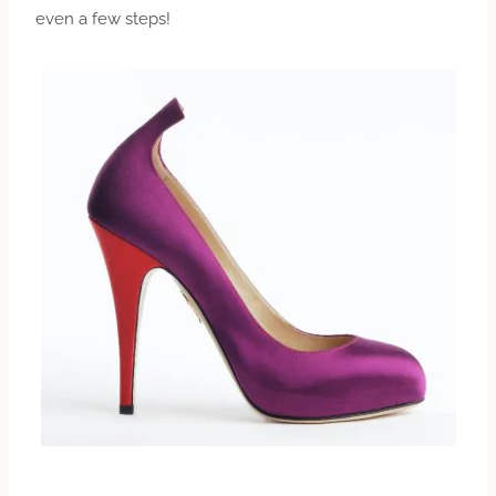
even a few steps!