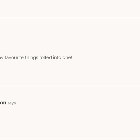
favourite things rolled into one!
ion
says: