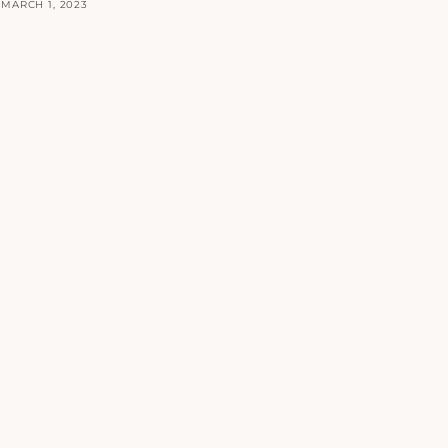
MARCH 1, 2023