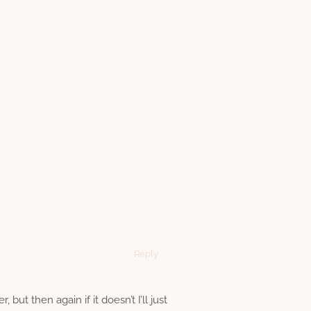
Reply
but then again if it doesn’t I’ll just