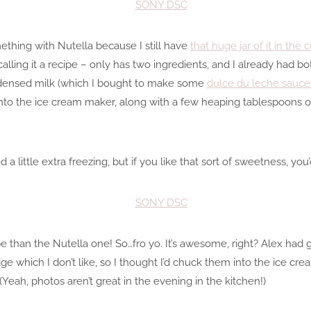
mething with Nutella because I still have
that huge jar of it in the
y calling it a recipe – only has two ingredients, and I already had b
ndensed milk (which I bought to make some
dulce du leche sauce
nto the ice cream maker, along with a few heaping tablespoons of
 little extra freezing, but if you like that sort of sweetness, you’
ipe than the Nutella one! So…fro yo. It’s awesome, right? Alex ha
dge which I don’t like, so I thought I’d chuck them into the ice cr
(Yeah, photos aren’t great in the evening in the kitchen!)