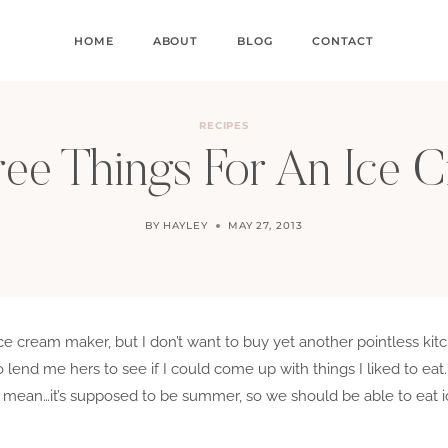
HOME
ABOUT
BLOG
CONTACT
RECIPES
ree Things For An Ice
BY
HAYLEY
MAY 27, 2013
ce cream maker, but I don’t want to buy yet another pointless ki
o lend me hers to see if I could come up with things I liked to eat.
 mean…it’s supposed to be summer, so we should be able to eat ic