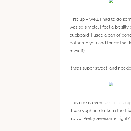
First up – well, I had to do so
was so simple, I feel a bit sill
cupboard. I used a can of co
bothered yet) and threw that i
myself).
It was super sweet, and needed a
This one is even less of a rec
those yoghurt drinks in the fri
fro yo. Pretty awesome, right? 