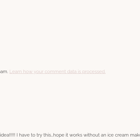
spam.
Learn how your comment data is processed.
a!!!!! I have to try this…hope it works without an ice cream maker, 