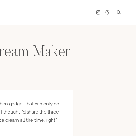
 Cream Maker
tchen gadget that can only do
 I thought I’d share the three
e cream all the time, right?