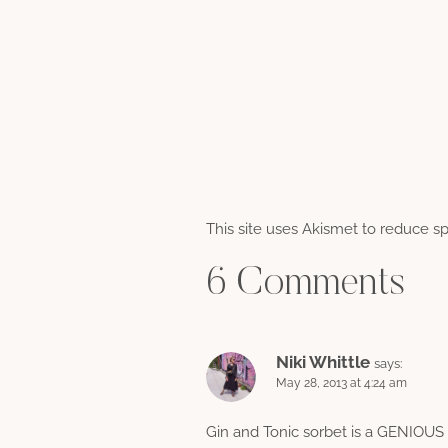
This site uses Akismet to reduce 
6 Comments
Niki Whittle
says:
May 28, 2013 at 4:24 am
Gin and Tonic sorbet is a GENIOUS ide