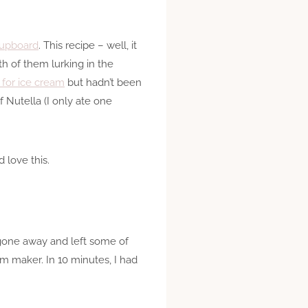
 cupboard
. This recipe – well, it
oth of them lurking in the
 for ice cream
but hadn’t been
 Nutella (I only ate one
d love this.
d gone away and left some of
eam maker. In 10 minutes, I had