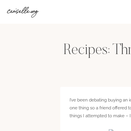
Skip
ceriselle.org
to
content
Recipes: Th
I’ve been debating buying an i
one thing so a friend offered t
things I attempted to make – I