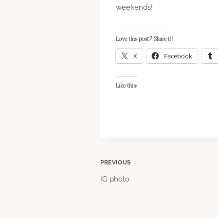
weekends!
Love this post? Share it!
X
Facebook
Like this:
Post
PREVIOUS
IG photo
navigation