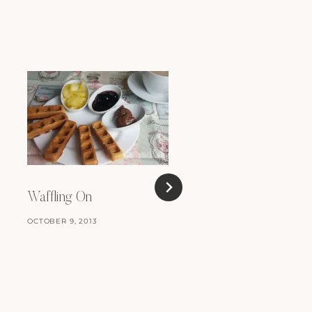
Waffling On
OCTOBER 9, 2013
Easy Peasy Cinnamo
Rolls
APRIL 1, 2011