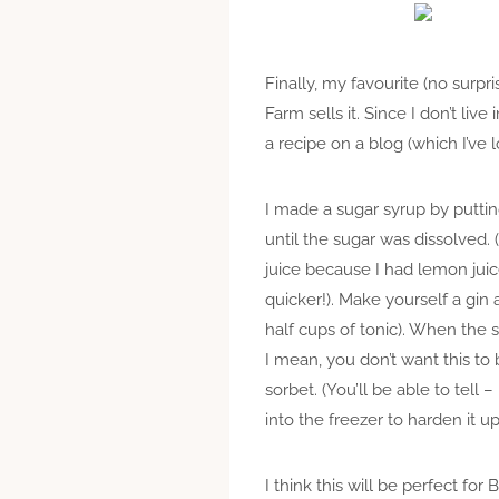
Finally, my favourite (no surpr
Farm sells it. Since I don’t li
a recipe on a blog (which I’ve l
I made a sugar syrup by puttin
until the sugar was dissolved. (
juice because I had lemon juice 
quicker!). Make yourself a gin
half cups of tonic). When the s
I mean, you don’t want this to
sorbet. (You’ll be able to tell – 
into the freezer to harden it up
I think this will be perfect f