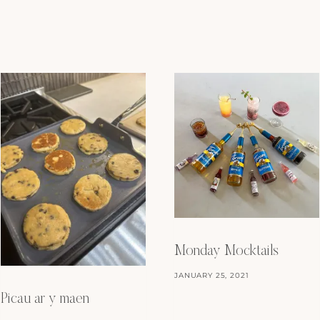
Monday Mocktails
JANUARY 25, 2021
Picau ar y maen