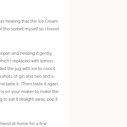
fter hearing that the Ice Cream
of this sorbet myself so I found
cepan and heating it gently
 (which I replaced with lemon
ed the jug with ice to cool it
3 shots of gin and two and a
 taste it. (Then taste it again,
ions on your maker to make the
ng to eat it straight away, pop it
friend at home for a few