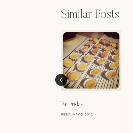
Similar Posts
Fat Friday
FEBRUARY 3, 2012