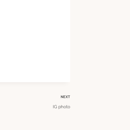
NEXT
IG photo