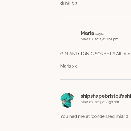
drink it :)
Maria
says:
May 28, 2013 at 1:03 pm
GIN AND TONIC SORBET?! All of my 
Maria xx
shipshapebristolfash
May 28, 2013 at 8:38 pm
You had me at ‘condensed milk’ ;)