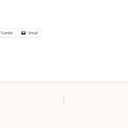
Tumblr
Email