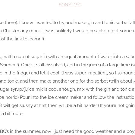
ise there). I knew I wanted to try and make gin and tonic sorbet a
ve in Chester any more, it was unlikely I would be able to get some 
ost the link to, damn!)
g half a cup of sugar in with an equal amount of water into a sau
Science!). Once it’s all dissolved, add in the juice of a large lime
in the fridge) and let it cool. (I was super impatient, so I surround
 and tonic, and then make another one for the sorbet (with about 
ugar syrup/juice mix is cool enough, mix with the gin and tonic and
 be horrid) Pour into the ice cream maker and follow the instruct
it will get slushy at first then will be a bit harder.) If you’re not goi
 a bit more.
or BBQ’s in the summer…now I just need the good weather and a boy