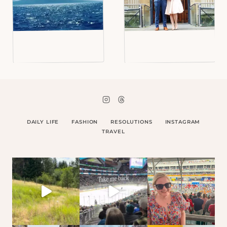
DAILY LIFE
FASHION
RESOLUTIONS
INSTAGRAM
TRAVEL