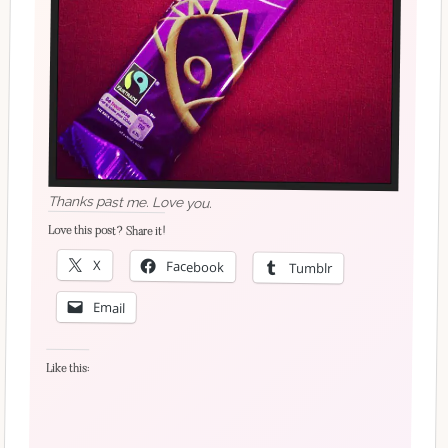
Thanks past me. Love you.
Love this post? Share it!
X
Facebook
Tumblr
Email
Like this: