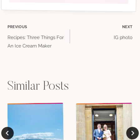
Post
PREVIOUS
NEXT
Recipes: Three Things For
IG photo
navigation
An Ice Cream Maker
Similar Posts