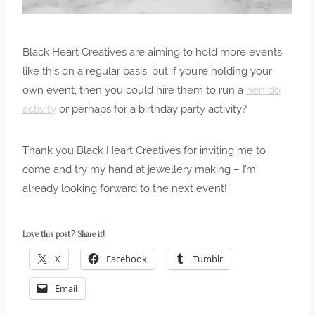
Black Heart Creatives are aiming to hold more events
like this on a regular basis, but if you’re holding your
own event, then you could hire them to run a
hen do
activity
or perhaps for a birthday party activity?
Thank you Black Heart Creatives for inviting me to
come and try my hand at jewellery making – I’m
already looking forward to the next event!
Love this post? Share it!
X
Facebook
Tumblr
Email