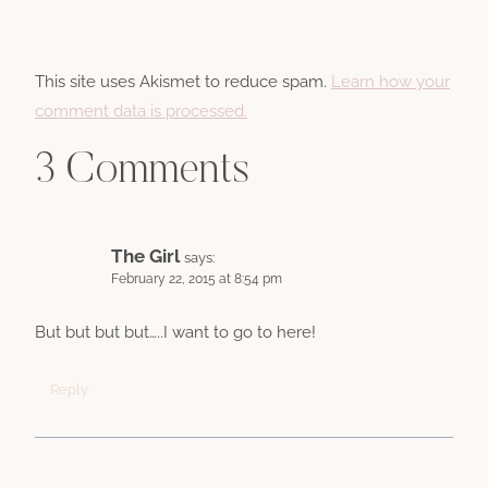
This site uses Akismet to reduce spam.
Learn how your
comment data is processed.
3 Comments
The Girl
says:
February 22, 2015 at 8:54 pm
But but but but…..I want to go to here!
Reply