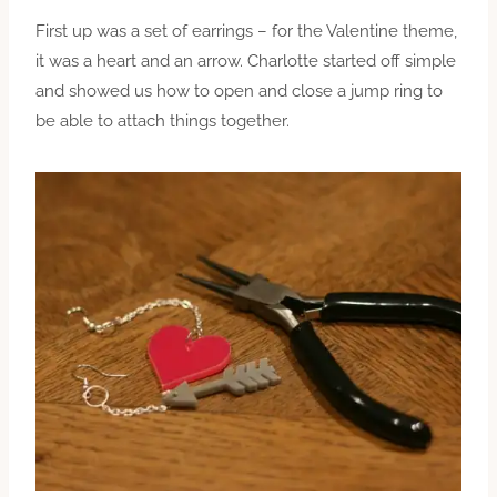
First up was a set of earrings – for the Valentine theme,
it was a heart and an arrow. Charlotte started off simple
and showed us how to open and close a jump ring to
be able to attach things together.