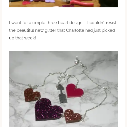
I went for a simple three heart design – I couldn’t resist
the beautiful new glitter that Charlotte had just picked
up that week!