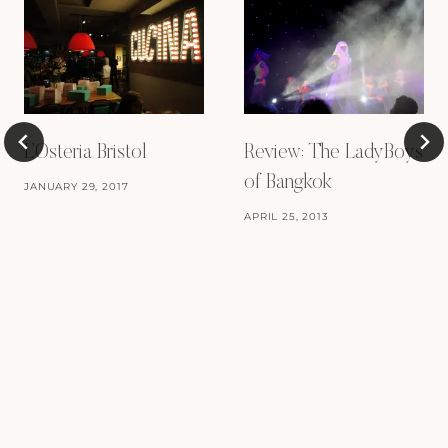
L’Osteria Bristol
Review: The LadyBoys
of Bangkok
JANUARY 29, 2017
APRIL 25, 2013