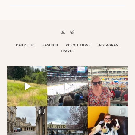
DAILY LIFE
FASHION
RESOLUTIONS
INSTAGRAM
TRAVEL