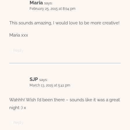
Maria
says:
February 25, 2015 at 8:04 pm
This sounds amazing, I would love to be more creative!
Maria xxx
Reply
SJP
says:
March 13, 2015 at 5:41 pm
Wahhh! Wish I’d been there – sounds like it was a great
night :) x
Reply