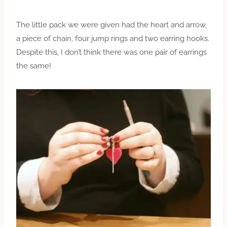
The little pack we were given had the heart and arrow,
a piece of chain, four jump rings and two earring hooks.
Despite this, I don’t think there was one pair of earrings
the same!