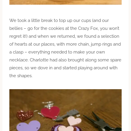
We took a little break to top up our cups (and our
bellies – go for the cookies at the Crazy Fox, you won’t
regret it!) and when we returned, we found a selection
of hearts at our places, with more chain, jump rings and
a clasp – everything needed to make your own
necklace. Charlotte had also brought along some spare
pieces, so we dove in and started playing around with
the shapes.