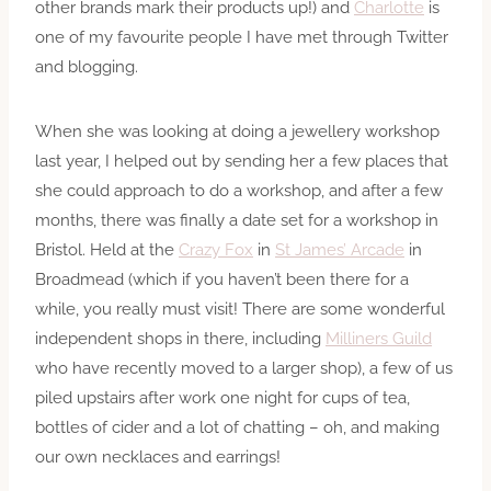
other brands mark their products up!) and
Charlotte
is
one of my favourite people I have met through Twitter
and blogging.
When she was looking at doing a jewellery workshop
last year, I helped out by sending her a few places that
she could approach to do a workshop, and after a few
months, there was finally a date set for a workshop in
Bristol. Held at the
Crazy Fox
in
St James’ Arcade
in
Broadmead (which if you haven’t been there for a
while, you really must visit! There are some wonderful
independent shops in there, including
Milliners Guild
who have recently moved to a larger shop), a few of us
piled upstairs after work one night for cups of tea,
bottles of cider and a lot of chatting – oh, and making
our own necklaces and earrings!