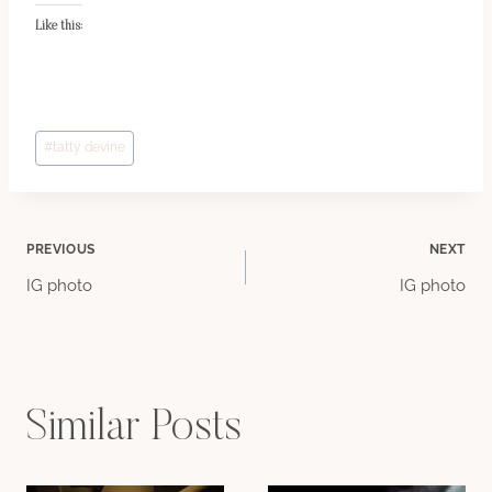
Like this:
Post
#
tatty devine
Tags:
Post
PREVIOUS
NEXT
IG photo
IG photo
navigation
Similar Posts