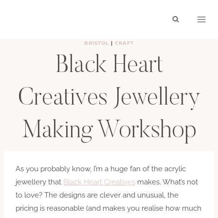
Skip
to
content
BRISTOL
|
CRAFT
Black Heart
Creatives Jewellery
Making Workshop
BY
HAYLEY
FEBRUARY 22, 2015
As you probably know, I’m a huge fan of the acrylic
jewellery that
Black Heart Creatives
makes. What’s not
to love? The designs are clever and unusual, the
pricing is reasonable (and makes you realise how much