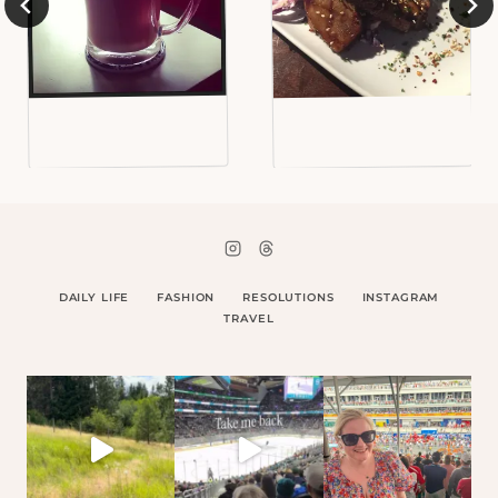
DAILY LIFE
FASHION
RESOLUTIONS
INSTAGRAM
TRAVEL