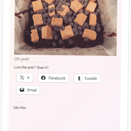
Oh yeah
Love this post? Share it!
X
Facebook
Tumblr
Email
Like this: