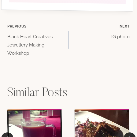
Post
PREVIOUS
NEXT
Black Heart Creatives
IG photo
navigation
Jewellery Making
Workshop
Similar Posts