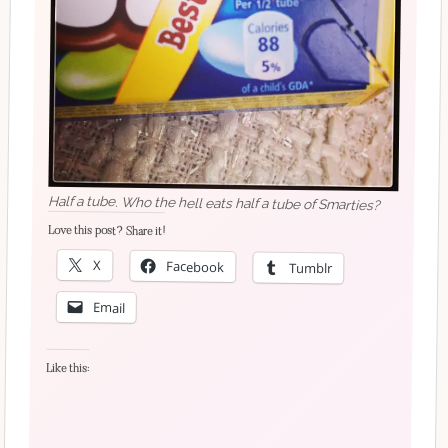
Half a tube. Who the hell eats half a tube of Smarties?
Love this post? Share it!
X
Facebook
Tumblr
Email
Like this: