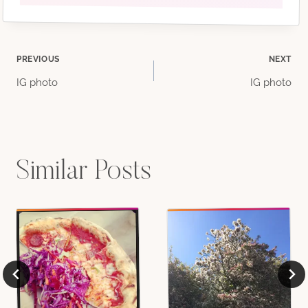
Post
PREVIOUS
NEXT
IG photo
IG photo
navigation
Similar Posts