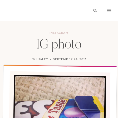
Skip
to
content
INSTAGRAM
IG photo
BY
HAYLEY
SEPTEMBER 24, 2013