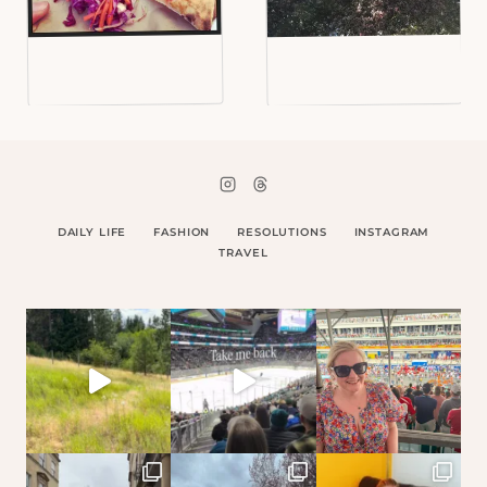
DAILY LIFE
FASHION
RESOLUTIONS
INSTAGRAM
TRAVEL