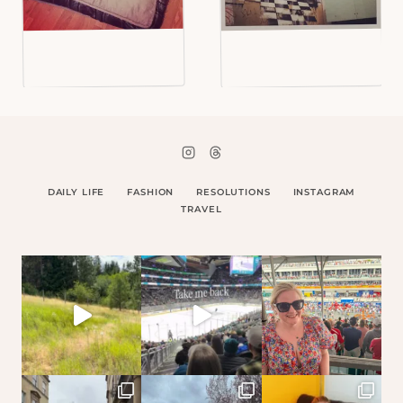
DAILY LIFE
FASHION
RESOLUTIONS
INSTAGRAM
TRAVEL