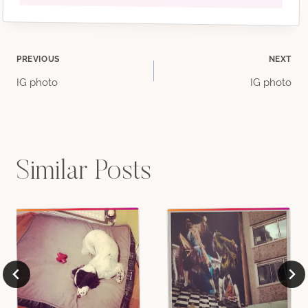
Post
PREVIOUS
NEXT
IG photo
IG photo
navigation
Similar Posts