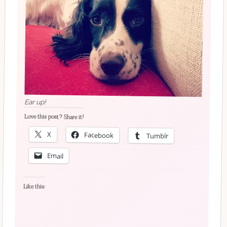
Ear up!
Love this post? Share it!
X
Facebook
Tumblr
Email
Like this: