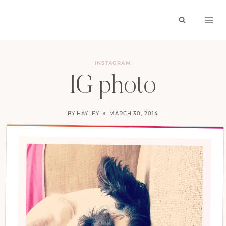
Skip
to
content
INSTAGRAM
IG photo
BY
HAYLEY
MARCH 30, 2014