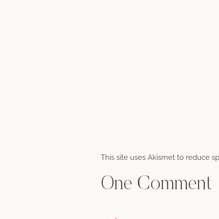
This site uses Akismet to reduce 
One Comment