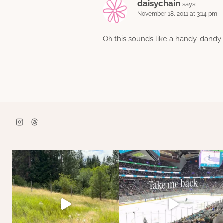
daisychain
says:
November 18, 2011 at 3:14 pm
Oh this sounds like a handy-dandy 