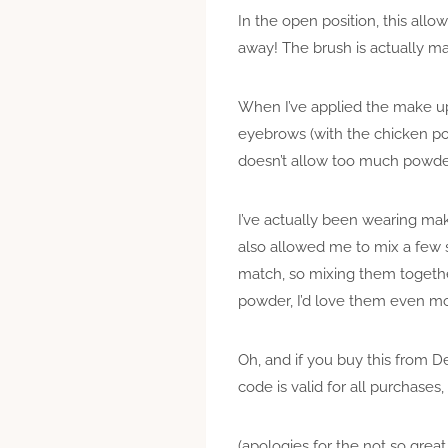
In the open position, this all
away! The brush is actually m
When I’ve applied the make up 
eyebrows (with the chicken pox
doesn’t allow too much powder
I’ve actually been wearing make
also allowed me to mix a few s
match, so mixing them together
powder, I’d love them even m
Oh, and if you buy this from
code is valid for all purchases
(apologies for the not so great