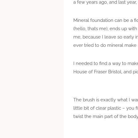
a few years ago, and last year,
Mineral foundation can be a f
(hello, thats me), ends up with
me, because I leave so early 
ever tried to do mineral make 
I needed to find a way to make 
House of Fraser Bristol, and pi
The brush is exactly what I wa
little bit of clear plastic – y
twist the main part of the bod