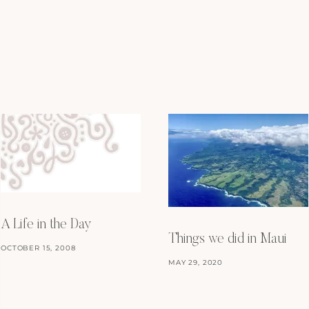
A Life in the Day
Things we did in Maui
OCTOBER 15, 2008
MAY 29, 2020