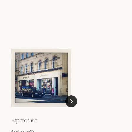
Paperchase
JULY 29, 2010