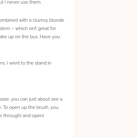
but I never use them.
 combined with a clumsy blonde
stem – which isn’t great for
make up on the bus. Have you
rs. I went to the stand in
base, you can just about see a
ace. To open up the brush, you
ome through) and open)