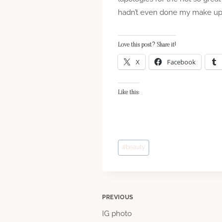
hadn’t even done my make up by 
Love this post? Share it!
X
Facebook
Like this:
Post
#
beauty
Tags:
Post
PREVIOUS
IG photo