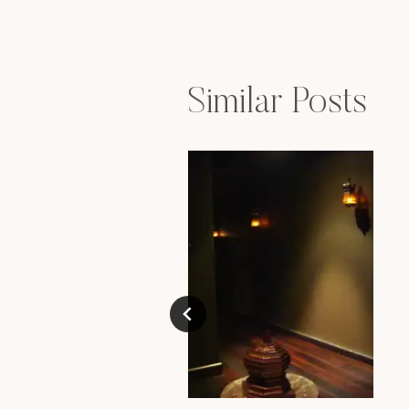
navigation
Similar Posts