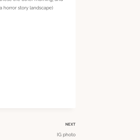
 a horror story landscape)
NEXT
IG photo