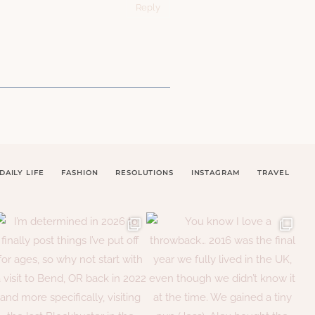
Reply
DAILY LIFE
FASHION
RESOLUTIONS
INSTAGRAM
TRAVEL