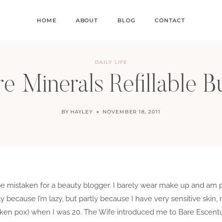
HOME
ABOUT
BLOG
CONTACT
DAILY LIFE
e Minerals Refillable B
BY
HAYLEY
NOVEMBER 18, 2011
 be mistaken for a beauty blogger. I barely wear make up and am 
rtly because I’m lazy, but partly because I have very sensitive ski
icken pox) when I was 20. The Wife introduced me to Bare Escentu