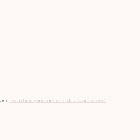
spam.
Learn how your comment data is processed.