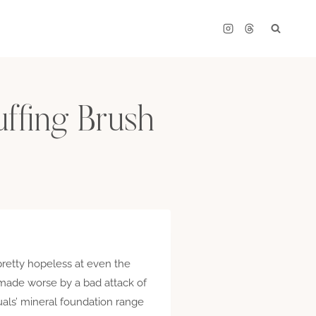
uffing Brush
pretty hopeless at even the
n, made worse by a bad attack of
als’ mineral foundation range