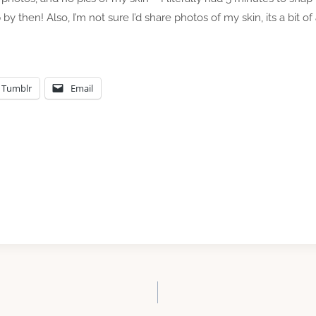
then! Also, I’m not sure I’d share photos of my skin, its a bit of
Tumblr
Email