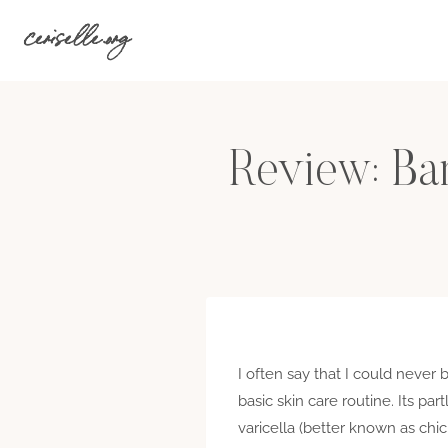
Skip
ceriselle.org
to
content
Review: Bar
I often say that I could never
basic skin care routine. Its pa
varicella (better known as ch