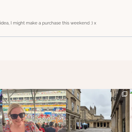
idea, I might make a purchase this weekend :) x