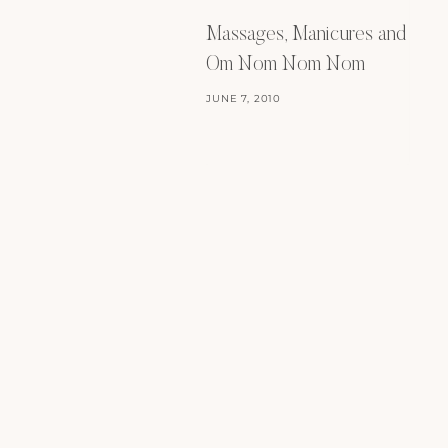
Massages, Manicures and
Om Nom Nom Nom
JUNE 7, 2010