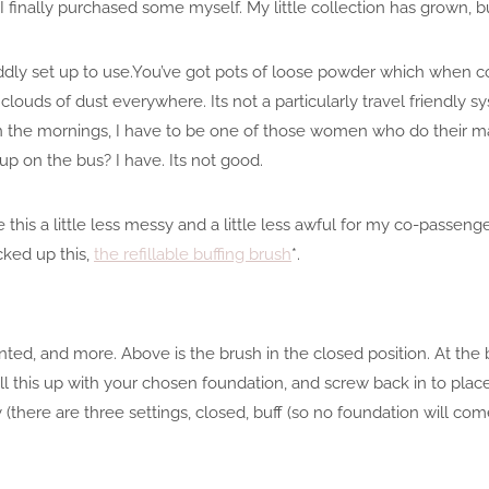
 I finally purchased some myself. My little collection has grown, 
iddly set up to use.You’ve got pots of loose powder which when
 clouds of dust everywhere. Its not a particularly travel friendly sy
in the mornings, I have to be one of those women who do their 
up on the bus? I have. Its not good.
this a little less messy and a little less awful for my co-passenge
cked up this,
the refillable buffing brush
*.
nted, and more. Above is the brush in the closed position. At the 
ou fill this up with your chosen foundation, and screw back in to pl
y (there are three settings, closed, buff (so no foundation will c