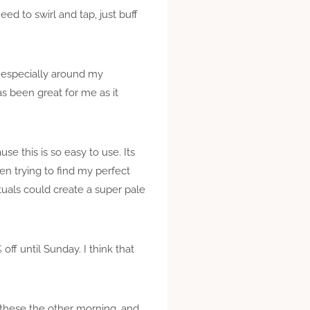
ed to swirl and tap, just buff
, especially around my
as been great for me as it
e this is so easy to use. Its
n trying to find my perfect
tuals could create a super pale
off until Sunday. I think that
p these the other morning, and