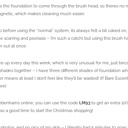
ows the foundation to come through the brush head, so theres no ne
agnetic, which makes cleaning much easier.
before using the “normal” system, its always felt a bit caked on
 scarring and psoriasis – I’m such a catch) but using this brush h
 out at once.
 up every day this week, which is very unusual for me, just becaus
hades together – I have three different shades of foundation whe
 means at least I don’t feel like they’ll be wasted! (If Bare Escen
ore)
 Debenhams online, you can use the code
LM93
to get an extra 10% 
, so a good time to start the Christmas shopping!
 photos, and no pics of my skin – I literally had 5 minutes to sna