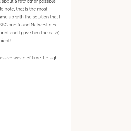
d about a few other possible
e note, that is the most
ame up with the solution that I
 HSBC and found Natwest next
count and I gave him the cash).
nient!
ssive waste of time. Le sigh.