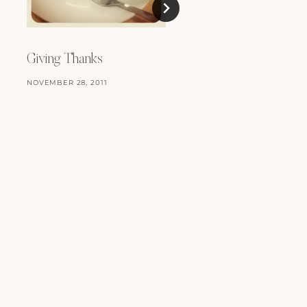
Things…
Giving Thanks
FEBRUARY 12, 2010
NOVEMBER 28, 2011