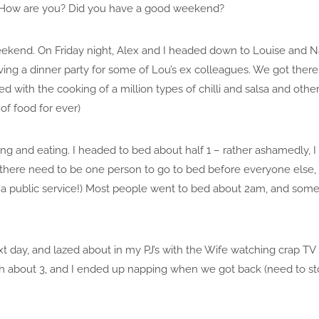
 How are you? Did you have a good weekend?
eekend. On Friday night, Alex and I headed down to Louise and 
ing a dinner party for some of Lou’s ex colleagues. We got there e
ed with the cooking of a million types of chilli and salsa and oth
 of food for ever)
ng and eating. I headed to bed about half 1 – rather ashamedly, I w
there need to be one person to go to bed before everyone else,
 a public service!) Most people went to bed about 2am, and some 
xt day, and lazed about in my PJ’s with the Wife watching crap TV 
h about 3, and I ended up napping when we got back (need to st