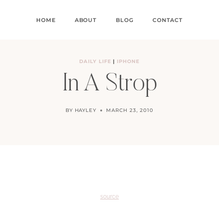
HOME
ABOUT
BLOG
CONTACT
DAILY LIFE
|
IPHONE
In A Strop
BY
HAYLEY
MARCH 23, 2010
source