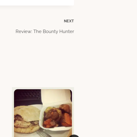
NEXT
Review: The Bounty Hunter