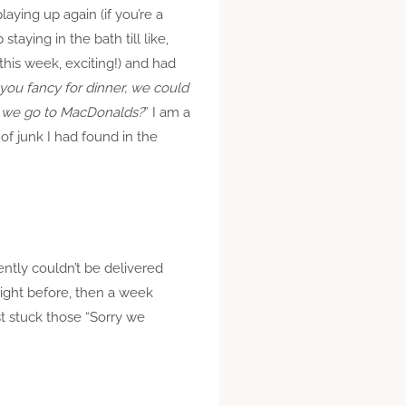
ying up again (if you’re a
aying in the bath till like,
this week, exciting!) and had
ou fancy for dinner, we could
we go to MacDonalds?
” I am a
f junk I had found in the
ntly couldn’t be delivered
ight before, then a week
st stuck those “Sorry we