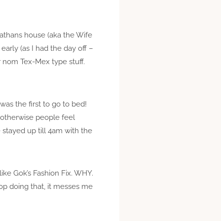
Nathans house (aka the Wife
arly (as I had the day off –
er nom Tex-Mex type stuff.
as the first to go to bed!
 otherwise people feel
stayed up till 4am with the
like Gok’s Fashion Fix. WHY.
op doing that, it messes me