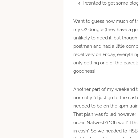
I wanted to get some blog
Want to guess how much of that
my O2 dongle (they have a goo
unlikely to need it, but thoug
postman and had a little compl
redelivery on Friday, everythi
only getting one of the parcel
goodness!
Another part of my weekend 
normally I’d just go to the cash 
needed to be on the 3pm train t
That plan was foiled however 
order, Natwest?) “Oh well” I t
in cash” So we headed to HSB