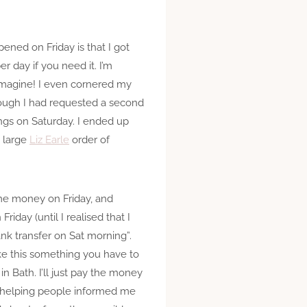
ened on Friday is that I got
 day if you need it. I’m
n imagine! I even cornered my
though I had requested a second
ings on Saturday. I ended up
a large
Liz Earle
order of
e money on Friday, and
Friday (until I realised that I
bank transfer on Sat morning”.
ke this something you have to
n Bath. I’ll just pay the money
f helping people informed me