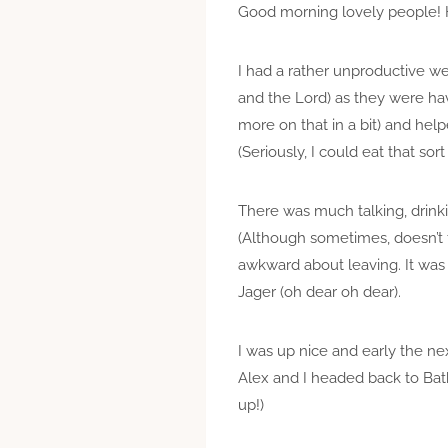
Good morning lovely people!
I had a rather unproductive w
and the Lord) as they were hav
more on that in a bit) and help
(Seriously, I could eat that sort
There was much talking, drinki
(Although sometimes, doesn’t 
awkward about leaving. It was
Jager (oh dear oh dear).
I was up nice and early the ne
Alex and I headed back to Bat
up!)