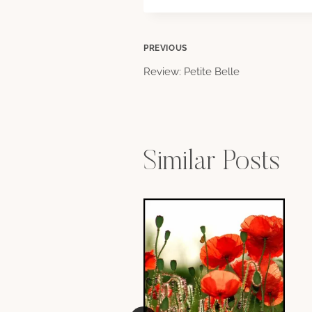
Post
PREVIOUS
Review: Petite Belle
navigation
Similar Posts