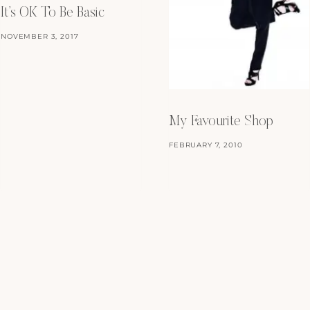
It’s OK To Be Basic
NOVEMBER 3, 2017
My Favourite Shop
FEBRUARY 7, 2010