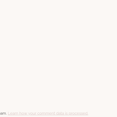
spam.
Learn how your comment data is processed.