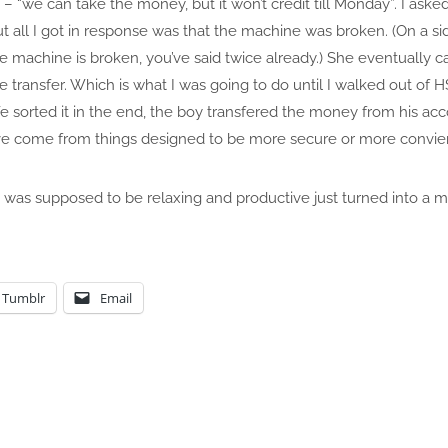
– “we can take the money, but it won’t credit till Monday”. I aske
all I got in response was that the machine was broken. (On a sid
 the machine is broken, you’ve said twice already.) She eventually c
 transfer. Which is what I was going to do until I walked out of
(We sorted it in the end, the boy transfered the money from his ac
e come from things designed to be more secure or more convie
was supposed to be relaxing and productive just turned into a ma
Tumblr
Email