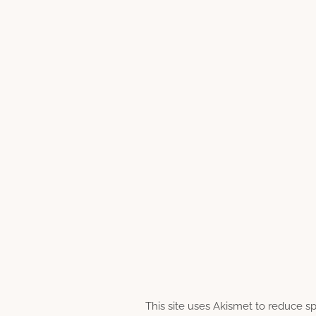
This site uses Akismet to reduce 