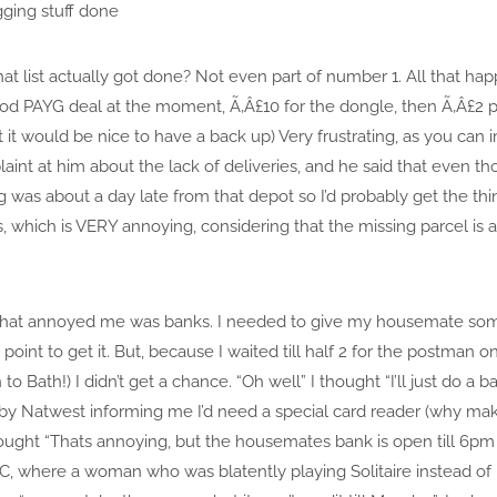
ging stuff done
 list actually got done? Not even part of number 1. All that happ
d PAYG deal at the moment, Ã‚Â£10 for the dongle, then Ã‚Â£2 per
ht it would be nice to have a back up) Very frustrating, as you ca
aint at him about the lack of deliveries, and he said that even 
ng was about a day late from that depot so I’d probably get the th
s, which is VERY annoying, considering that the missing parcel is 
that annoyed me was banks. I needed to give my housemate som
point to get it. But, because I waited till half 2 for the postman on 
o Bath!) I didn’t get a chance. “Oh well” I thought “I’ll just do a 
by Natwest informing me I’d need a special card reader (why ma
hought “Thats annoying, but the housemates bank is open till 6pm i
C, where a woman who was blatently playing Solitaire instead o