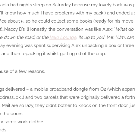
had a bad nights sleep on Saturday because my lovely back was pla
u’ll know how much I have problems with my back!) and ended up st
ice about 5, so he could collect some books (ready for his move 
….Maccy D’s. (Honestly, the conversation was like Alex: “
What do y
ace down the road, or the
Velo Lounge
, its up to you
” Me: “
Um…can 
y evening was spent supervising Alex unpacking a box or three o
nd then repacking it whilst getting rid of the crap.
cause of a few reasons.
gs delivered – a mobile broadband dongle from O2 (which appare
ess…ok…) and two parcels that were originally delivered a fortn
Mail are so lazy, they didn’t bother to knock on the front door, ju
 the doors.
for some work clothes
nds