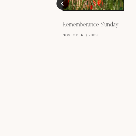
Rememberance Sunday
NOVEMBER 8, 2009