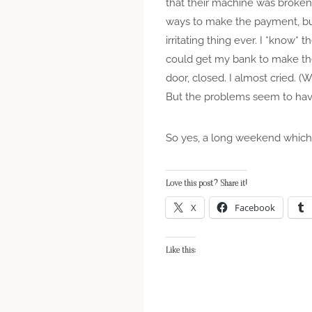
that their machine was broken 
ways to make the payment, but 
irritating thing ever. I *know*
could get my bank to make the
door, closed. I almost cried. 
But the problems seem to hav
So yes, a long weekend which 
Love this post? Share it!
X
Facebook
Like this: