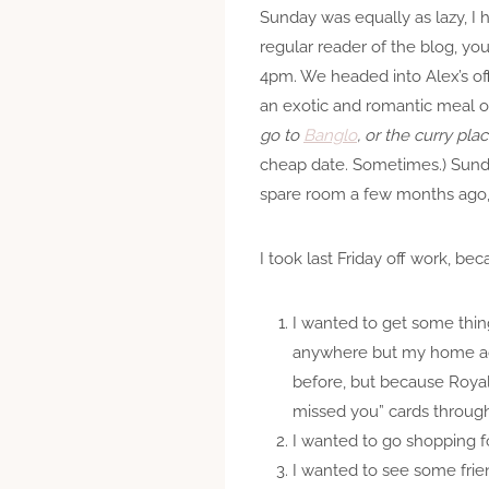
Sunday was equally as lazy, I 
regular reader of the blog, yo
4pm. We headed into Alex’s off
an exotic and romantic meal of
go to
Banglo
, or the curry pl
cheap date. Sometimes.) Sunda
spare room a few months ago, a
I took last Friday off work, be
I wanted to get some thin
anywhere but my home addr
before, but because Royal 
missed you” cards through
I wanted to go shopping 
I wanted to see some frie