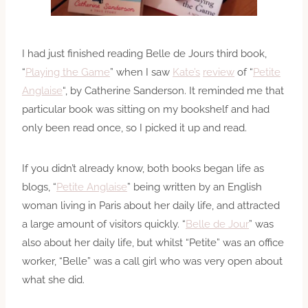
I had just finished reading Belle de Jours third book,
“
Playing the Game
” when I saw
Kate’s
review
of “
Petite
Anglaise
“, by Catherine Sanderson. It reminded me that
particular book was sitting on my bookshelf and had
only been read once, so I picked it up and read.
If you didn’t already know, both books began life as
blogs, “
Petite Anglaise
” being written by an English
woman living in Paris about her daily life, and attracted
a large amount of visitors quickly. “
Belle de Jour
” was
also about her daily life, but whilst “Petite” was an office
worker, “Belle” was a call girl who was very open about
what she did.