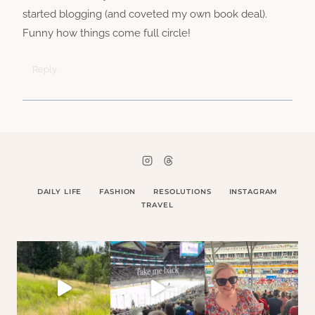
started blogging (and coveted my own book deal).
Funny how things come full circle!
Reply
DAILY LIFE
FASHION
RESOLUTIONS
INSTAGRAM
TRAVEL