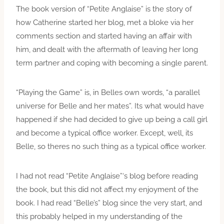
The book version of “Petite Anglaise” is the story of
how Catherine started her blog, met a bloke via her
comments section and started having an affair with
him, and dealt with the aftermath of leaving her long
term partner and coping with becoming a single parent.
“Playing the Game” is, in Belles own words, “a parallel
universe for Belle and her mates”. Its what would have
happened if she had decided to give up being a call girl
and become a typical office worker. Except, well, its
Belle, so theres no such thing as a typical office worker.
I had not read “Petite Anglaise”‘s blog before reading
the book, but this did not affect my enjoyment of the
book. I had read “Belle’s” blog since the very start, and
this probably helped in my understanding of the