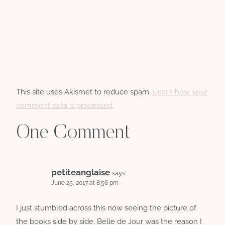
This site uses Akismet to reduce spam.
Learn how your
comment data is processed.
One Comment
petiteanglaise
says:
June 25, 2017 at 8:56 pm
I just stumbled across this now seeing the picture of
the books side by side. Belle de Jour was the reason I