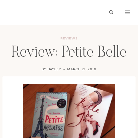
Skip
to
content
REVIEWS
Review: Petite Belle
BY
HAYLEY
MARCH 21, 2010