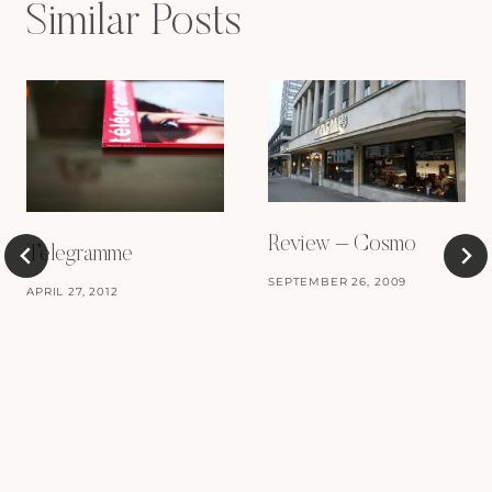
Similar Posts
Review – Cosmo
Telegramme
SEPTEMBER 26, 2009
APRIL 27, 2012