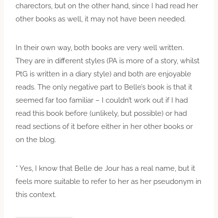
charectors, but on the other hand, since I had read her
other books as well, it may not have been needed.
In their own way, both books are very well written.
They are in different styles (PA is more of a story, whilst
PtG is written in a diary style) and both are enjoyable
reads. The only negative part to Belle’s book is that it
seemed far too familiar – I couldn’t work out if I had
read this book before (unlikely, but possible) or had
read sections of it before either in her other books or
on the blog.
* Yes, I know that Belle de Jour has a real name, but it
feels more suitable to refer to her as her pseudonym in
this context.