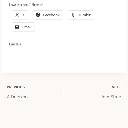
Love this post? Share it!
X
Facebook
Tumblr
Email
Like this:
Post
PREVIOUS
NEXT
A Decision
In A Strop
navigation