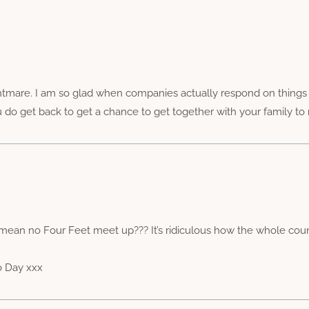
htmare. I am so glad when companies actually respond on things lik
 do get back to get a chance to get together with your family to
ean no Four Feet meet up??? It’s ridiculous how the whole country
o Day xxx