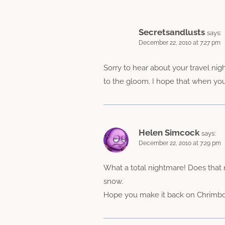
Secretsandlusts
says:
December 22, 2010 at 7:27 pm
Sorry to hear about your travel nig
to the gloom. I hope that when you
Helen Simcock
says:
December 22, 2010 at 7:29 pm
What a total nightmare! Does that m
snow.
Hope you make it back on Chrimb