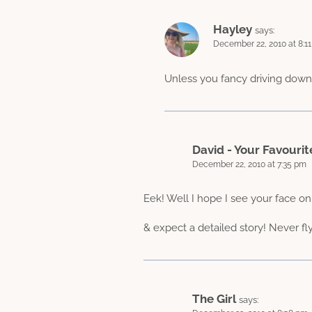
Hayley
says:
December 22, 2010 at 8:1
Unless you fancy driving down
David - Your Favourit
December 22, 2010 at 7:35 pm
Eek! Well I hope I see your face on
& expect a detailed story! Never fl
The Girl
says: