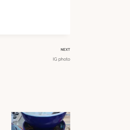
NEXT
IG photo