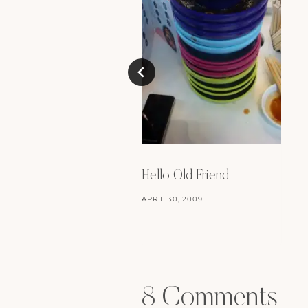
Hello Old Friend
APRIL 30, 2009
8 Comments