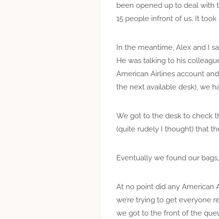
been opened up to deal with t
15 people infront of us. It took
In the meantime, Alex and I sa
He was talking to his colleagu
American Airlines account and 
the next available desk), we 
We got to the desk to check t
(quite rudely I thought) that t
Eventually we found our bags,
At no point did any American A
we’re trying to get everyone 
we got to the front of the qu