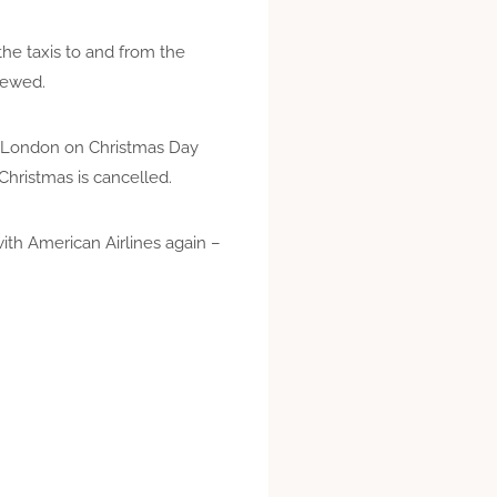
he taxis to and from the
crewed.
to London on Christmas Day
Christmas is cancelled.
with American Airlines again –