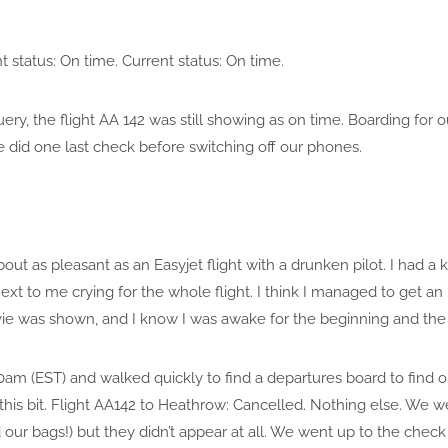
t status: On time. Current status: On time.
ry, the flight AA 142 was still showing as on time. Boarding for
 did one last check before switching off our phones.
out as pleasant as an Easyjet flight with a drunken pilot. I had a
xt to me crying for the whole flight. I think I managed to get an 
ie was shown, and I know I was awake for the beginning and the e
am (EST) and walked quickly to find a departures board to find o
this bit. Flight AA142 to Heathrow: Cancelled. Nothing else. We 
ed our bags!) but they didn’t appear at all. We went up to the che