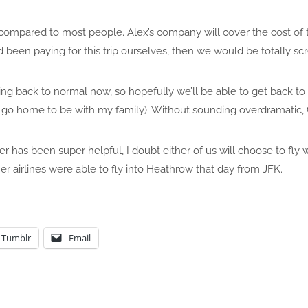
compared to most people. Alex’s company will cover the cost of t
ad been paying for this trip ourselves, then we would be totally s
ting back to normal now, so hopefully we’ll be able to get back 
t go home to be with my family). Without sounding overdramatic, 
 has been super helpful, I doubt either of us will choose to fly 
er airlines were able to fly into Heathrow that day from JFK.
Tumblr
Email