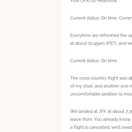
York (JFK) to Heathrow.
Current status: On time. Curren
Everytime we refreshed the que
at about 10.45pm (PST), and we
Current status: On time.
The cross country flight was ab
of my chair, and another one ne
uncomfortable position (a mov
We landed at JFK at about 7.30
leave from. You already know 
a flight is cancelled, we’ll ne