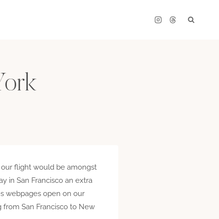
York
t our flight would be amongst
ay in San Francisco an extra
ines webpages open on our
ing from San Francisco to New