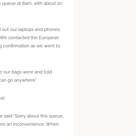
e queue at 8am, with about 10-
ed out our laptops and phones.
er. We contacted the European
ng confirmation as we went to
e our bags were and told
ey can go anywhere”
el.
e said “Sorry about this queue,
 were an inconvenience. When