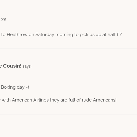
1 pm
 to Heathrow on Saturday morning to pick us up at half 6?
e Cousin!
says:
 Boxing day =)
y with American Airlines they are full of rude Americans!