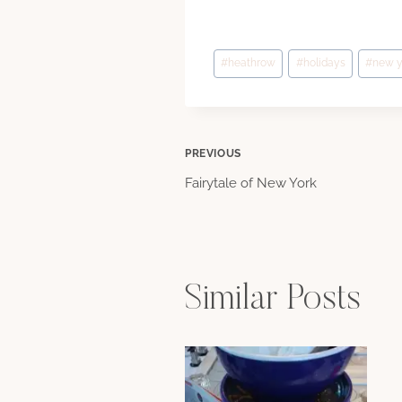
Post
#
heathrow
#
holidays
#
new y
Tags:
Post
PREVIOUS
Fairytale of New York
navigation
Similar Posts