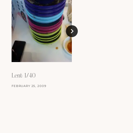
Parma
JANUARY 30, 2012
Lent: 1/40
FEBRUARY 25, 2009