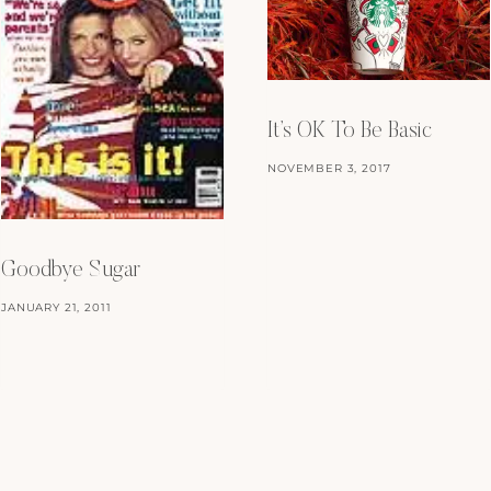
It’s OK To Be Basic
NOVEMBER 3, 2017
Goodbye Sugar
JANUARY 21, 2011