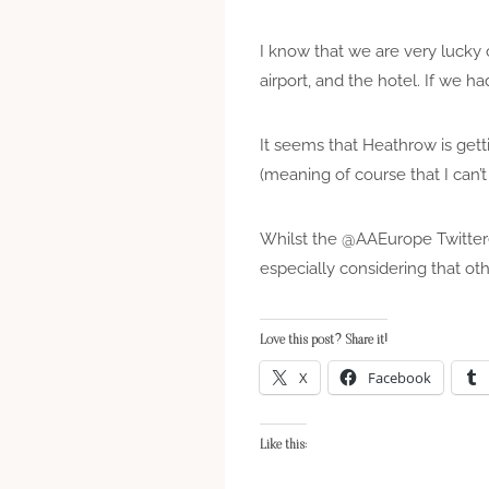
I know that we are very lucky 
airport, and the hotel. If we h
It seems that Heathrow is get
(meaning of course that I can’
Whilst the @AAEurope Twitterer
especially considering that oth
Love this post? Share it!
X
Facebook
Like this: