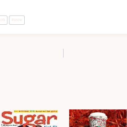
ork
#
snow