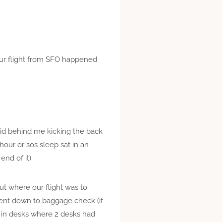
 our flight from SFO happened
 kid behind me kicking the back
hour or sos sleep sat in an
nd of it)
ut where our flight was to
went down to baggage check (if
ck in desks where 2 desks had