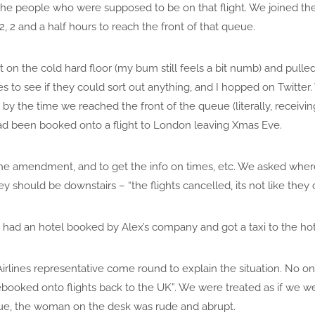
he people who were supposed to be on that flight. We joined th
 2, 2 and a half hours to reach the front of that queue.
t on the cold hard floor (my bum still feels a bit numb) and pull
es to see if they could sort out anything, and I hopped on Twitt
by the time we reached the front of the queue (literally, receivi
had been booked onto a flight to London leaving Xmas Eve.
he amendment, and to get the info on times, etc. We asked wher
hey should be downstairs – “the flights cancelled, its not like th
 had an hotel booked by Alex’s company and got a taxi to the hot
irlines representative come round to explain the situation. No on
rebooked onto flights back to the UK”. We were treated as if we
eue, the woman on the desk was rude and abrupt.