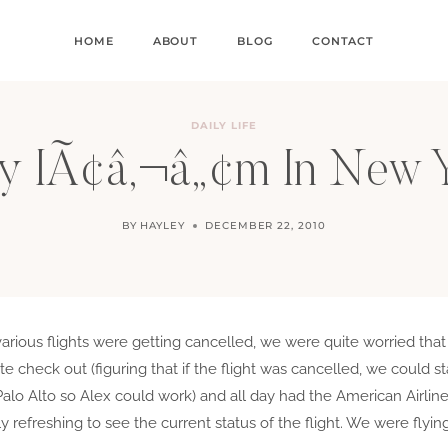
HOME
ABOUT
BLOG
CONTACT
DAILY LIFE
 IÃ¢â‚¬â„¢m In New 
BY
HAYLEY
DECEMBER 22, 2010
arious flights were getting cancelled, we were quite worried tha
e check out (figuring that if the flight was cancelled, we could st
Palo Alto so Alex could work) and all day had the American Airl
y refreshing to see the current status of the flight. We were fly