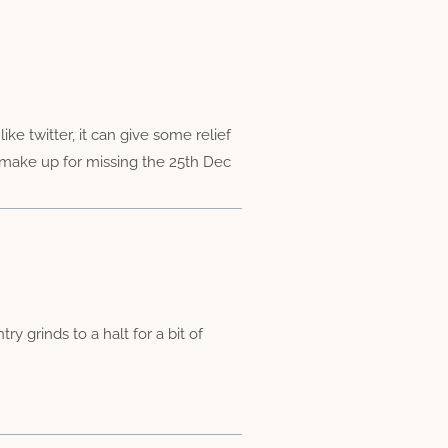
e twitter, it can give some relief
 make up for missing the 25th Dec
 grinds to a halt for a bit of