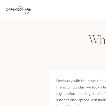
Skip
ceriselle.org
to
content
Why
Obviously with the news that v
them. On Sunday, we took a lat
night before heading back to 
iPhones and laptops, constantl