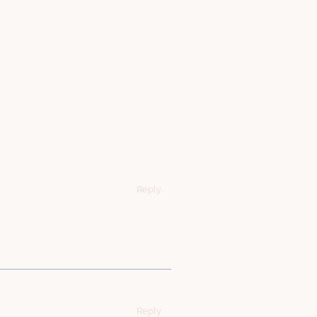
Reply
Reply