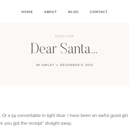
HOME
ABOUT
BLOG
CONTACT
DAILY LIFE
Dear Santa…
BY
HAYLEY
DECEMBER 9, 2010
e. Or a 54 convertable in light blue. I have been an awful good gir
ve you got the receipt” straight away.