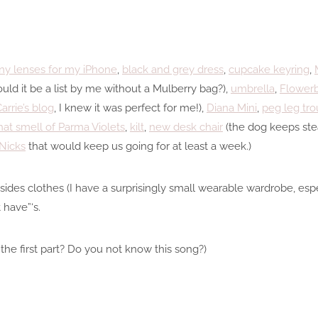
iny lenses for my iPhone
,
black and grey dress
,
cupcake keyring
,
uld it be a list by me without a Mulberry bag?),
umbrella
,
Flower
arrie’s blog
, I knew it was perfect for me!),
Diana Mini
,
peg leg tro
hat smell of Parma Violets
,
kilt
,
new desk chair
(the dog keeps ste
Nicks
that would keep us going for at least a week.)
ides clothes (I have a surprisingly small wearable wardrobe, espec
 have”‘s.
the first part? Do you not know this song?)