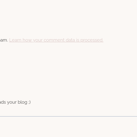
spam.
Learn how your comment data is processed.
ads your blog ;)