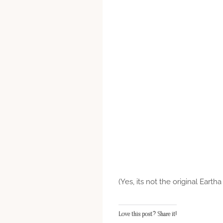
(Yes, its not the original Eartha
Love this post? Share it!