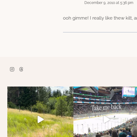
December 9, 2010 at 5:36 pm
ooh gimme! I really like thew kilt,