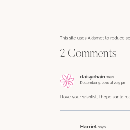
This site uses Akismet to reduce 
2 Comments
daisychain
says:
December 9, 2010 at 2:29 pm
I love your wishlist, I hope santa re
Harriet
says: