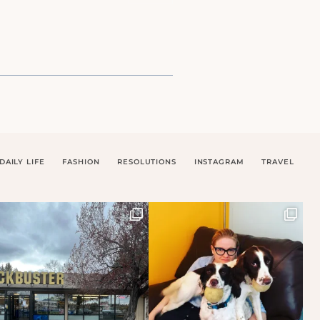
DAILY LIFE
FASHION
RESOLUTIONS
INSTAGRAM
TRAVEL