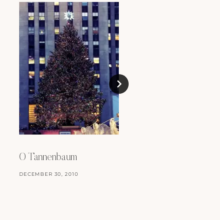
2009 – A Review
JANUARY 3, 2010
O Tannenbaum
DECEMBER 30, 2010