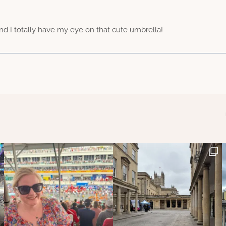
 and I totally have my eye on that cute umbrella!