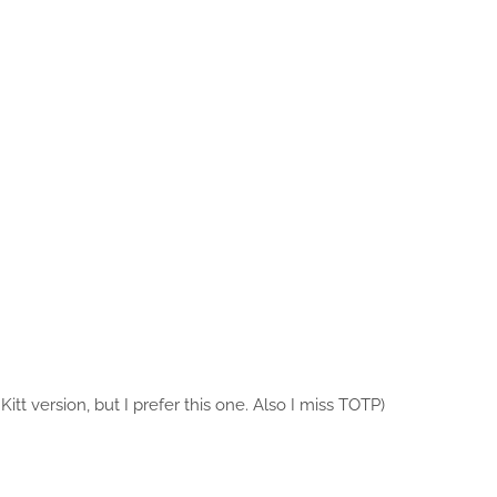
 Kitt version, but I prefer this one. Also I miss TOTP)