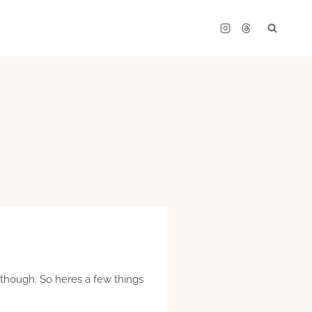
l though. So heres a few things