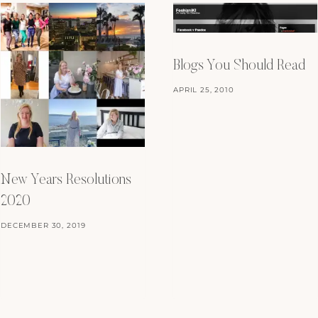
Blogs You Should Read
APRIL 25, 2010
New Years Resolutions
2020
DECEMBER 30, 2019