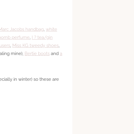
Marc Jacobs handbag
,
white
bomb perfume
,
I ? tea/gin
users
,
Miss KG tweedy shoes
,
aling mine),
Bertie boots
and
a
ially in winter) so these are