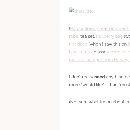
(
Purple dress
,
cream jumper
,
t
robe
, tea set,
Mulberry bag
(wo
necklace
(when I saw this on
C
black dress
, glasses,
candles t
massive hamper from Harvey 
I don’t really
need
anything bes
more “would like”‘s than “must
(Not sure what I’m on about in 