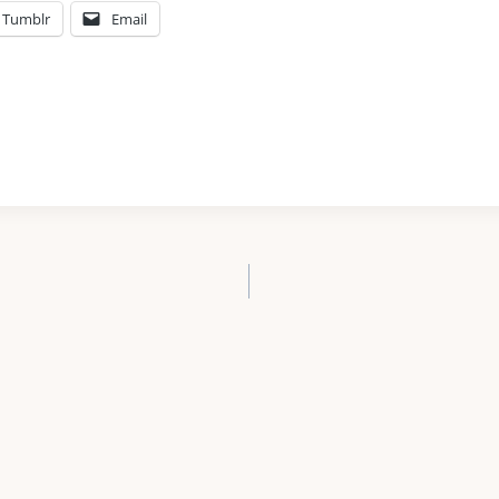
Tumblr
Email