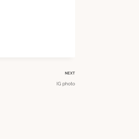
NEXT
IG photo