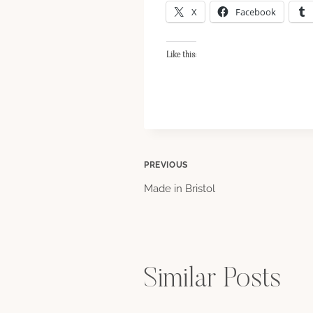
X
Facebook
Like this:
Post
PREVIOUS
Made in Bristol
navigation
Similar Posts