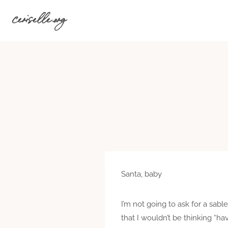
Skip
ceriselle.org
to
content
Santa, baby
I’m not going to ask for a sabl
that I wouldn’t be thinking “ha