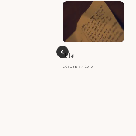
Habit
OCTOBER 7, 2010