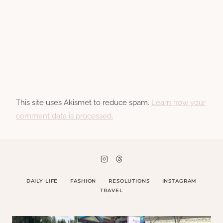
This site uses Akismet to reduce spam.
Learn how your
comment data is processed.
DAILY LIFE
FASHION
RESOLUTIONS
INSTAGRAM
TRAVEL