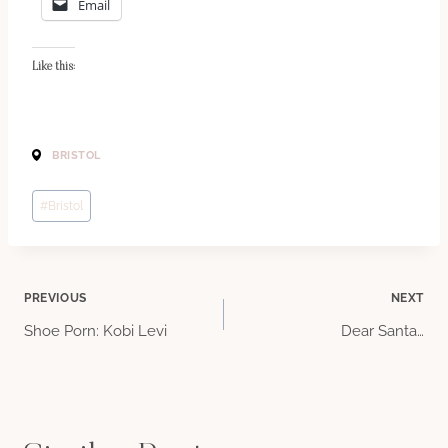
Email
Like this:
BRISTOL
Post
#
Bristol
Tags:
Post
PREVIOUS
NEXT
Shoe Porn: Kobi Levi
Dear Santa…
navigation