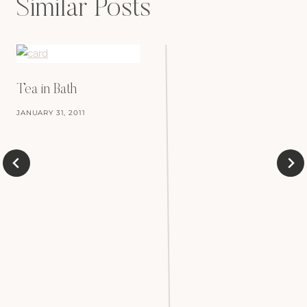
Similar Posts
Tea in Bath
JANUARY 31, 2011