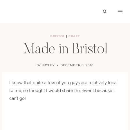
Skip
to
content
BRISTOL
|
CRAFT
Made in Bristol
BY
HAYLEY
DECEMBER 8, 2010
I know that quite a few of you guys are relatively local
to me, so thought I would share this event because I
can’t go!