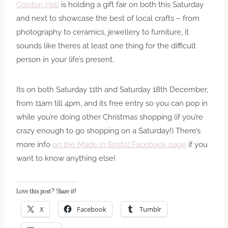
Colston Hall
is holding a gift fair on both this Saturday
and next to showcase the best of local crafts – from
photography to ceramics, jewellery to furniture, it
sounds like theres at least one thing for the difficult
person in your life’s present.
Its on both Saturday 11th and Saturday 18th December,
from 11am till 4pm, and its free entry so you can pop in
while you’re doing other Christmas shopping (if you’re
crazy enough to go shopping on a Saturday!) There’s
more info
on the Made In Bristol Facebook page
if you
want to know anything else!
Love this post? Share it!
X
Facebook
Tumblr