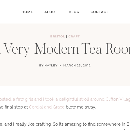
HOME
ABOUT
BLOG
CONTACT
BRISTOL
|
CRAFT
 Very Modern Tea Ro
BY
HAYLEY
MARCH 23, 2012
sted, a few girls and I took a delightful stroll around Clifton Villa
e final stop at
Cordial and Grace
blew me away.
 cake, and I really like crafting. So its amazing to find somewhere in 