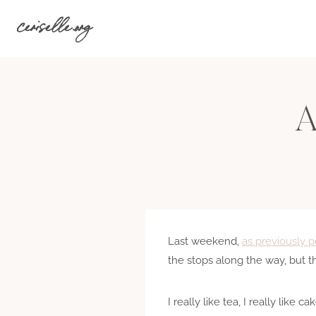
Skip
ceriselle.org
to
content
A
Last weekend,
as previously po
the stops along the way, but th
I really like tea, I really like