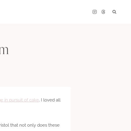
om
ge in pursuit of cake
. I loved all
Bristol that not only does these