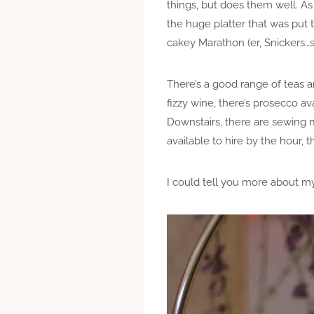
things, but does them well. A
the huge platter that was put t
cakey Marathon (er, Snickers
There’s a good range of teas a
fizzy wine, there’s prosecco ava
Downstairs, there are sewing m
available to hire by the hour, t
I could tell you more about m