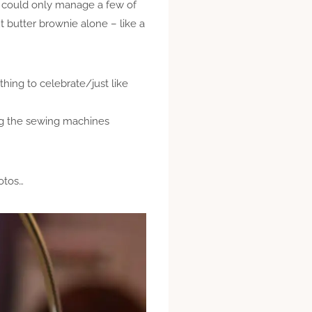
I could only manage a few of
t butter brownie alone – like a
thing to celebrate/just like
ing the sewing machines
otos…