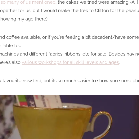
s
so many of us mentioned
, the cakes we tried were amazing -Â 
ogether for us, but I would make the trek to Clifton for the peanu
…showing my age there)
nd coffee available, or if you’re feeling a bit decadent/have some
ilable too.
achines and different fabrics, ribbons, etc for sale. Besides hav
here’s also
various workshops for all skill levels and ages
.
y favourite new find, but its so much easier to show you some ph