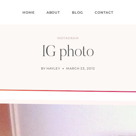
HOME
ABOUT
BLOG
CONTACT
INSTAGRAM
IG photo
BY
HAYLEY
MARCH 23, 2012