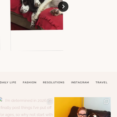
DAILY LIFE
FASHION
RESOLUTIONS
INSTAGRAM
TRAVEL