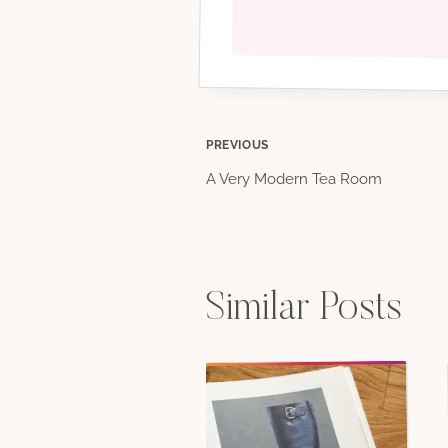
Post
PREVIOUS
A Very Modern Tea Room
navigation
Similar Posts