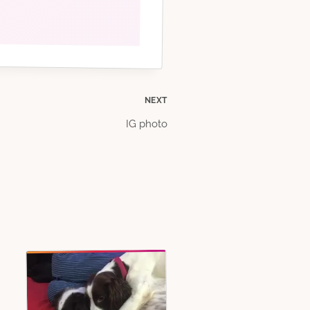
NEXT
IG photo