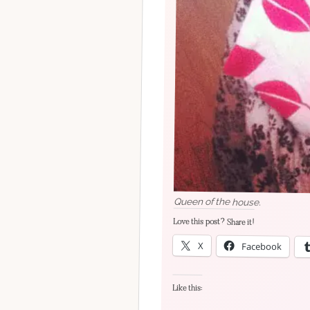
Queen of the house.
Love this post? Share it!
X
Facebook
Like this: