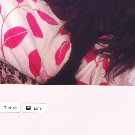
Tumblr
Email