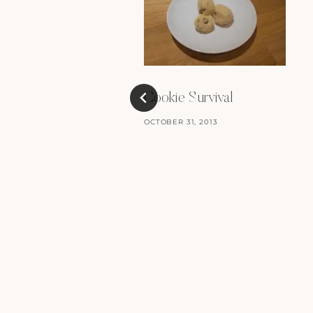
Cookie Survival
OCTOBER 31, 2013