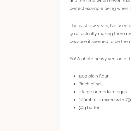
and the time when I even mana
perfect example being when I m
The past few years, I’ve used
go at actually making them my
because it seemed to be the 
So! A photo heavy version of th
110g plain flour
Pinch of salt
2 large or medium eggs
200ml milk mixed with 75
50g butter