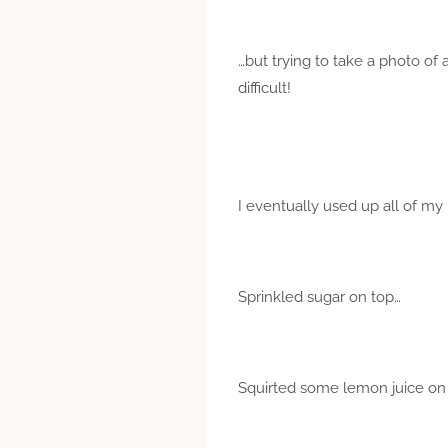
…but trying to take a photo of 
difficult!
I eventually used up all of my
Sprinkled sugar on top…
Squirted some lemon juice on 