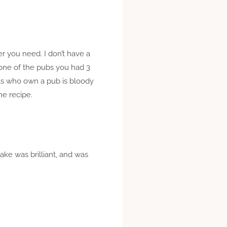
er you need. I don’t have a
 one of the pubs you had 3
nts who own a pub is bloody
he recipe.
ake was brilliant, and was