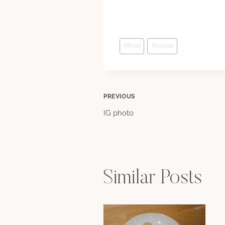
Post
#
food
#
recipe
Tags:
Post
PREVIOUS
IG photo
navigation
Similar Posts