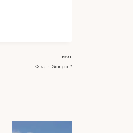
NEXT
What Is Groupon?