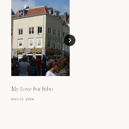
Mmm, Food
JULY 14, 2008
My Love For Febo
MAY 22, 2008