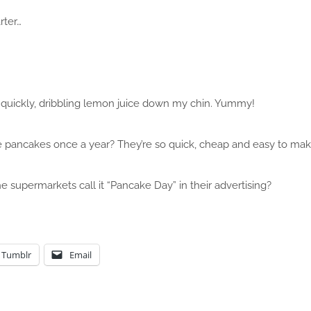
rter…
 it quickly, dribbling lemon juice down my chin. Yummy!
pancakes once a year? They’re so quick, cheap and easy to mak
e supermarkets call it “Pancake Day” in their advertising?
Tumblr
Email