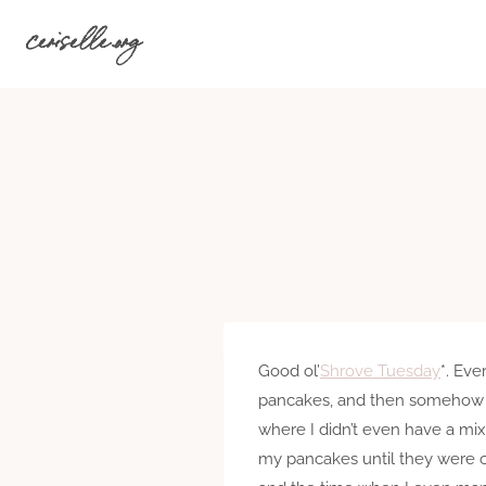
Skip
ceriselle.org
to
content
Good ol’
Shrove Tuesday
*. Ev
pancakes, and then somehow I’
where I didn’t even have a mix
my pancakes until they were c