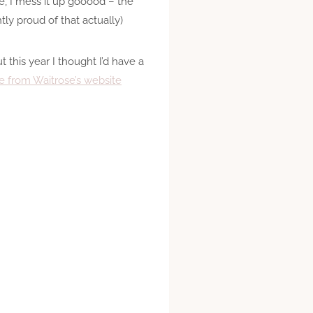
, I mess it up gooood – the
ly proud of that actually)
this year I thought I’d have a
e from Waitrose’s website