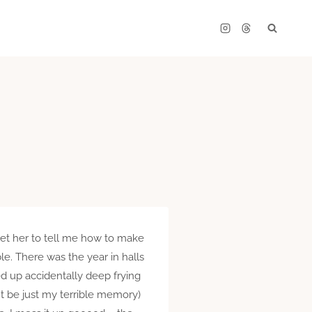
get her to tell me how to make
e. There was the year in halls
ed up accidentally deep frying
t be just my terrible memory)