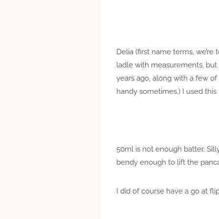
Delia (first name terms, we’re 
ladle with measurements, but I
years ago, along with a few o
handy sometimes.) I used this 
50ml is not enough batter. Sill
bendy enough to lift the panc
I did of course have a go at fl