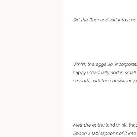
Sift the flour and salt into a 
Whisk the eggs up, incorporat
happy.)
Gradually add in small
smooth, with the consistency o
Melt the butter
(and think, that
Spoon 2 tablespoons of it into 