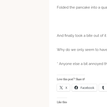
Folded the pancake into a qua
And finally took a bite out of
Why do we only seem to have 
* Anyone else a bit annoyed th
Love this post? Share it!
X
Facebook
Like this: