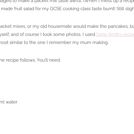
ged to make a packet mix taste awful. (When I mess up a recipe
ade fruit salad for my GCSE cooking class taste burnt! Still slight
 packet mixes, or my old housemate would make the pancakes, but 
self, and of course I took some photos. I used
Delia Smiths recip
most similar to the one I remember my mum making.
e recipe follows. You’ll need:
ml water