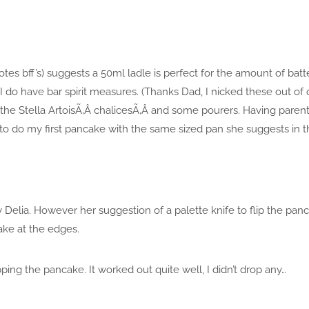
totes bff’s) suggests a 50ml ladle is perfect for the amount of batt
 do have bar spirit measures. (Thanks Dad, I nicked these out of
f the Stella ArtoisÃ‚Â chalicesÃ‚Â and some pourers. Having pare
to do my first pancake with the same sized pan she suggests in t
y Delia. However her suggestion of a palette knife to flip the panc
ake at the edges.
ipping the pancake. It worked out quite well, I didn’t drop any…