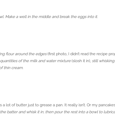
bowl. Make a well in the middle and break the eggs into it.
ing flour around the edges
(first photo, I didn’t read the recipe pr
 quantities of the milk and water mixture
(slosh it in),
still whisking
f thin cream.
s a lot of butter just to grease a pan. It really isn’t. Or my pancak
the batter and whisk it in, then pour the rest into a bowl to lubri