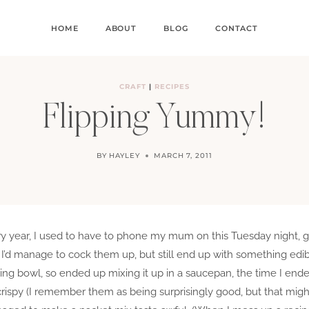
HOME
ABOUT
BLOG
CONTACT
CRAFT
|
RECIPES
Flipping Yummy!
BY
HAYLEY
MARCH 7, 2011
ery year, I used to have to phone my mum on this Tuesday night, 
d manage to cock them up, but still end up with something edibl
ing bowl, so ended up mixing it up in a saucepan, the time I end
rispy (I remember them as being surprisingly good, but that migh