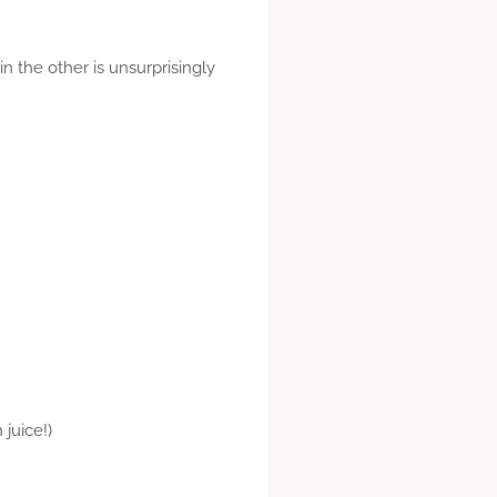
n the other is unsurprisingly
 juice!)