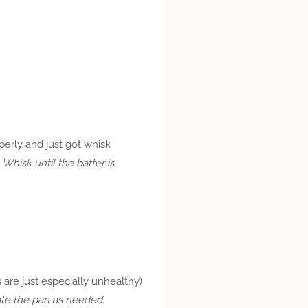
operly and just got whisk
. Whisk until the batter is
es are just especially unhealthy)
cate the pan as needed.