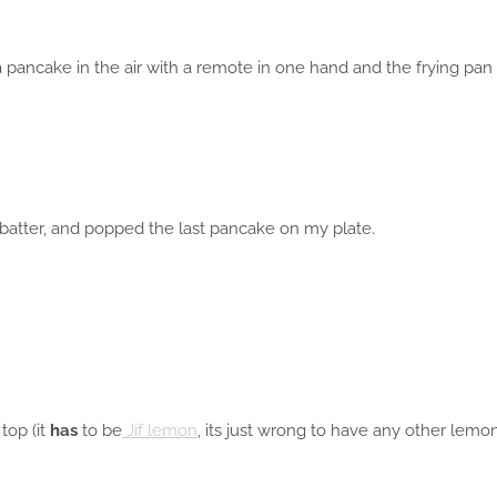
a pancake in the air with a remote in one hand and the frying pan i
 batter, and popped the last pancake on my plate.
top (it
has
to be
Jif lemon
, its just wrong to have any other lemon