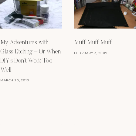
My Adventures with
Muff Muff Muff
Glass Etching – Or When
FEBRUARY 3, 2009
DIY’s Don’t Work Too
Well
MARCH 20, 2013